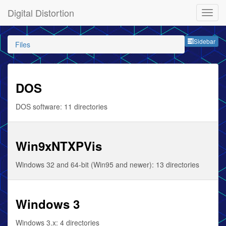
Digital Distortion
Sideb
Sidebar
Files
DOS
DOS software: 11 directories
Win9xNTXPVis
Windows 32 and 64-bit (Win95 and newer): 13 directories
Windows 3
Windows 3.x: 4 directories