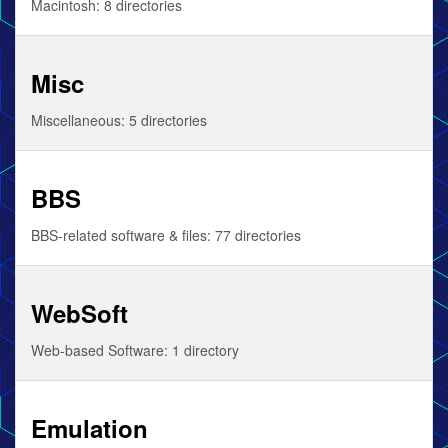
Macintosh: 8 directories
Misc
Miscellaneous: 5 directories
BBS
BBS-related software & files: 77 directories
WebSoft
Web-based Software: 1 directory
Emulation