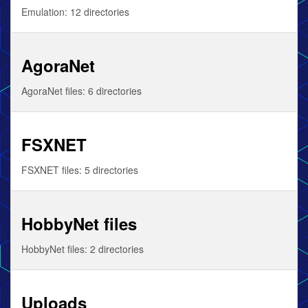
Emulation: 12 directories
AgoraNet
AgoraNet files: 6 directories
FSXNET
FSXNET files: 5 directories
HobbyNet files
HobbyNet files: 2 directories
Uploads