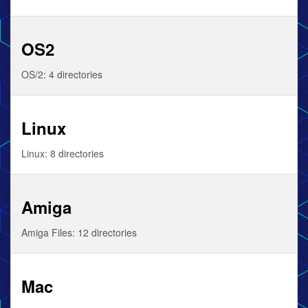
OS2
OS/2: 4 directories
Linux
Linux: 8 directories
Amiga
Amiga Files: 12 directories
Mac