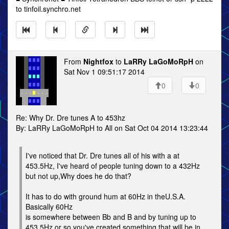
to tinfoil.synchro.net
From
Nightfox
to
LaRRy LaGoMoRpH
on
Sat Nov 1 09:51:17 2014
0
0
Re: Why Dr. Dre tunes A to 453hz
By: LaRRy LaGoMoRpH to All on Sat Oct 04 2014 13:23:44
I've noticed that Dr. Dre tunes all of his with a at
453.5Hz, I've heard of people tuning down to a 432Hz
but not up,Why does he do that?
It has to do with ground hum at 60Hz in theU.S.A.
Basically 60Hz
is somewhere between Bb and B and by tuning up to
453.5Hz or so you've created something that will be in