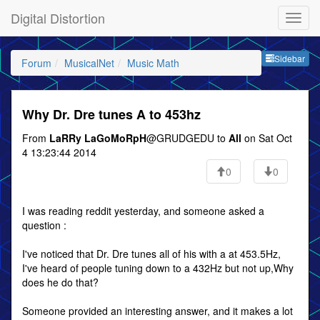
Digital Distortion
Sideb
Sidebar
Forum
MusicalNet
Music Math
Why Dr. Dre tunes A to 453hz
From
LaRRy LaGoMoRpH
@GRUDGEDU to
All
on Sat Oct
4 13:23:44 2014
0
0
I was reading reddit yesterday, and someone asked a
question :
I've noticed that Dr. Dre tunes all of his with a at 453.5Hz,
I've heard of people tuning down to a 432Hz but not up,Why
does he do that?
Someone provided an interesting answer, and it makes a lot