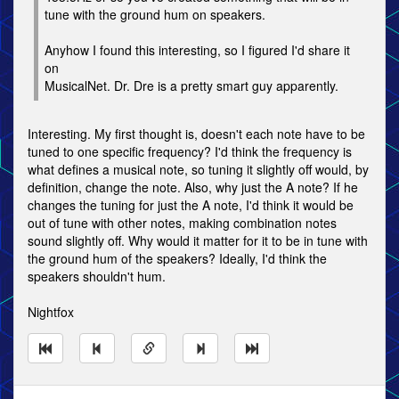
tune with the ground hum on speakers.
Anyhow I found this interesting, so I figured I'd share it
on
MusicalNet. Dr. Dre is a pretty smart guy apparently.
Interesting. My first thought is, doesn't each note have to be
tuned to one specific frequency? I'd think the frequency is
what defines a musical note, so tuning it slightly off would, by
definition, change the note. Also, why just the A note? If he
changes the tuning for just the A note, I'd think it would be
out of tune with other notes, making combination notes
sound slightly off. Why would it matter for it to be in tune with
the ground hum of the speakers? Ideally, I'd think the
speakers shouldn't hum.
Nightfox