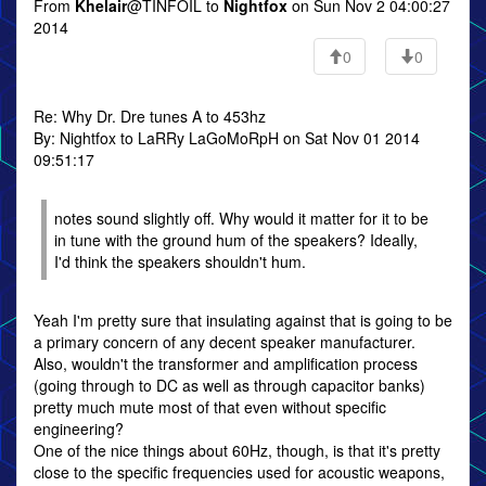
From
Khelair
@TINFOIL to
Nightfox
on Sun Nov 2 04:00:27
2014
0
0
Re: Why Dr. Dre tunes A to 453hz
By: Nightfox to LaRRy LaGoMoRpH on Sat Nov 01 2014
09:51:17
notes sound slightly off. Why would it matter for it to be
in tune with the ground hum of the speakers? Ideally,
I'd think the speakers shouldn't hum.
Yeah I'm pretty sure that insulating against that is going to be
a primary concern of any decent speaker manufacturer.
Also, wouldn't the transformer and amplification process
(going through to DC as well as through capacitor banks)
pretty much mute most of that even without specific
engineering?
One of the nice things about 60Hz, though, is that it's pretty
close to the specific frequencies used for acoustic weapons,