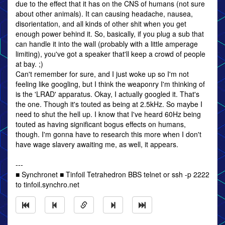
due to the effect that it has on the CNS of humans (not sure
about other animals). It can causing headache, nausea,
disorientation, and all kinds of other shit when you get
enough power behind it. So, basically, if you plug a sub that
can handle it into the wall (probably with a little amperage
limiting), you've got a speaker that'll keep a crowd of people
at bay. ;)
Can't remember for sure, and I just woke up so I'm not
feeling like googling, but I think the weaponry I'm thinking of
is the 'LRAD' apparatus. Okay, I actually googled it. That's
the one. Though it's touted as being at 2.5kHz. So maybe I
need to shut the hell up. I know that I've heard 60Hz being
touted as having significant bogus effects on humans,
though. I'm gonna have to research this more when I don't
have wage slavery awaiting me, as well, it appears.
---
■ Synchronet ■ Tinfoil Tetrahedron BBS telnet or ssh -p 2222
to tinfoil.synchro.net