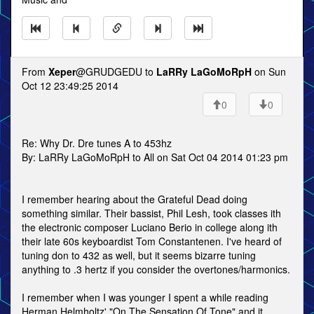
From
Xeper
@GRUDGEDU to
LaRRy LaGoMoRpH
on Sun
Oct 12 23:49:25 2014
0
0
Re: Why Dr. Dre tunes A to 453hz
By: LaRRy LaGoMoRpH to All on Sat Oct 04 2014 01:23 pm
I remember hearing about the Grateful Dead doing
something similar. Their bassist, Phil Lesh, took classes ith
the electronic composer Luciano Berio in college along ith
their late 60s keyboardist Tom Constantenen. I've heard of
tuning don to 432 as well, but it seems bizarre tuning
anything to .3 hertz if you consider the overtones/harmonics.
I remember when I was younger I spent a while reading
Herman Helmholtz' "On The Sensation Of Tone" and it