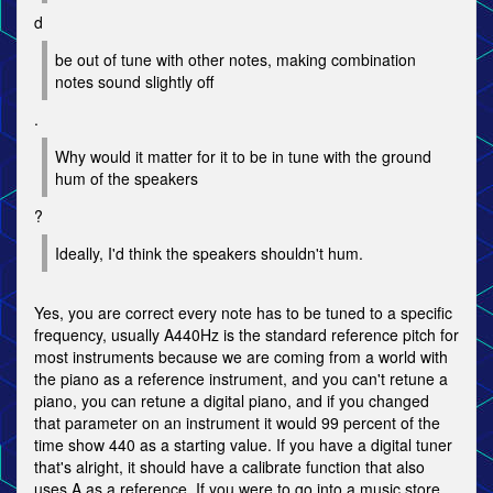
d
be out of tune with other notes, making combination
notes sound slightly off
.
Why would it matter for it to be in tune with the ground
hum of the speakers
?
Ideally, I'd think the speakers shouldn't hum.
Yes, you are correct every note has to be tuned to a specific
frequency, usually A440Hz is the standard reference pitch for
most instruments because we are coming from a world with
the piano as a reference instrument, and you can't retune a
piano, you can retune a digital piano, and if you changed
that parameter on an instrument it would 99 percent of the
time show 440 as a starting value. If you have a digital tuner
that's alright, it should have a calibrate function that also
uses A as a reference. If you were to go into a music store