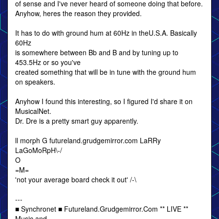
of sense and I've never heard of someone doing that before.
Anyhow, heres the reason they provided.
It has to do with ground hum at 60Hz in theU.S.A. Basically
60Hz
is somewhere between Bb and B and by tuning up to
453.5Hz or so you've
created something that will be in tune with the ground hum
on speakers.
Anyhow I found this interesting, so I figured I'd share it on
MusicalNet.
Dr. Dre is a pretty smart guy apparently.
ll morph G futureland.grudgemirror.com LaRRy
LaGoMoRpH\-/
O
=M=
'not your average board check it out' /-\
---
■ Synchronet ■ Futureland.Grudgemirror.Com ** LIVE **
Music and