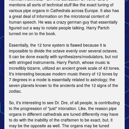
mentions all sorts of technical stuff like the exact tuning of
various pipe organs in Cathedrals across Europe. It also has
a great deal of information on the microtonal content of
human speech. He was a crazy german guy that essentially
figured out a way to notate people talking. Harry Partch
turned me on to the book.
Essentially, the 12 tone system is flawed because it is
impossible to divide the octave evenly over several octaves.
It can be done exactly with synthesizers/modulators, but not
with stringed instruments. Harry Partch, whose music is
incredibly bizarre, utilized an ancient greek scale of 43 tones.
It's interesting because modern music theory of 12 tones by
7 degrees in a mode is essentially related to astrology; the
seven planets known to the ancients and the 12 signs of the
zodiac.
So, it's interesting to see Dr. Dre, of all people, is contributing
to the progression of "just" intonation. Like, the reason pipe
organs in different cathedrals are tuned differently may have
to do with the inability of the craftsmen to be exact, but, it
may be the opposite as well. The organs may be tuned