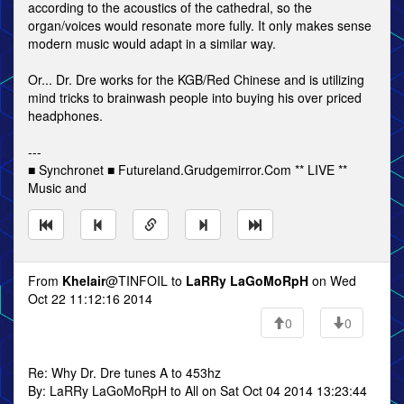
according to the acoustics of the cathedral, so the
organ/voices would resonate more fully. It only makes sense
modern music would adapt in a similar way.
Or... Dr. Dre works for the KGB/Red Chinese and is utilizing
mind tricks to brainwash people into buying his over priced
headphones.
---
■ Synchronet ■ Futureland.Grudgemirror.Com ** LIVE **
Music and
From
Khelair
@TINFOIL to
LaRRy LaGoMoRpH
on Wed
Oct 22 11:12:16 2014
0
0
Re: Why Dr. Dre tunes A to 453hz
By: LaRRy LaGoMoRpH to All on Sat Oct 04 2014 13:23:44