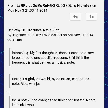
From
LaRRy LaGoMoRpH
@GRUDGEDU to
Nightfox
on
Mon Nov 3 21:33:41 2014
0
0
Re: Why Dr. Dre tunes A to 453hz
By: Nightfox to LaRRy LaGoMoRpH on Sat Nov 01 2014
09:51 am
Interesting. My first thought is, doesn't each note have
to be tuned to one specific frequency? I'd think the
frequency is what defines a musical note,
tuning it slightly off would, by definition, change the
note. Also, why jus
t
the A note? If he changes the tuning for just the A note,
I'd think it woul