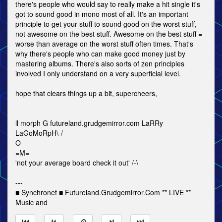
there's people who would say to really make a hit single it's
got to sound good in mono most of all. It's an important
principle to get your stuff to sound good on the worst stuff,
not awesome on the best stuff. Awesome on the best stuff =
worse than average on the worst stuff often times. That's
why there's people who can make good money just by
mastering albums. There's also sorts of zen principles
involved I only understand on a very superficial level.
hope that clears things up a bit, supercheers,
ll morph G futureland.grudgemirror.com LaRRy
LaGoMoRpH\-/
O
=M=
'not your average board check it out' /-\
---
■ Synchronet ■ Futureland.Grudgemirror.Com ** LIVE **
Music and