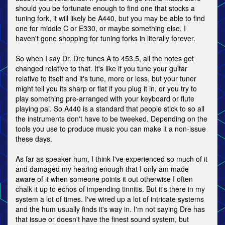
should you be fortunate enough to find one that stocks a
tuning fork, it will likely be A440, but you may be able to find
one for middle C or E330, or maybe something else, I
haven't gone shopping for tuning forks in literally forever.
So when I say Dr. Dre tunes A to 453.5, all the notes get
changed relative to that. It's like if you tune your guitar
relative to itself and it's tune, more or less, but your tuner
might tell you its sharp or flat if you plug it in, or you try to
play something pre-arranged with your keyboard or flute
playing pal. So A440 is a standard that people stick to so all
the instruments don't have to be tweeked. Depending on the
tools you use to produce music you can make it a non-issue
these days.
As far as speaker hum, I think I've experienced so much of it
and damaged my hearing enough that I only am made
aware of it when someone points it out otherwise I often
chalk it up to echos of impending tinnitis. But it's there in my
system a lot of times. I've wired up a lot of intricate systems
and the hum usually finds it's way in. I'm not saying Dre has
that issue or doesn't have the finest sound system, but