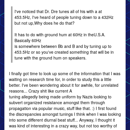
I've noticed that Dr. Dre tunes all of his with a at
453.5Hz, I've heard of people tuning down to a 432Hz
but not up,Why does he do that?
It has to do with ground hum at 60Hz in theU.S.A.
Basically 60Hz
is somewhere between Bb and B and by tuning up to
453.5Hz or so you've created something that will be in
tune with the ground hum on speakers.
I finally got time to look up some of the information that I was
waiting on research time for, in order to study this a little
better. I've been wondering about it for awhile, for unrelated
reasons... Crazy shit like current A
tuning allegedly being made uniform by Nazis looking to
subvert organized resistance amongst them through
propagation via popular music, stuff like that. :) I first found
the discrepancies amongst tunings I think when I was looking
into some different diurnal beat stuff... Anyway, I thought it
was kind of interesting in a crazy way, but not too worthy of