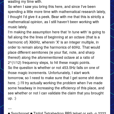
wasting my time with.
So when I saw you bring this here, and since I've been
spending a little more time with mathematical research lately,
I thought I'd give it a peek. Bear with me that this is strictly a
mathematical opinion, as I still haven't been working with
music lately.
I'm making the assumption here that 'in tune with' is going to
fall along the the lines of beginning at an octave (that is a
harmonic of) X60Hz, wherein 'X' is an integer multiple, in
order to remain along the harmonics of 60Hz. That would
place different semitones (ie your flat, note, and sharp
thereof) along the aforementioned octave at a ratio of
2^(1/12) frequency steps, to hit these magic points.
So the question is whether or not 453.5Hz falls on one of
those magic increments. Unfortunately, I start work
tomorrow, so I need to make sure that I get some shit done
here. ;) I'll try actually working the problem when I've made
some headway in increasing the efficiency of this place, and
see whether or not I can validate the claim that you brought
up. :)
---
■ Synchronet ■ Tinfoil Tetrahedron BBS telnet or ssh -p 2222