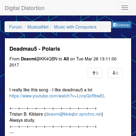
Digital Distortion
Sideb
Sidebar
Forum
MusicalNet
Music with Computers
Deadmau5 - Polaris
From
Deavmi
@KK4QBN to
All
on Tue Mar 28 13:11:00
2017
0
0
I really like this song - I like deadmau5 a lot
https://www.youtube.com/watch?v=LnnyQcRbwEI
.
+----+----+----+----+----+----+----+----+----+----+
Tristan B. Kildaire (
deavmi@kk4qbn.synchro.net
)
Always study.
+----+----+----+----+----+----+----+----+----+----+
---