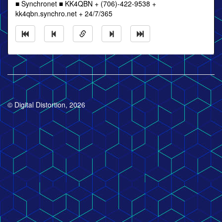
■ Synchronet ■ KK4QBN + (706)-422-9538 +
kk4qbn.synchro.net + 24/7/365
© Digital Distortion, 2026