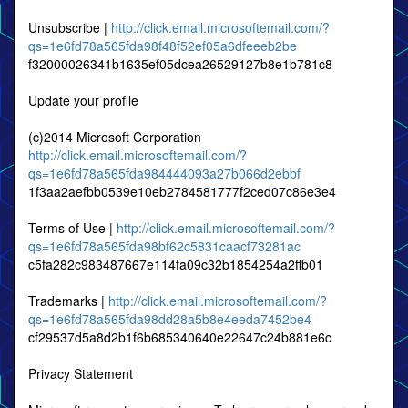
Unsubscribe |
http://click.email.microsoftemail.com/?
qs=1e6fd78a565fda98f48f52ef05a6dfeeeb2be
f32000026341b1635ef05dcea26529127b8e1b781c8
Update your profile
(c)2014 Microsoft Corporation
http://click.email.microsoftemail.com/?
qs=1e6fd78a565fda984444093a27b066d2ebbf
1f3aa2aefbb0539e10eb2784581777f2ced07c86e3e4
Terms of Use |
http://click.email.microsoftemail.com/?
qs=1e6fd78a565fda98bf62c5831caacf73281ac
c5fa282c983487667e114fa09c32b1854254a2ffb01
Trademarks |
http://click.email.microsoftemail.com/?
qs=1e6fd78a565fda98dd28a5b8e4eeda7452be4
cf29537d5a8d2b1f6b685340640e22647c24b881e6c
Privacy Statement