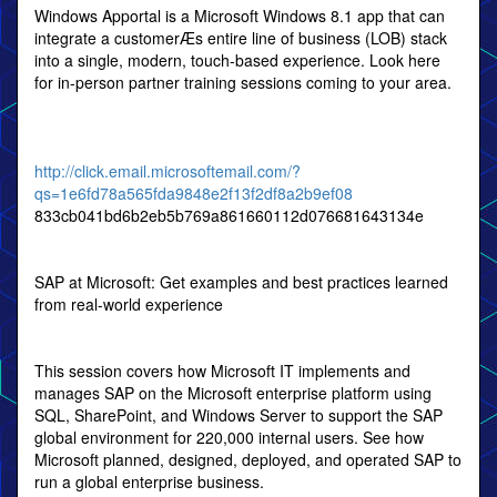
Windows Apportal is a Microsoft Windows 8.1 app that can
integrate a customerÆs entire line of business (LOB) stack
into a single, modern, touch-based experience. Look here
for in-person partner training sessions coming to your area.
http://click.email.microsoftemail.com/?
qs=1e6fd78a565fda9848e2f13f2df8a2b9ef08
833cb041bd6b2eb5b769a861660112d076681643134e
SAP at Microsoft: Get examples and best practices learned
from real-world experience
This session covers how Microsoft IT implements and
manages SAP on the Microsoft enterprise platform using
SQL, SharePoint, and Windows Server to support the SAP
global environment for 220,000 internal users. See how
Microsoft planned, designed, deployed, and operated SAP to
run a global enterprise business.