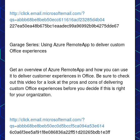
http://click.email.microsoftemail.com/?
qs=abbb68be8beb50ecc611616acf23285d4b04
227ea50ea48b675bc1eaadec99a96992b9b4275dde67
Garage Series: Using Azure RemoteApp to deliver custom
Office experiences
Get an overview of Azure RemoteApp and how you can use
it to deliver customer experiences in Office. Be sure to check
out this video for a look at the pros and cons of delivering
custom Office experiences before you decide if this is right
for your organization.
http://click.email.microsoftemail.com/?
qs=abbb68be8beb50ec0d5bccf5ca094a53e614
6c0a6f3ee5af91f8e086836a22ff51d20265bdb1e3ff