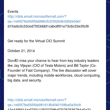
Events
http://click.email.microsoftemail.com/?
qs=1e6fd78a565fda988c5c535264b3d92e5def
d1fce6c0c33ced7553ddd1cabc8f01e73c6c33e35cf6
Get ready for the Virtual CIO Summit
October 21, 2014
DonÆt miss your chance to hear from key industry leaders
like Jay Vijayan (CIO of Tesla Motors) and Bill Taylor (Co-
Founder of Fast Company). The live discussion will cover
major trends, including mobile workforces, cloud computing,
big data, and security.
http://click.email.microsoftemail.com/?
qs=1e6fd78a565fda981618b4f40169ba5a30c9
13a449fd14aaf720113533709b4f70797636794a0a21