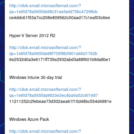
http://click.email.microsoftemail.com/?
qs=1e6fd78a565fda98c31aefadd756c47298dc
ce4ddc61f53a7cc208e809562c00aad17c1eaf03c6ee
Hyper-V Server 2012 R2
http://click.email.microsoftemail.com/?
qs=1e6fd78a565fda98f705f8b5901a66d1762b
6e2532d0a3e6171ff735e2932abd3a88f601b9da8be1
Windows Intune 30-day trial
http://click.email.microsoftemail.com/?
qs=1e6fd78a565fda9833e3ec4ba9a52c6f1687
11211252c2febeae73d302aea61f15d48bc554d4981e
Windows Azure Pack
http://click.email.microsoftemail.com/?