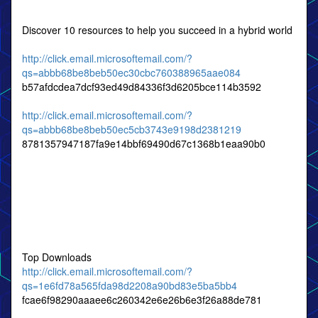
Discover 10 resources to help you succeed in a hybrid world
http://click.email.microsoftemail.com/?
qs=abbb68be8beb50ec30cbc760388965aae084
b57afdcdea7dcf93ed49d84336f3d6205bce114b3592
http://click.email.microsoftemail.com/?
qs=abbb68be8beb50ec5cb3743e9198d2381219
8781357947187fa9e14bbf69490d67c1368b1eaa90b0
Top Downloads
http://click.email.microsoftemail.com/?
qs=1e6fd78a565fda98d2208a90bd83e5ba5bb4
fcae6f98290aaaee6c260342e6e26b6e3f26a88de781