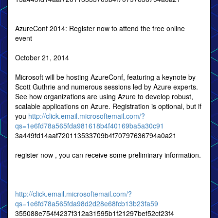
AzureConf 2014: Register now to attend the free online
event
October 21, 2014
Microsoft will be hosting AzureConf, featuring a keynote by
Scott Guthrie and numerous sessions led by Azure experts.
See how organizations are using Azure to develop robust,
scalable applications on Azure. Registration is optional, but if
you
http://click.email.microsoftemail.com/?
qs=1e6fd78a565fda981618b4f40169ba5a30c91
3a449fd14aaf720113533709b4f70797636794a0a21
register now , you can receive some preliminary information.
http://click.email.microsoftemail.com/?
qs=1e6fd78a565fda98d2d28e68fcb13b23fa59
355088e754f4237f312a31595b1f21297bef52cf23f4