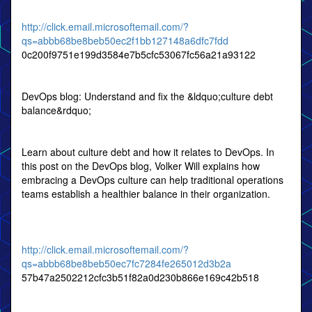
http://click.email.microsoftemail.com/?
qs=abbb68be8beb50ec2f1bb127148a6dfc7fdd
0c200f9751e199d3584e7b5cfc53067fc56a21a93122
DevOps blog: Understand and fix the &ldquo;culture debt
balance&rdquo;
Learn about culture debt and how it relates to DevOps. In
this post on the DevOps blog, Volker Will explains how
embracing a DevOps culture can help traditional operations
teams establish a healthier balance in their organization.
http://click.email.microsoftemail.com/?
qs=abbb68be8beb50ec7fc7284fe265012d3b2a
57b47a2502212cfc3b51f82a0d230b866e169c42b518