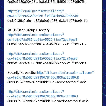
0e09c7480a20496fa4e8efdb32b8bf506ad0806b754
http://click.email.microsoftemail.com/?
qs=1e6fd78a565fda9851f3d094eb85402d5549
cade9c39c2c6c4fb82afa9b3e2861686e1b079e0911c
MSTC User Group Directory
http://click.email.microsoftemail.com/?
qs=1e6fd78a565fda98a05520f13aa72ca4ece8
bb85fc546cf2a096788c7e4a64722ece42c6f905bdea
http://click.email.microsoftemail.com/?
qs=1e6fd78a565fda98a05520f13aa72ca4ece8
bb85fc546cf2a096788c7e4a64722ece42c6f905bdea
Security Newsletter
http://click.email.microsoftemail.com/?
qs=1e6fd78a565fda989676465df808ad2c580d6
66989d576933407dc968de58e7aedbcaccfbd8f1ae2
http://click.email.microsoftemail.com/?
qs=1e6fd78a565fda989676465df808ad2c580d
666989d576933407dc968de58e7aedbcaccfbd8f1ae2