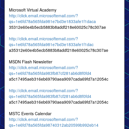
Microsoft Virtual Academy
http://click.email.microsoftemail.com/?
qs=1e6fd78a565fda981e7bd3e1833afe1f1daca
35312e60e4b5ecb5883b8addf218e60025c78c307ae
http://click.email.microsoftemail.com/?
qs=1e6fd78a565fda981e7bd3e1833afe1f1dac
a35312e60e4b5ecb5883b8addf218e60025c78c307ae
MSDN Flash Newsletter
http://click.email.microsoftemail.com/?
qs=1e6fd78a565fda983fb87cf281ab6d8f0fd4
a5c17495aeb316eb69790aea9097cada69fd7a12054c
http://click.email.microsoftemail.com/?
qs=1e6fd78a565fda983fb87cf281ab6d8f0fd4
a5c17495aeb316eb69790aea9097cada69fd7a12054c
MSTC Events Calendar
http://click.email.microsoftemail.com/?
qs=1e6fd78a565fda98740312ab20599b992eb14