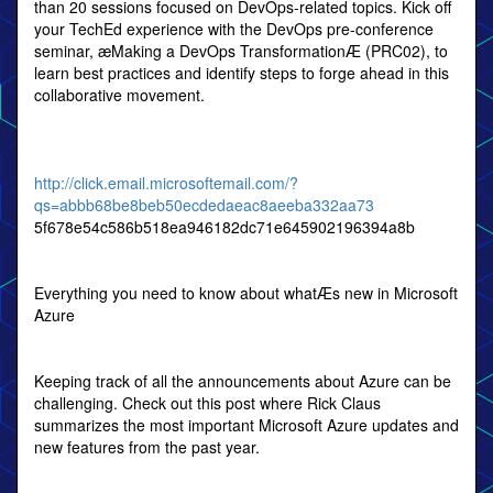
than 20 sessions focused on DevOps-related topics. Kick off
your TechEd experience with the DevOps pre-conference
seminar, æMaking a DevOps TransformationÆ (PRC02), to
learn best practices and identify steps to forge ahead in this
collaborative movement.
http://click.email.microsoftemail.com/?
qs=abbb68be8beb50ecdedaeac8aeeba332aa73
5f678e54c586b518ea946182dc71e645902196394a8b
Everything you need to know about whatÆs new in Microsoft
Azure
Keeping track of all the announcements about Azure can be
challenging. Check out this post where Rick Claus
summarizes the most important Microsoft Azure updates and
new features from the past year.