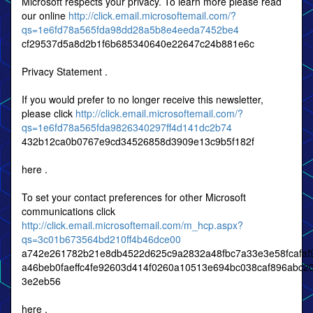
Microsoft respects your privacy. To learn more please read
our online
http://click.email.microsoftemail.com/?
qs=1e6fd78a565fda98dd28a5b8e4eeda7452be4
cf29537d5a8d2b1f6b685340640e22647c24b881e6c
Privacy Statement .
If you would prefer to no longer receive this newsletter,
please click
http://click.email.microsoftemail.com/?
qs=1e6fd78a565fda9826340297ff4d141dc2b74
432b12ca0b0767e9cd34526858d3909e13c9b5f182f
here .
To set your contact preferences for other Microsoft
communications click
http://click.email.microsoftemail.com/m_hcp.aspx?
qs=3c01b673564bd210ff4b46dce00
a742e261782b21e8db4522d625c9a2832a48fbc7a33e3e58fcafaf
a46beb0faeffc4fe92603d414f0260a10513e694bc038caf896abc2
3e2eb56
here .