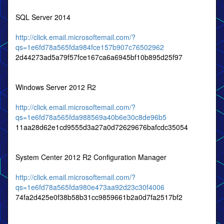
SQL Server 2014
http://click.email.microsoftemail.com/?
qs=1e6fd78a565fda984fce157b907c76502962
2d44273ad5a79f57fce167ca6a6945bf10b895d25f97
Windows Server 2012 R2
http://click.email.microsoftemail.com/?
qs=1e6fd78a565fda988569a40b6e30c8de96b5
11aa28d62e1cd9555d3a27a0d72629676bafcdc35054
System Center 2012 R2 Configuration Manager
http://click.email.microsoftemail.com/?
qs=1e6fd78a565fda980e473aa92d23c30f4006
74fa2d425e0f38b58b31cc9859661b2a0d7fa2517bf2