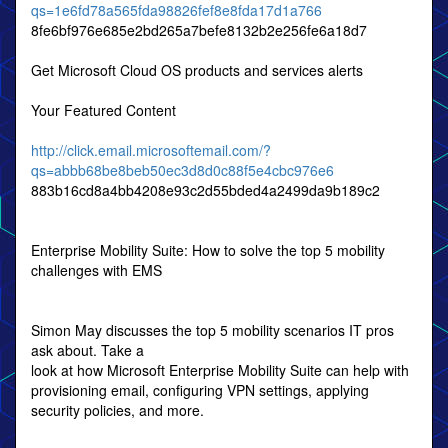
qs=1e6fd78a565fda98826fef8e8fda17d1a766
8fe6bf976e685e2bd265a7befe8132b2e256fe6a18d7
Get Microsoft Cloud OS products and services alerts
Your Featured Content
http://click.email.microsoftemail.com/?
qs=abbb68be8beb50ec3d8d0c88f5e4cbc976e6
883b16cd8a4bb4208e93c2d55bded4a2499da9b189c2
Enterprise Mobility Suite: How to solve the top 5 mobility
challenges with EMS
Simon May discusses the top 5 mobility scenarios IT pros
ask about. Take a
look at how Microsoft Enterprise Mobility Suite can help with
provisioning email, configuring VPN settings, applying
security policies, and more.