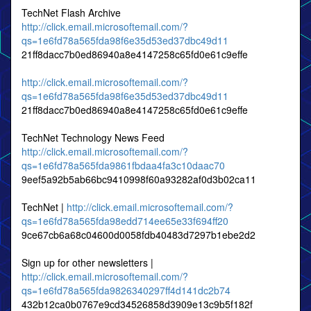
TechNet Flash Archive
http://click.email.microsoftemail.com/?
qs=1e6fd78a565fda98f6e35d53ed37dbc49d11
21ff8dacc7b0ed86940a8e4147258c65fd0e61c9effe
http://click.email.microsoftemail.com/?
qs=1e6fd78a565fda98f6e35d53ed37dbc49d11
21ff8dacc7b0ed86940a8e4147258c65fd0e61c9effe
TechNet Technology News Feed
http://click.email.microsoftemail.com/?
qs=1e6fd78a565fda9861fbdaa4fa3c10daac70
9eef5a92b5ab66bc9410998f60a93282af0d3b02ca11
TechNet |
http://click.email.microsoftemail.com/?
qs=1e6fd78a565fda98edd714ee65e33f694ff20
9ce67cb6a68c04600d0058fdb40483d7297b1ebe2d2
Sign up for other newsletters |
http://click.email.microsoftemail.com/?
qs=1e6fd78a565fda9826340297ff4d141dc2b74
432b12ca0b0767e9cd34526858d3909e13c9b5f182f