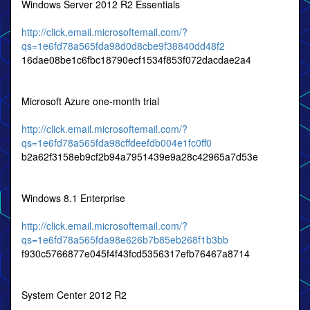
Windows Server 2012 R2 Essentials
http://click.email.microsoftemail.com/?
qs=1e6fd78a565fda98d0d8cbe9f38840dd48f2
16dae08be1c6fbc18790ecf1534f853f072dacdae2a4
Microsoft Azure one-month trial
http://click.email.microsoftemail.com/?
qs=1e6fd78a565fda98cffdeefdb004e1fc0ff0
b2a62f3158eb9cf2b94a7951439e9a28c42965a7d53e
Windows 8.1 Enterprise
http://click.email.microsoftemail.com/?
qs=1e6fd78a565fda98e626b7b85eb268f1b3bb
f930c5766877e045f4f43fcd5356317efb76467a8714
System Center 2012 R2