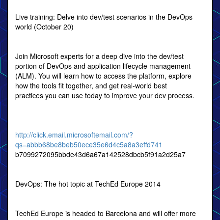
Live training: Delve into dev/test scenarios in the DevOps
world (October 20)
Join Microsoft experts for a deep dive into the dev/test
portion of DevOps and application lifecycle management
(ALM). You will learn how to access the platform, explore
how the tools fit together, and get real-world best
practices you can use today to improve your dev process.
http://click.email.microsoftemail.com/?
qs=abbb68be8beb50ece35e6d4c5a8a3effd741
b7099272095bbde43d6a67a142528dbcb5f91a2d25a7
DevOps: The hot topic at TechEd Europe 2014
TechEd Europe is headed to Barcelona and will offer more