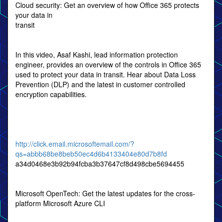
Cloud security: Get an overview of how Office 365 protects
your data in
transit
In this video, Asaf Kashi, lead information protection
engineer, provides an overview of the controls in Office 365
used to protect your data in transit. Hear about Data Loss
Prevention (DLP) and the latest in customer controlled
encryption capabilities.
http://click.email.microsoftemail.com/?
qs=abbb68be8beb50ec4d6b4133404e80d7b8fd
a34d0468e3b92b94fcba3b37647cf8d498cbe5694455
Microsoft OpenTech: Get the latest updates for the cross-
platform Microsoft Azure CLI