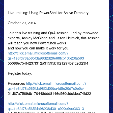
Live training: Using PowerShell for Active Directory
October 29, 2014
Join this live training and Q&A session. Led by renowned
experts, Ashley McGlone and Jason Helmick, this session
will teach you how PowerShell works
and how you can make it work for you.
http://click.email.microsoftemail.com/?
qs=1e6fd78a565fda98d2d28e68fcb13b23fa593
55088e754f4237f312a31595b1f21297bef52cf23f4
Register today.
Resources
http://click.email.microsoftemail.com/?
qs=1e6fd78a565fda98f3d00ba4d5e20d7c0e0c4
21d67a7569db170448ddd8146e560cfdcfdea74fd22
http://click.email.microsoftemail.com/?
qs=1e6fd78a565fda98238d301c920e9be36313