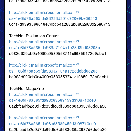
0d1f7d9393566018e7dbc54a2882b0802963d25e0713
http://click.email.microsoftemail.com/?
qs=1e6fd78a565fda98238d301c920e9be36313
0d1f7d9393566018e7dbc54a2882b0802963d25e0713
TechNet Evaluation Center
http://click.email.microsoftemail.com/?
qs=1e6fd78a565fda989a7104a1e28d8bd08203b
d983d929eb9a4090c9589553741cff6859173e9abb1
http://click.email.microsoftemail.com/?
qs=1e6fd78a565fda989a7104a1e28d8bd08203
bd983d929eb9a4090c9589553741cff6859173e9abb1
TechNet Magazine
http://click.email.microsoftemail.com/?
qs=1e6fd78a565fda98c63589459d3f08710ce0
0a2bfcadfb2e9d7dc89dfe6df563e66a3937d6de0a30
http://click.email.microsoftemail.com/?
qs=1e6fd78a565fda98c63589459d3f08710ce0
0a2bfcadfb2e9d7dc89dfe6df563e66a3937d6de0a30