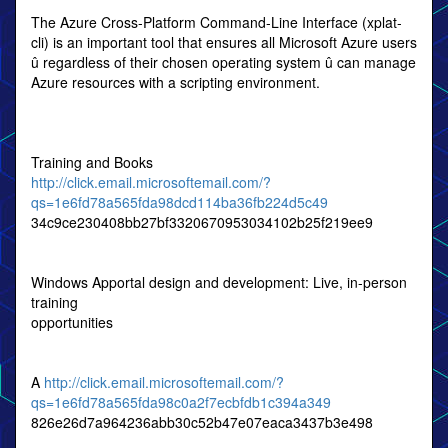
The Azure Cross-Platform Command-Line Interface (xplat-
cli) is an important tool that ensures all Microsoft Azure users
û regardless of their chosen operating system û can manage
Azure resources with a scripting environment.
Training and Books
http://click.email.microsoftemail.com/?
qs=1e6fd78a565fda98dcd114ba36fb224d5c49
34c9ce230408bb27bf3320670953034102b25f219ee9
Windows Apportal design and development: Live, in-person
training
opportunities
A
http://click.email.microsoftemail.com/?
qs=1e6fd78a565fda98c0a2f7ecbfdb1c394a349
826e26d7a964236abb30c52b47e07eaca3437b3e498