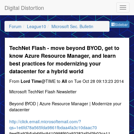
Digital Distortion
Sideb
Sidebar
Forum
League10
Microsoft Sec. Bulletin
TechNet Flash - move beyond BYOD, get to
know Azure Resource Manager, and learn
best practices for modernizing your
datacenter for a hybrid world
From
Lord Time
@TIME to
All
on Tue Oct 28 09:13:23 2014
Microsoft TechNet Flash Newsletter
Beyond BYOD | Azure Resource Manager | Modernize your
datacenter
http://click.email.microsoftemail.com/?
qs=1e6fd78a565fda9861fbdaa4fa3c10daac70
9eef5a92b5ab66bc9410998f60a93282af0d3b02ca11