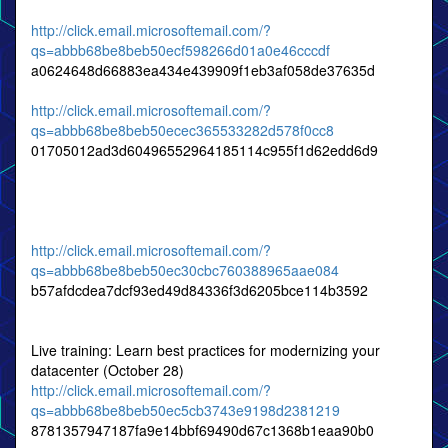
http://click.email.microsoftemail.com/?
qs=abbb68be8beb50ecf598266d01a0e46cccdf
a0624648d66883ea434e439909f1eb3af058de37635d
http://click.email.microsoftemail.com/?
qs=abbb68be8beb50ecec365533282d578f0cc8
01705012ad3d60496552964185114c955f1d62edd6d9
http://click.email.microsoftemail.com/?
qs=abbb68be8beb50ec30cbc760388965aae084
b57afdcdea7dcf93ed49d84336f3d6205bce114b3592
Live training: Learn best practices for modernizing your
datacenter (October 28)
http://click.email.microsoftemail.com/?
qs=abbb68be8beb50ec5cb3743e9198d2381219
8781357947187fa9e14bbf69490d67c1368b1eaa90b0