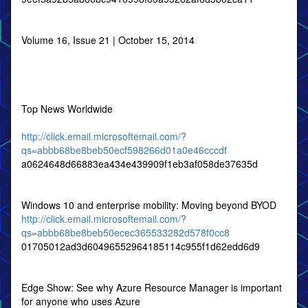
Volume 16, Issue 21 | October 15, 2014
Top News Worldwide
http://click.email.microsoftemail.com/?
qs=abbb68be8beb50ecf598266d01a0e46cccdf
a0624648d66883ea434e439909f1eb3af058de37635d
Windows 10 and enterprise mobility: Moving beyond BYOD
http://click.email.microsoftemail.com/?
qs=abbb68be8beb50ecec365533282d578f0cc8
01705012ad3d60496552964185114c955f1d62edd6d9
Edge Show: See why Azure Resource Manager is important
for anyone who uses Azure