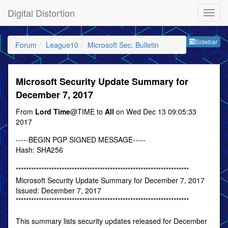
Digital Distortion
Sideb
Sidebar
Forum
League10
Microsoft Sec. Bulletin
Microsoft Security Update Summary for
December 7, 2017
From
Lord Time
@TIME to
All
on Wed Dec 13 09:05:33
2017
-----BEGIN PGP SIGNED MESSAGE-----
Hash: SHA256
********************************************************************
Microsoft Security Update Summary for December 7, 2017
Issued: December 7, 2017
********************************************************************
This summary lists security updates released for December