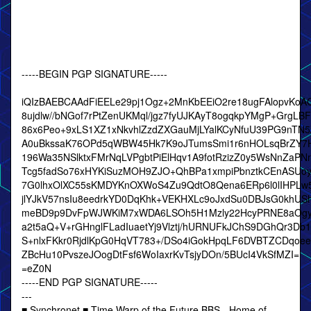
-----BEGIN PGP SIGNATURE-----
iQIzBAEBCAAdFiEELe29pj1Ogz+2MnKbEEiO2re18ugFAlopvKoA
8ujdlw//bNGof7rPtZenUKMql/jgz7fyUJKAyT8ogqkpYMgP+GrgLB
86x6Peo+9xLS1XZ1xNkvhlZzdZXGauMjLYalKCyNfuU39PG9nT
A0uBkssaK76OPd5qWBW45Hk7K9oJTumsSmi1r6nHOLsqBrZY7
196Wa35NSlktxFMrNqLVPgbtPiElHqv1A9fotRzizZ0y5WsNnZaPNr
Tcg5fadSo76xHYKiSuzMOH9ZJO+QhBPa1xmpiPbnztkCEnASUoyq
7G0lhxOlXC55sKMDYKnOXWoS4Zu9QdtO8Qena6ERp6l0lIHPLw
jlYJkV57nsIu8eedrkYD0DqKhk+VEKHXLc9oJxdSu0DBJsG0khUS
meBD9p9DvFpWJWKiM7xWDA6LSOh5H1Mzly22HcyPRNE8aOgylc
a2t5aQ+V+rGHnglFLadIuaetYj9Vlztj/hURNUFkJChS9DGhQr3D
S+nlxFKkr0RjdlKpG0HqVT783+/DSo4iGokHpqLF6DVBTZCDqo
ZBcHu10PvszeJOogDtFsf6WoIaxrKvTsjyDOn/5BUcI4VkSfMZI=
=eZ0N
-----END PGP SIGNATURE-----
---
■ Synchronet ■ Time Warp of the Future BBS - Home of