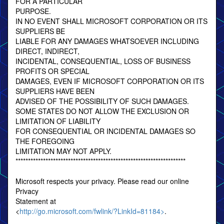
FOR A PARTICULAR
PURPOSE.
IN NO EVENT SHALL MICROSOFT CORPORATION OR ITS
SUPPLIERS BE
LIABLE FOR ANY DAMAGES WHATSOEVER INCLUDING
DIRECT, INDIRECT,
INCIDENTAL, CONSEQUENTIAL, LOSS OF BUSINESS
PROFITS OR SPECIAL
DAMAGES, EVEN IF MICROSOFT CORPORATION OR ITS
SUPPLIERS HAVE BEEN
ADVISED OF THE POSSIBILITY OF SUCH DAMAGES.
SOME STATES DO NOT ALLOW THE EXCLUSION OR
LIMITATION OF LIABILITY
FOR CONSEQUENTIAL OR INCIDENTAL DAMAGES SO
THE FOREGOING
LIMITATION MAY NOT APPLY.
********************************************************************
Microsoft respects your privacy. Please read our online
Privacy
Statement at
<
http://go.microsoft.com/fwlink/?LinkId=81184>
.