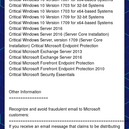
Critical Windows 10 Version 1703 for 32-bit Systems
Critical Windows 10 Version 1703 for x64-based Systems
Critical Windows 10 Version 1709 for 32-bit Systems
Critical Windows 10 Version 1709 for x64-based Systems
Critical Windows Server 2016
Critical Windows Server 2016 (Server Core installation)
Critical Windows Server, version 1709 (Server Core
Installation) Critical Microsoft Endpoint Protection
Critical Microsoft Exchange Server 2013
Critical Microsoft Exchange Server 2016
Critical Microsoft Forefront Endpoint Protection
Critical Microsoft Forefront Endpoint Protection 2010
Critical Microsoft Security Essentials
Other Information
=================
Recognize and avoid fraudulent email to Microsoft
customers:
====================================================
If you receive an email message that claims to be distributing