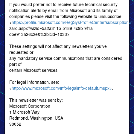
If you would prefer not to receive future technical security
notification alerts by email from Microsoft and its family of
companies please visit the following website to unsubscribe:
<
https://profile.microsoft.com/RegSysProfileCenter/subscriptionwi
zard.aspx?wizid=5a2a311b-5189-4c9b-9f1a-
d5e913a26c2e&%3blcid=1033>.
These settings will not affect any newsletters you've
requested or
any mandatory service communications that are considered
part of
certain Microsoft services.
For legal Information, see:
<
http://www.microsoft.com/info/legalinfo/default.mspx>
.
This newsletter was sent by:
Microsoft Corporation
1 Microsoft Way
Redmond, Washington, USA
98052