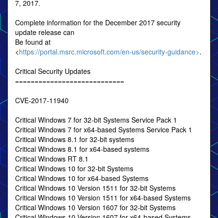
7, 2017.
Complete information for the December 2017 security
update release can
Be found at
<
https://portal.msrc.microsoft.com/en-us/security-guidance>
.
Critical Security Updates
============================
CVE-2017-11940
Critical Windows 7 for 32-bit Systems Service Pack 1
Critical Windows 7 for x64-based Systems Service Pack 1
Critical Windows 8.1 for 32-bit systems
Critical Windows 8.1 for x64-based systems
Critical Windows RT 8.1
Critical Windows 10 for 32-bit Systems
Critical Windows 10 for x64-based Systems
Critical Windows 10 Version 1511 for 32-bit Systems
Critical Windows 10 Version 1511 for x64-based Systems
Critical Windows 10 Version 1607 for 32-bit Systems
Critical Windows 10 Version 1607 for x64-based Systems