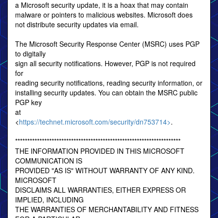
a Microsoft security update, it is a hoax that may contain
malware or pointers to malicious websites. Microsoft does
not distribute security updates via email.
The Microsoft Security Response Center (MSRC) uses PGP
to digitally
sign all security notifications. However, PGP is not required
for
reading security notifications, reading security information, or
installing security updates. You can obtain the MSRC public
PGP key
at
<
https://technet.microsoft.com/security/dn753714>
.
********************************************************************
THE INFORMATION PROVIDED IN THIS MICROSOFT
COMMUNICATION IS
PROVIDED "AS IS" WITHOUT WARRANTY OF ANY KIND.
MICROSOFT
DISCLAIMS ALL WARRANTIES, EITHER EXPRESS OR
IMPLIED, INCLUDING
THE WARRANTIES OF MERCHANTABILITY AND FITNESS