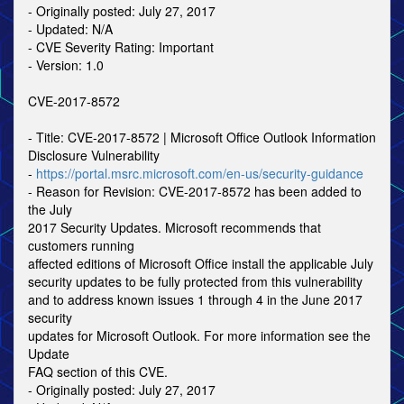
- Originally posted: July 27, 2017
- Updated: N/A
- CVE Severity Rating: Important
- Version: 1.0
CVE-2017-8572
- Title: CVE-2017-8572 | Microsoft Office Outlook Information
Disclosure Vulnerability
-
https://portal.msrc.microsoft.com/en-us/security-guidance
- Reason for Revision: CVE-2017-8572 has been added to
the July
2017 Security Updates. Microsoft recommends that
customers running
affected editions of Microsoft Office install the applicable July
security updates to be fully protected from this vulnerability
and to address known issues 1 through 4 in the June 2017
security
updates for Microsoft Outlook. For more information see the
Update
FAQ section of this CVE.
- Originally posted: July 27, 2017