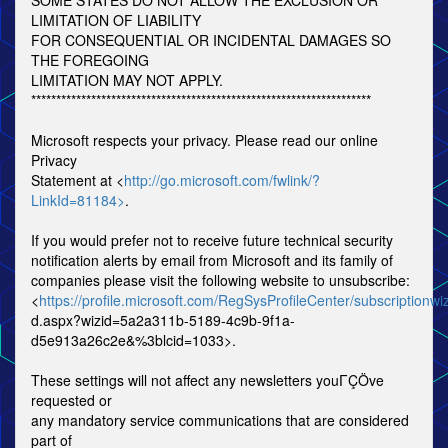
SOME STATES DO NOT ALLOW THE EXCLUSION OR
LIMITATION OF LIABILITY
FOR CONSEQUENTIAL OR INCIDENTAL DAMAGES SO
THE FOREGOING
LIMITATION MAY NOT APPLY.
********************************************************************
Microsoft respects your privacy. Please read our online
Privacy
Statement at <
http://go.microsoft.com/fwlink/?
LinkId=81184>
.
If you would prefer not to receive future technical security
notification alerts by email from Microsoft and its family of
companies please visit the following website to unsubscribe:
<
https://profile.microsoft.com/RegSysProfileCenter/subscriptionwi
d.aspx?wizid=5a2a311b-5189-4c9b-9f1a-
d5e913a26c2e&%3blcid=1033>.
These settings will not affect any newsletters youΓÇÖve
requested or
any mandatory service communications that are considered
part of