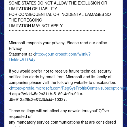
SOME STATES DO NOT ALLOW THE EXCLUSION OR
LIMITATION OF LIABILITY
FOR CONSEQUENTIAL OR INCIDENTAL DAMAGES SO
THE FOREGOING
LIMITATION MAY NOT APPLY.
********************************************************************
Microsoft respects your privacy. Please read our online
Privacy
Statement at <
http://go.microsoft.com/fwlink/?
LinkId=81184>
.
If you would prefer not to receive future technical security
notification alerts by email from Microsoft and its family of
companies please visit the following website to unsubscribe:
<
https://profile.microsoft.com/RegSysProfileCenter/subscriptionwi
d.aspx?wizid=5a2a311b-5189-4c9b-9f1a-
d5e913a26c2e&%3blcid=1033>.
These settings will not affect any newsletters youΓÇÖve
requested or
any mandatory service communications that are considered