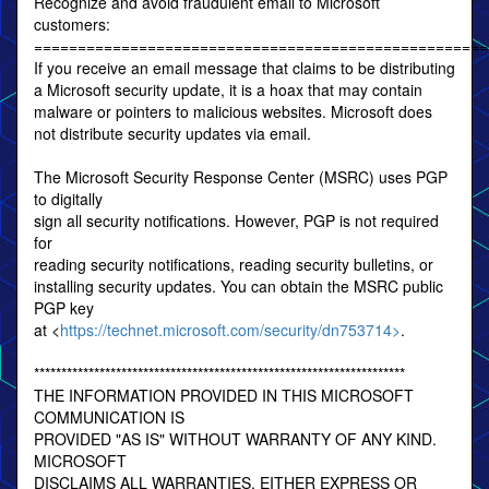
Recognize and avoid fraudulent email to Microsoft
customers:
====================================================
If you receive an email message that claims to be distributing
a Microsoft security update, it is a hoax that may contain
malware or pointers to malicious websites. Microsoft does
not distribute security updates via email.
The Microsoft Security Response Center (MSRC) uses PGP
to digitally
sign all security notifications. However, PGP is not required
for
reading security notifications, reading security bulletins, or
installing security updates. You can obtain the MSRC public
PGP key
at <
https://technet.microsoft.com/security/dn753714>
.
********************************************************************
THE INFORMATION PROVIDED IN THIS MICROSOFT
COMMUNICATION IS
PROVIDED "AS IS" WITHOUT WARRANTY OF ANY KIND.
MICROSOFT
DISCLAIMS ALL WARRANTIES, EITHER EXPRESS OR