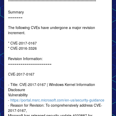
********************************************************************
Summary
=======
The following CVEs have undergone a major revision
increment.
* CVE-2017-0167
* CVE-2016-3326
Revision Information:
=====================
CVE-2017-0167
- Title: CVE-2017-0167 | Windows Kernel Information
Disclosure
Vulnerability
-
https://portal.msrc.microsoft.com/en-us/security-guidance
- Reason for Revision: To comprehensively address CVE-
2017-0167,
Microsoft has released security update 4022887 for