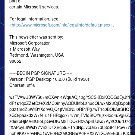
part of
certain Microsoft services.
For legal Information, see:
<
http://www.microsoft.com/info/legalinfo/default.mspx>
.
This newsletter was sent by:
Microsoft Corporation
1 Microsoft Way
Redmond, Washington, USA
98052
-----BEGIN PGP SIGNATURE-----
Version: PGP Desktop 10.2.0 (Build 1950)
Charset: utf-8
wsFVAwUBWYS0+/sCXwi14Wq8AQj42g//SCSKDxKQOGdEyJfrPaWk
dP1s1qbZZetDzeX2MC0mnyAQDUkfbLznuoQLwxM23OjB5pokr
p3z1mdZ5WrBYXdrwGjQ1jtVhDN5i0RPl/Pg7wT1c0BOkA8SHQTyL
zGQ/paakd2W+N+u1FHRqjc/x+1/7mjTVIqBtOY6jzk4xq4uVgHZJq
zde8bHjMV6tGIoLpGwDtGM8TDQxRfz/Ap6LUKo+AyKCUurD7cRa
fXAPpyL6WslY7Vn3lD4XBcpIuFTYdNpJvcUnx+dt55SPl4Ppw+75f
nph9KKzRrwHKC1cVE0Hx2MCRBarA0FRX2WLXOV/EEdL+KJC6R