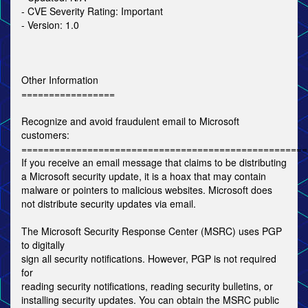
- CVE Severity Rating: Important
- Version: 1.0
Other Information
=================
Recognize and avoid fraudulent email to Microsoft
customers:
====================================================
If you receive an email message that claims to be distributing
a Microsoft security update, it is a hoax that may contain
malware or pointers to malicious websites. Microsoft does
not distribute security updates via email.
The Microsoft Security Response Center (MSRC) uses PGP
to digitally
sign all security notifications. However, PGP is not required
for
reading security notifications, reading security bulletins, or
installing security updates. You can obtain the MSRC public