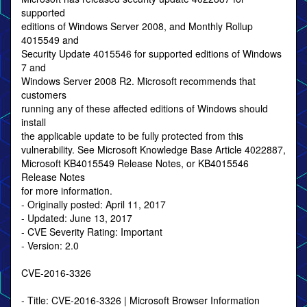
supported
editions of Windows Server 2008, and Monthly Rollup
4015549 and
Security Update 4015546 for supported editions of Windows
7 and
Windows Server 2008 R2. Microsoft recommends that
customers
running any of these affected editions of Windows should
install
the applicable update to be fully protected from this
vulnerability. See Microsoft Knowledge Base Article 4022887,
Microsoft KB4015549 Release Notes, or KB4015546
Release Notes
for more information.
- Originally posted: April 11, 2017
- Updated: June 13, 2017
- CVE Severity Rating: Important
- Version: 2.0
CVE-2016-3326
- Title: CVE-2016-3326 | Microsoft Browser Information