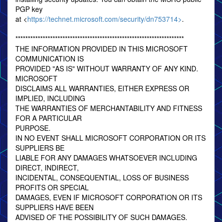
PGP key
at <
https://technet.microsoft.com/security/dn753714>
.
********************************************************************
THE INFORMATION PROVIDED IN THIS MICROSOFT
COMMUNICATION IS
PROVIDED "AS IS" WITHOUT WARRANTY OF ANY KIND.
MICROSOFT
DISCLAIMS ALL WARRANTIES, EITHER EXPRESS OR
IMPLIED, INCLUDING
THE WARRANTIES OF MERCHANTABILITY AND FITNESS
FOR A PARTICULAR
PURPOSE.
IN NO EVENT SHALL MICROSOFT CORPORATION OR ITS
SUPPLIERS BE
LIABLE FOR ANY DAMAGES WHATSOEVER INCLUDING
DIRECT, INDIRECT,
INCIDENTAL, CONSEQUENTIAL, LOSS OF BUSINESS
PROFITS OR SPECIAL
DAMAGES, EVEN IF MICROSOFT CORPORATION OR ITS
SUPPLIERS HAVE BEEN
ADVISED OF THE POSSIBILITY OF SUCH DAMAGES.