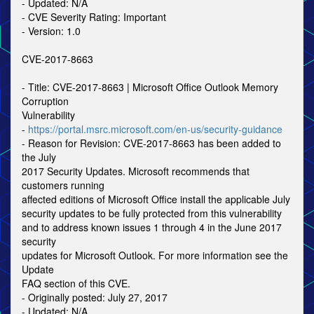
- Updated: N/A
- CVE Severity Rating: Important
- Version: 1.0
CVE-2017-8663
- Title: CVE-2017-8663 | Microsoft Office Outlook Memory
Corruption
Vulnerability
-
https://portal.msrc.microsoft.com/en-us/security-guidance
- Reason for Revision: CVE-2017-8663 has been added to
the July
2017 Security Updates. Microsoft recommends that
customers running
affected editions of Microsoft Office install the applicable July
security updates to be fully protected from this vulnerability
and to address known issues 1 through 4 in the June 2017
security
updates for Microsoft Outlook. For more information see the
Update
FAQ section of this CVE.
- Originally posted: July 27, 2017
- Updated: N/A