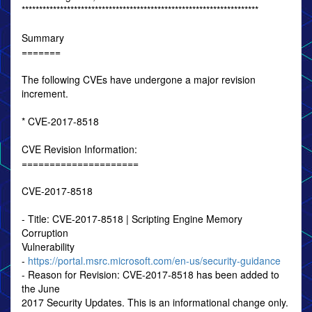
********************************************************************
Summary
=======
The following CVEs have undergone a major revision
increment.
* CVE-2017-8518
CVE Revision Information:
=====================
CVE-2017-8518
- Title: CVE-2017-8518 | Scripting Engine Memory
Corruption
Vulnerability
-
https://portal.msrc.microsoft.com/en-us/security-guidance
- Reason for Revision: CVE-2017-8518 has been added to
the June
2017 Security Updates. This is an informational change only.