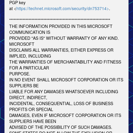
PGP key
at <
https://technet.microsoft.com/security/dn753714>
.
********************************************************************
THE INFORMATION PROVIDED IN THIS MICROSOFT
COMMUNICATION IS
PROVIDED "AS IS" WITHOUT WARRANTY OF ANY KIND.
MICROSOFT
DISCLAIMS ALL WARRANTIES, EITHER EXPRESS OR
IMPLIED, INCLUDING
THE WARRANTIES OF MERCHANTABILITY AND FITNESS
FOR A PARTICULAR
PURPOSE.
IN NO EVENT SHALL MICROSOFT CORPORATION OR ITS
SUPPLIERS BE
LIABLE FOR ANY DAMAGES WHATSOEVER INCLUDING
DIRECT, INDIRECT,
INCIDENTAL, CONSEQUENTIAL, LOSS OF BUSINESS
PROFITS OR SPECIAL
DAMAGES, EVEN IF MICROSOFT CORPORATION OR ITS
SUPPLIERS HAVE BEEN
ADVISED OF THE POSSIBILITY OF SUCH DAMAGES.