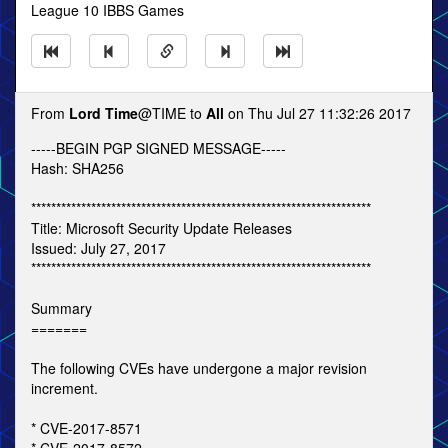
League 10 IBBS Games
From
Lord Time
@TIME to
All
on Thu Jul 27 11:32:26 2017
-----BEGIN PGP SIGNED MESSAGE-----
Hash: SHA256
********************************************************************
Title: Microsoft Security Update Releases
Issued: July 27, 2017
********************************************************************
Summary
=======
The following CVEs have undergone a major revision
increment.
* CVE-2017-8571