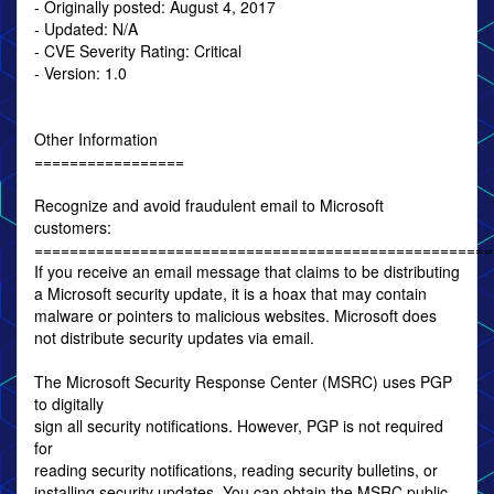
- Originally posted: August 4, 2017
- Updated: N/A
- CVE Severity Rating: Critical
- Version: 1.0
Other Information
=================
Recognize and avoid fraudulent email to Microsoft
customers:
====================================================
If you receive an email message that claims to be distributing
a Microsoft security update, it is a hoax that may contain
malware or pointers to malicious websites. Microsoft does
not distribute security updates via email.
The Microsoft Security Response Center (MSRC) uses PGP
to digitally
sign all security notifications. However, PGP is not required
for
reading security notifications, reading security bulletins, or
installing security updates. You can obtain the MSRC public