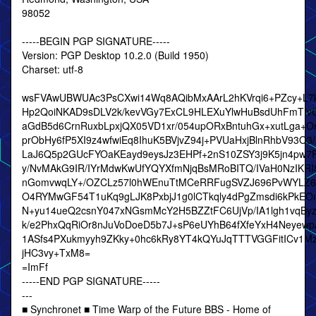
98052
-----BEGIN PGP SIGNATURE-----
Version: PGP Desktop 10.2.0 (Build 1950)
Charset: utf-8
wsFVAwUBWUAc3PsCXwi14Wq8AQibMxAArL2hKVrqi6+PZcy+L7
Hp2QoiNKAD9sDLV2k/kevVGy7ExCL9HLEXuYlwHuBsdUhFmTIv
aGdB5d6CrnRuxbLpxjQX05VD1xr/054upORxBntuhGx+xutLga+Or
prObHy6fP5XI9z4wfwiEq8IhuK5BVjvZ94j+PVUaHxjBlnRhbV93O3
LaJ6Q5p2GUcFYOaKEayd9eysJz3EHPf+2nS10ZSY3j9K5jn4pw7F
y/NvMAkG9IR/IYrMdwKwUfYQYXfmNjqBsMRoBITQ/IVaH0NzIKR
nGomvwqLY+/OZCLz57l0hWEnuTtMCeRRFugSVZJ696PvWYLZ6
O4RYMwGF54T1uKq9gLJK8PxbjJ1g0lCTkqly4dPgZmsdi6kPkEOn
N+yu14ueQ2csnY047xNGsmMcY2H5BZZtFC6UjVp/IA1lgh1vqBy
k/e2PhxQqRiOr8nJuVoDoeD5b7J+sP6eUYhB64fXfeYxH4Neyewp
1ASfs4PXukmyyh9ZKky+0hc6kRy8YT4kQYuJqTTTVGGFitICv1M
jHC3vy+TxM8=
=ImFf
-----END PGP SIGNATURE-----
---
■ Synchronet ■ Time Warp of the Future BBS - Home of