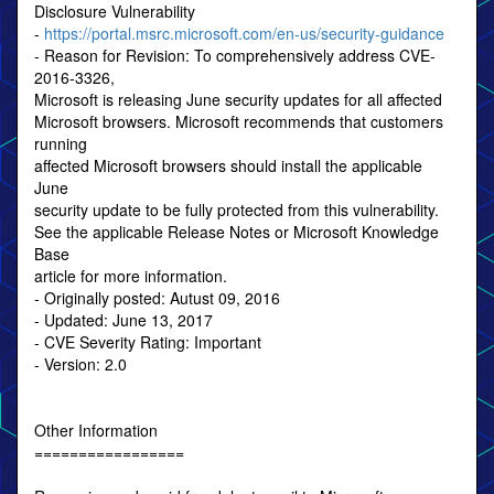
Disclosure Vulnerability
-
https://portal.msrc.microsoft.com/en-us/security-guidance
- Reason for Revision: To comprehensively address CVE-
2016-3326,
Microsoft is releasing June security updates for all affected
Microsoft browsers. Microsoft recommends that customers
running
affected Microsoft browsers should install the applicable
June
security update to be fully protected from this vulnerability.
See the applicable Release Notes or Microsoft Knowledge
Base
article for more information.
- Originally posted: Autust 09, 2016
- Updated: June 13, 2017
- CVE Severity Rating: Important
- Version: 2.0
Other Information
=================