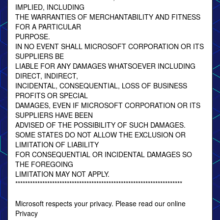
IMPLIED, INCLUDING
THE WARRANTIES OF MERCHANTABILITY AND FITNESS
FOR A PARTICULAR
PURPOSE.
IN NO EVENT SHALL MICROSOFT CORPORATION OR ITS
SUPPLIERS BE
LIABLE FOR ANY DAMAGES WHATSOEVER INCLUDING
DIRECT, INDIRECT,
INCIDENTAL, CONSEQUENTIAL, LOSS OF BUSINESS
PROFITS OR SPECIAL
DAMAGES, EVEN IF MICROSOFT CORPORATION OR ITS
SUPPLIERS HAVE BEEN
ADVISED OF THE POSSIBILITY OF SUCH DAMAGES.
SOME STATES DO NOT ALLOW THE EXCLUSION OR
LIMITATION OF LIABILITY
FOR CONSEQUENTIAL OR INCIDENTAL DAMAGES SO
THE FOREGOING
LIMITATION MAY NOT APPLY.
********************************************************************
Microsoft respects your privacy. Please read our online
Privacy