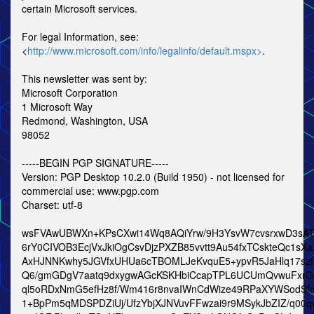
certain Microsoft services.
For legal Information, see:
<
http://www.microsoft.com/info/legalinfo/default.mspx>
.
This newsletter was sent by:
Microsoft Corporation
1 Microsoft Way
Redmond, Washington, USA
98052
-----BEGIN PGP SIGNATURE-----
Version: PGP Desktop 10.2.0 (Build 1950) - not licensed for
commercial use: www.pgp.com
Charset: utf-8
wsFVAwUBWXn+KPsCXwi14Wq8AQiYrw/9H3YsvW7cvsrxwD3sAT
6rY0CIVOB3EcjVxJkiOgCsvDjzPXZB85vvtt9Au54fxTCskteQc1sX
AxHJNNKwhy5JGVfxUHUa6cTBOMLJeKvquE5+ypvR5JaHlq17sz
Q6/gmGDgV7aatq9dxygwAGcKSKHbiCcapTPL6UCUmQvwuFxr
ql5oRDxNmG5efHz8f/Wm416r8nvaIWnCdWize49RPaXYWSodSf
1+BpPm5qMDSPDZiUj/UfzYbjXJNVuvFFwzai9r9MSykJbZIZ/q00