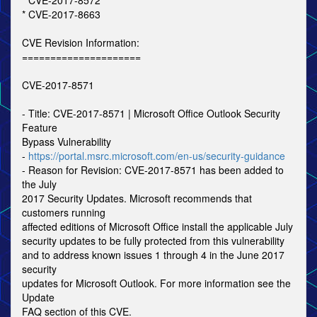
* CVE-2017-8572
* CVE-2017-8663
CVE Revision Information:
=====================
CVE-2017-8571
- Title: CVE-2017-8571 | Microsoft Office Outlook Security
Feature
Bypass Vulnerability
-
https://portal.msrc.microsoft.com/en-us/security-guidance
- Reason for Revision: CVE-2017-8571 has been added to
the July
2017 Security Updates. Microsoft recommends that
customers running
affected editions of Microsoft Office install the applicable July
security updates to be fully protected from this vulnerability
and to address known issues 1 through 4 in the June 2017
security
updates for Microsoft Outlook. For more information see the
Update
FAQ section of this CVE.