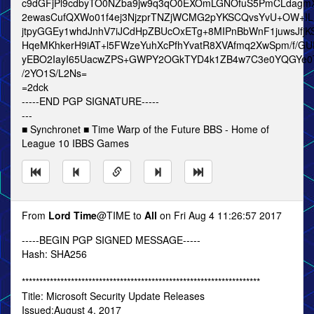
c9dGFjPl9cdbyTO0NZba9jw9q3qO0EXOmLGNOfuS5PmCLdagmX
2ewasCufQXWo01f4ej3NjzprTNZjWCMG2pYKSCQvsYvU+OW+IL
jtpyGGEy1whdJnhV7iJCdHpZBUcOxETg+8MIPnBbWnF1juwsJfjKS
HqeMKhkerH9iAT+l5FWzeYuhXcPfhYvatR8XVAfmq2XwSpm/f/GU
yEBO2IayI65UacwZPS+GWPY2OGkTYD4k1ZB4w7C3e0YQGYe0T
/2YO1S/L2Ns=
=2dck
-----END PGP SIGNATURE-----
---
■ Synchronet ■ Time Warp of the Future BBS - Home of
League 10 IBBS Games
From
Lord Time
@TIME to
All
on Fri Aug 4 11:26:57 2017
-----BEGIN PGP SIGNED MESSAGE-----
Hash: SHA256
********************************************************************
Title: Microsoft Security Update Releases
Issued:August 4, 2017