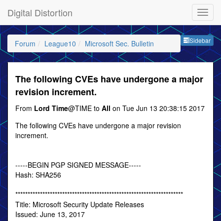
Digital Distortion
Sideb
Sidebar
Forum
League10
Microsoft Sec. Bulletin
The following CVEs have undergone a major
revision increment.
From
Lord Time
@TIME to
All
on Tue Jun 13 20:38:15 2017
The following CVEs have undergone a major revision
increment.
-----BEGIN PGP SIGNED MESSAGE-----
Hash: SHA256
********************************************************************
Title: Microsoft Security Update Releases
Issued: June 13, 2017