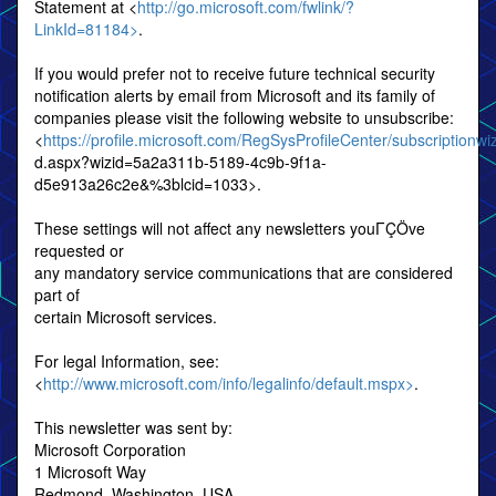
Statement at <
http://go.microsoft.com/fwlink/?
LinkId=81184>
.
If you would prefer not to receive future technical security
notification alerts by email from Microsoft and its family of
companies please visit the following website to unsubscribe:
<
https://profile.microsoft.com/RegSysProfileCenter/subscriptionwi
d.aspx?wizid=5a2a311b-5189-4c9b-9f1a-
d5e913a26c2e&%3blcid=1033>.
These settings will not affect any newsletters youΓÇÖve
requested or
any mandatory service communications that are considered
part of
certain Microsoft services.
For legal Information, see:
<
http://www.microsoft.com/info/legalinfo/default.mspx>
.
This newsletter was sent by:
Microsoft Corporation
1 Microsoft Way
Redmond, Washington, USA