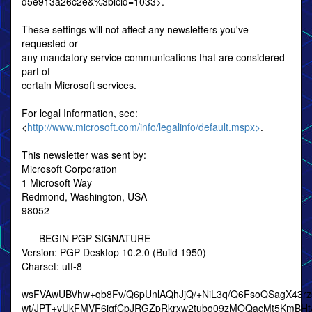
d5e913a26c2e&%3blcid=1033>.
These settings will not affect any newsletters you've
requested or
any mandatory service communications that are considered
part of
certain Microsoft services.
For legal Information, see:
<
http://www.microsoft.com/info/legalinfo/default.mspx>
.
This newsletter was sent by:
Microsoft Corporation
1 Microsoft Way
Redmond, Washington, USA
98052
-----BEGIN PGP SIGNATURE-----
Version: PGP Desktop 10.2.0 (Build 1950)
Charset: utf-8
wsFVAwUBVhw+qb8Fv/Q6pUnlAQhJjQ/+NiL3q/Q6FsoQSagX43r
wt/JPT+vUkFMVF6jqfCpJRGZpRkrxw2tubq09zMOQacMt5KmBHt