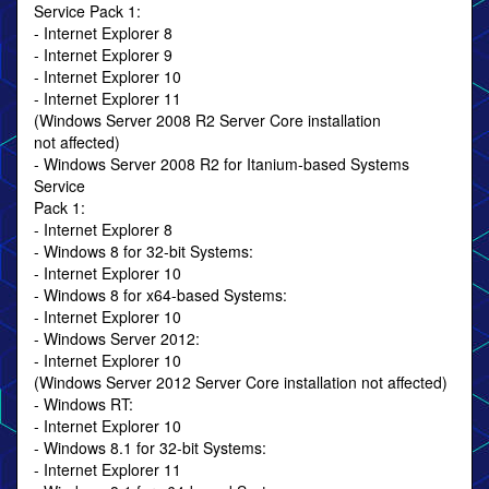
Service Pack 1:
- Internet Explorer 8
- Internet Explorer 9
- Internet Explorer 10
- Internet Explorer 11
(Windows Server 2008 R2 Server Core installation
not affected)
- Windows Server 2008 R2 for Itanium-based Systems
Service
Pack 1:
- Internet Explorer 8
- Windows 8 for 32-bit Systems:
- Internet Explorer 10
- Windows 8 for x64-based Systems:
- Internet Explorer 10
- Windows Server 2012:
- Internet Explorer 10
(Windows Server 2012 Server Core installation not affected)
- Windows RT:
- Internet Explorer 10
- Windows 8.1 for 32-bit Systems:
- Internet Explorer 11