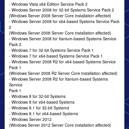
- Windows Vista x64 Edition Service Pack 2
- Windows Server 2008 for 32-bit Systems Service Pack 2
(Windows Server 2008 Server Core installation affected)
- Windows Server 2008 for x64-based Systems Service Pack
2
(Windows Server 2008 Server Core installation affected)
- Windows Server 2008 for Itanium-based Systems Service
Pack 2
- Windows 7 for 32-bit Systems Service Pack 1
- Windows 7 for x64-based Systems Service Pack 1
- Windows Server 2008 R2 for x64-based Systems Service
Pack 1
(Windows Server 2008 R2 Server Core installation affected)
- Windows Server 2008 R2 for Itanium-based Systems
Service
Pack 1
- Windows 8 for 32-bit Systems
- Windows 8 for x64-based Systems
- Windows 8.1 for 32-bit Systems
- Windows 8.1 for x64-based Systems
- Windows Server 2012
(Windows Server 2012 Server Core installation affected)