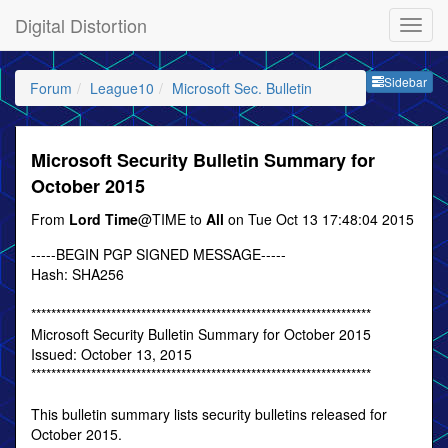
Digital Distortion
Sideb
Sidebar
Forum
League10
Microsoft Sec. Bulletin
Microsoft Security Bulletin Summary for
October 2015
From
Lord Time
@TIME to
All
on Tue Oct 13 17:48:04 2015
-----BEGIN PGP SIGNED MESSAGE-----
Hash: SHA256
********************************************************************
Microsoft Security Bulletin Summary for October 2015
Issued: October 13, 2015
********************************************************************
This bulletin summary lists security bulletins released for
October 2015.