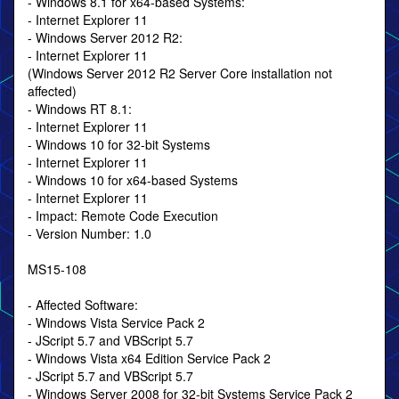
- Windows 8.1 for x64-based Systems:
- Internet Explorer 11
- Windows Server 2012 R2:
- Internet Explorer 11
(Windows Server 2012 R2 Server Core installation not
affected)
- Windows RT 8.1:
- Internet Explorer 11
- Windows 10 for 32-bit Systems
- Internet Explorer 11
- Windows 10 for x64-based Systems
- Internet Explorer 11
- Impact: Remote Code Execution
- Version Number: 1.0
MS15-108
- Affected Software:
- Windows Vista Service Pack 2
- JScript 5.7 and VBScript 5.7
- Windows Vista x64 Edition Service Pack 2
- JScript 5.7 and VBScript 5.7
- Windows Server 2008 for 32-bit Systems Service Pack 2