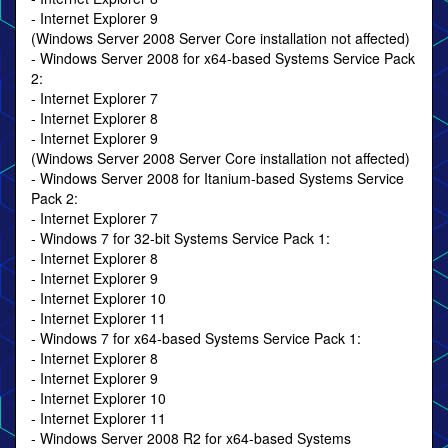
- Internet Explorer 9
(Windows Server 2008 Server Core installation not affected)
- Windows Server 2008 for x64-based Systems Service Pack
2:
- Internet Explorer 7
- Internet Explorer 8
- Internet Explorer 9
(Windows Server 2008 Server Core installation not affected)
- Windows Server 2008 for Itanium-based Systems Service
Pack 2:
- Internet Explorer 7
- Windows 7 for 32-bit Systems Service Pack 1:
- Internet Explorer 8
- Internet Explorer 9
- Internet Explorer 10
- Internet Explorer 11
- Windows 7 for x64-based Systems Service Pack 1:
- Internet Explorer 8
- Internet Explorer 9
- Internet Explorer 10
- Internet Explorer 11
- Windows Server 2008 R2 for x64-based Systems