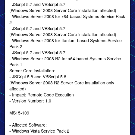
- JScript 5.7 and VBScript 5.7
(Windows Server 2008 Server Core installation affected)
- Windows Server 2008 for x64-based Systems Service Pack
2
- JScript 5.7 and VBScript 5.7
(Windows Server 2008 Server Core installation affected)
- Windows Server 2008 for Itanium-based Systems Service
Pack 2
- JScript 5.7 and VBScript 5.7
- Windows Server 2008 R2 for x64-based Systems Service
Pack 1
Server Core installation:
- JSCript 5.8 and VBScript 5.8
(Windows Server 2008 R2 Server Core installation only
affected)
- Impact: Remote Code Execution
- Version Number: 1.0
MS15-109
- Affected Software:
- Windows Vista Service Pack 2