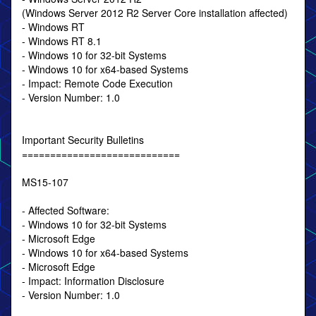
(Windows Server 2012 R2 Server Core installation affected)
- Windows RT
- Windows RT 8.1
- Windows 10 for 32-bit Systems
- Windows 10 for x64-based Systems
- Impact: Remote Code Execution
- Version Number: 1.0
Important Security Bulletins
============================
MS15-107
- Affected Software:
- Windows 10 for 32-bit Systems
- Microsoft Edge
- Windows 10 for x64-based Systems
- Microsoft Edge
- Impact: Information Disclosure
- Version Number: 1.0