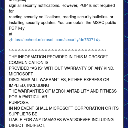
sign all security notifications. However, PGP is not required
for
reading security notifications, reading security bulletins, or
installing security updates. You can obtain the MSRC public
PGP key
at
<
https://technet.microsoft.com/security/dn753714>
.
********************************************************************
THE INFORMATION PROVIDED IN THIS MICROSOFT
COMMUNICATION IS
PROVIDED "AS IS" WITHOUT WARRANTY OF ANY KIND.
MICROSOFT
DISCLAIMS ALL WARRANTIES, EITHER EXPRESS OR
IMPLIED, INCLUDING
THE WARRANTIES OF MERCHANTABILITY AND FITNESS
FOR A PARTICULAR
PURPOSE.
IN NO EVENT SHALL MICROSOFT CORPORATION OR ITS
SUPPLIERS BE
LIABLE FOR ANY DAMAGES WHATSOEVER INCLUDING
DIRECT, INDIRECT,