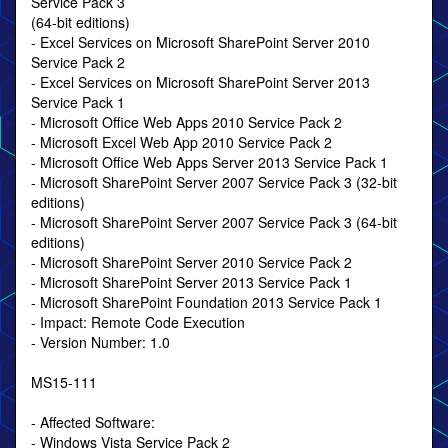
Service Pack 3
(64-bit editions)
- Excel Services on Microsoft SharePoint Server 2010
Service Pack 2
- Excel Services on Microsoft SharePoint Server 2013
Service Pack 1
- Microsoft Office Web Apps 2010 Service Pack 2
- Microsoft Excel Web App 2010 Service Pack 2
- Microsoft Office Web Apps Server 2013 Service Pack 1
- Microsoft SharePoint Server 2007 Service Pack 3 (32-bit
editions)
- Microsoft SharePoint Server 2007 Service Pack 3 (64-bit
editions)
- Microsoft SharePoint Server 2010 Service Pack 2
- Microsoft SharePoint Server 2013 Service Pack 1
- Microsoft SharePoint Foundation 2013 Service Pack 1
- Impact: Remote Code Execution
- Version Number: 1.0
MS15-111
- Affected Software:
- Windows Vista Service Pack 2