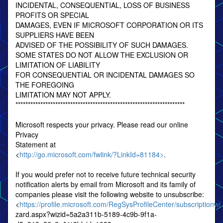
INCIDENTAL, CONSEQUENTIAL, LOSS OF BUSINESS
PROFITS OR SPECIAL
DAMAGES, EVEN IF MICROSOFT CORPORATION OR ITS
SUPPLIERS HAVE BEEN
ADVISED OF THE POSSIBILITY OF SUCH DAMAGES.
SOME STATES DO NOT ALLOW THE EXCLUSION OR
LIMITATION OF LIABILITY
FOR CONSEQUENTIAL OR INCIDENTAL DAMAGES SO
THE FOREGOING
LIMITATION MAY NOT APPLY.
********************************************************************
Microsoft respects your privacy. Please read our online
Privacy
Statement at
<
http://go.microsoft.com/fwlink/?LinkId=81184>
.
If you would prefer not to receive future technical security
notification alerts by email from Microsoft and its family of
companies please visit the following website to unsubscribe:
<
https://profile.microsoft.com/RegSysProfileCenter/subscriptionwi
zard.aspx?wizid=5a2a311b-5189-4c9b-9f1a-