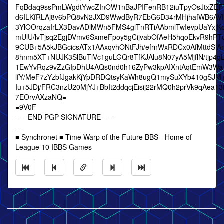
FqBdaq9ssPmLWgdtYwcZInOW1nBaJPIFenRB12iuTpyOsJtxZEF
d6ILKfRLAj8v6bPQ8vN2JXD9WwdByR7EbG6D34rMHjhafWB6AVI
3YlOOrqzaIrLX3DavADlMWn5FMS4glTnRTiAAbmlTwIevpUaYxjK
mUlU/lvTjsq2EgjDVmv6SxmeFpoy5gCijvabOfAeH5hqoEkvR9hPT
9CUB+5A5kJBGcicsATx1AAxqvhONtFJh/efrnWxRDCx0AfMttdSl
8hnm5XT+NUJK3SlBuTlVc1guLGQr8TfKJAlu8N07yA5MjflN/tjp4g
1EwYvRqz9vZzGIpDhU4AQs0nd0h16ZyPw3kpAIXntAqtEmW3Wa
lfY/MeF7zYzbfJgakKjYpDRDQtsyKaWh8ugQ1mySuXYb410gSJM
Iu+5JDj/FRC3nzU20MjYJ+BbIt2ddqcjEisij22rMQ0h2prVk9qAea1
7EOrvAXzaNQ=
=9V0F
-----END PGP SIGNATURE-----
---
■ Synchronet ■ Time Warp of the Future BBS - Home of
League 10 IBBS Games