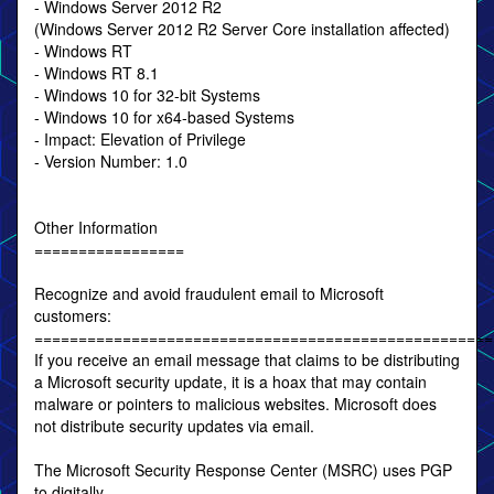
- Windows Server 2012 R2
(Windows Server 2012 R2 Server Core installation affected)
- Windows RT
- Windows RT 8.1
- Windows 10 for 32-bit Systems
- Windows 10 for x64-based Systems
- Impact: Elevation of Privilege
- Version Number: 1.0
Other Information
=================
Recognize and avoid fraudulent email to Microsoft
customers:
====================================================
If you receive an email message that claims to be distributing
a Microsoft security update, it is a hoax that may contain
malware or pointers to malicious websites. Microsoft does
not distribute security updates via email.
The Microsoft Security Response Center (MSRC) uses PGP
to digitally