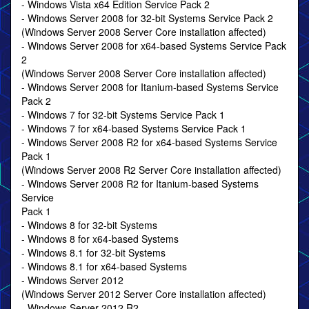
- Windows Vista x64 Edition Service Pack 2
- Windows Server 2008 for 32-bit Systems Service Pack 2
(Windows Server 2008 Server Core installation affected)
- Windows Server 2008 for x64-based Systems Service Pack
2
(Windows Server 2008 Server Core installation affected)
- Windows Server 2008 for Itanium-based Systems Service
Pack 2
- Windows 7 for 32-bit Systems Service Pack 1
- Windows 7 for x64-based Systems Service Pack 1
- Windows Server 2008 R2 for x64-based Systems Service
Pack 1
(Windows Server 2008 R2 Server Core installation affected)
- Windows Server 2008 R2 for Itanium-based Systems
Service
Pack 1
- Windows 8 for 32-bit Systems
- Windows 8 for x64-based Systems
- Windows 8.1 for 32-bit Systems
- Windows 8.1 for x64-based Systems
- Windows Server 2012
(Windows Server 2012 Server Core installation affected)
- Windows Server 2012 R2