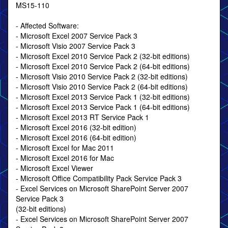
MS15-110
- Affected Software:
- Microsoft Excel 2007 Service Pack 3
- Microsoft Visio 2007 Service Pack 3
- Microsoft Excel 2010 Service Pack 2 (32-bit editions)
- Microsoft Excel 2010 Service Pack 2 (64-bit editions)
- Microsoft Visio 2010 Service Pack 2 (32-bit editions)
- Microsoft Visio 2010 Service Pack 2 (64-bit editions)
- Microsoft Excel 2013 Service Pack 1 (32-bit editions)
- Microsoft Excel 2013 Service Pack 1 (64-bit editions)
- Microsoft Excel 2013 RT Service Pack 1
- Microsoft Excel 2016 (32-bit edition)
- Microsoft Excel 2016 (64-bit edition)
- Microsoft Excel for Mac 2011
- Microsoft Excel 2016 for Mac
- Microsoft Excel Viewer
- Microsoft Office Compatibility Pack Service Pack 3
- Excel Services on Microsoft SharePoint Server 2007
Service Pack 3
(32-bit editions)
- Excel Services on Microsoft SharePoint Server 2007