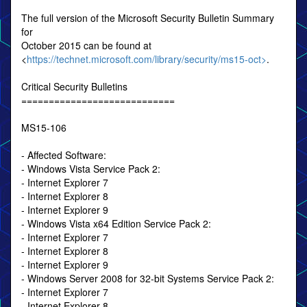
The full version of the Microsoft Security Bulletin Summary
for
October 2015 can be found at
<
https://technet.microsoft.com/library/security/ms15-oct>
.
Critical Security Bulletins
============================
MS15-106
- Affected Software:
- Windows Vista Service Pack 2:
- Internet Explorer 7
- Internet Explorer 8
- Internet Explorer 9
- Windows Vista x64 Edition Service Pack 2:
- Internet Explorer 7
- Internet Explorer 8
- Internet Explorer 9
- Windows Server 2008 for 32-bit Systems Service Pack 2:
- Internet Explorer 7
- Internet Explorer 8