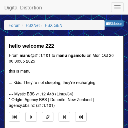
Digital Distortion
Sideb
Sidebar
Forum
FSXNet
FSX GEN
hello welcome 222
From
manu
@21:1/101 to
manu ngamotu
on Mon Oct 20
00:30:05 2025
this is manu
... Kids: They're not sleeping, they're recharging!
--- Mystic BBS v1.12 A48 (Linux/64)
* Origin: Agency BBS | Dunedin, New Zealand |
agency.bbs.nz (21:1/101)