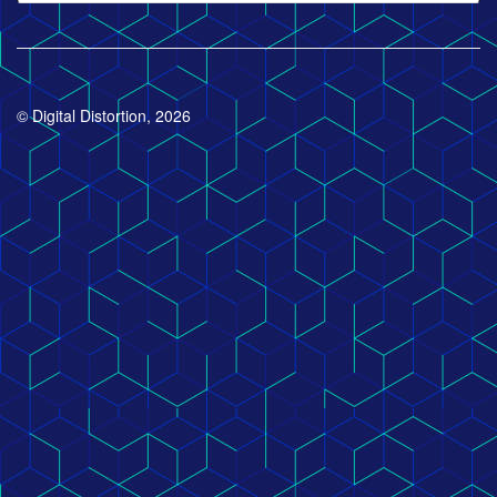
© Digital Distortion, 2026