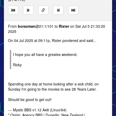
From
boraxman
@21:1/101 to
Rixter
on Sat Jul 5 21:33:20
2025
On 04 Jul 2025 at 09:11p, Rixter pondered and said...
I hope you all have a greates weekend.
Ricky
Spending one day at home looking after a sick child, on
Sunday I'm going to the movies to see 28 Years Later.
Should be good to get out!
--- Mystic BBS v1.12 A48 (Linux/64)
* Origin: Agency BBS | Dunedin, New Zealand |