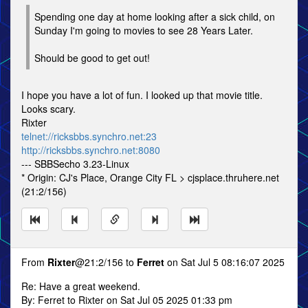
Spending one day at home looking after a sick child, on
Sunday I'm going to movies to see 28 Years Later.
Should be good to get out!
I hope you have a lot of fun. I looked up that movie title.
Looks scary.
Rixter
telnet://ricksbbs.synchro.net:23
http://ricksbbs.synchro.net:8080
--- SBBSecho 3.23-Linux
* Origin: CJ's Place, Orange City FL > cjsplace.thruhere.net
(21:2/156)
From
Rixter
@21:2/156 to
Ferret
on Sat Jul 5 08:16:07 2025
Re: Have a great weekend.
By: Ferret to Rixter on Sat Jul 05 2025 01:33 pm