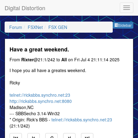
Digital Distortion
Sideb
Sidebar
Forum
FSXNet
FSX GEN
Have a great weekend.
From
Rixter
@21:1/242 to
All
on Fri Jul 4 21:11:14 2025
I hope you all have a greates weekend.
Ricky
telnet://ricksbbs.synchro.net:23
http://ricksbbs.synchro.net:8080
Madison,NC
--- SBBSecho 3.14-Win32
* Origin: Rick's BBS -
telnet://ricksbbs.synchro.net:23
(21:1/242)