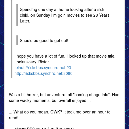
Spending one day at home looking after a sick
child, on Sunday I'm goin movies to see 28 Years
Later.
Should be good to get out!
I hope you have a lot of fun. I looked up that movie title.
Looks scary. Rixter
telnet://ricksbbs.synchro.net:23
http://ricksbbs.synchro.net:8080
Was a bit horror, but adventure, bit "coming of age tale". Had
some wacky moments, but overall enjoyed it.
... What do you mean, QWK? It took me over an hour to
read!