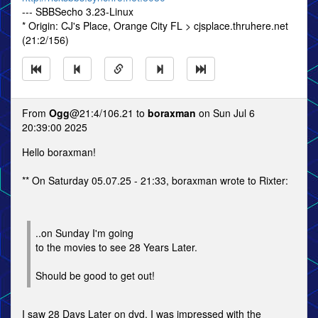
--- SBBSecho 3.23-Linux
* Origin: CJ's Place, Orange City FL > cjsplace.thruhere.net
(21:2/156)
From
Ogg
@21:4/106.21 to
boraxman
on Sun Jul 6
20:39:00 2025
Hello boraxman!
** On Saturday 05.07.25 - 21:33, boraxman wrote to Rixter:
..on Sunday I'm going
to the movies to see 28 Years Later.
Should be good to get out!
I saw 28 Days Later on dvd. I was impressed with the