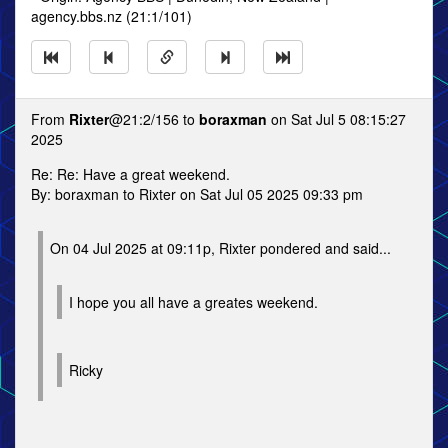
agency.bbs.nz (21:1/101)
From
Rixter
@21:2/156 to
boraxman
on Sat Jul 5 08:15:27
2025
Re: Re: Have a great weekend.
By: boraxman to Rixter on Sat Jul 05 2025 09:33 pm
On 04 Jul 2025 at 09:11p, Rixter pondered and said...
I hope you all have a greates weekend.
Ricky