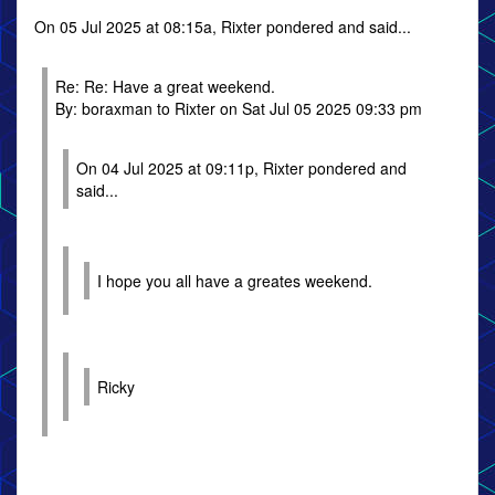
On 05 Jul 2025 at 08:15a, Rixter pondered and said...
Re: Re: Have a great weekend.
By: boraxman to Rixter on Sat Jul 05 2025 09:33 pm
On 04 Jul 2025 at 09:11p, Rixter pondered and
said...
I hope you all have a greates weekend.
Ricky