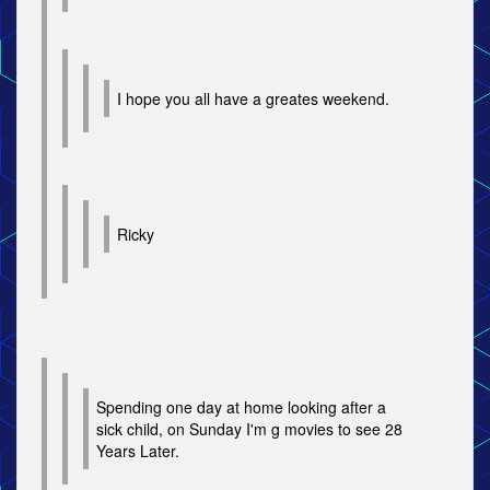
I hope you all have a greates weekend.
Ricky
Spending one day at home looking after a
sick child, on Sunday I'm g movies to see 28
Years Later.