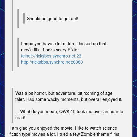
Should be good to get out!
I hope you have a lot of fun. I looked up that
movie title. Looks scary Rixter
telnet://ricksbbs.synchro.net:23
http://ricksbbs.synchro.net:8080
Was a bit horror, but adventure, bit "coming of age
tale". Had some wacky moments, but overall enjoyed it.
... What do you mean, QWK? It took me over an hour to
read!
I am glad you enjoyed the movie. I like to watch science
fiction type movies a lot. I tried a few Zombie theme films