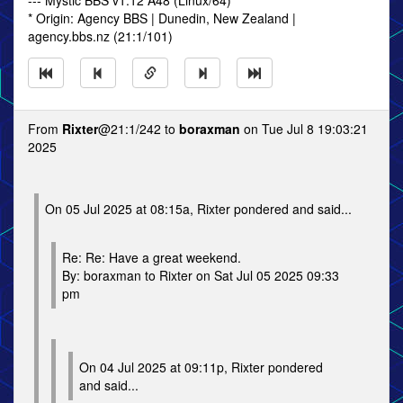
--- Mystic BBS v1.12 A48 (Linux/64)
* Origin: Agency BBS | Dunedin, New Zealand |
agency.bbs.nz (21:1/101)
From
Rixter
@21:1/242 to
boraxman
on Tue Jul 8 19:03:21
2025
On 05 Jul 2025 at 08:15a, Rixter pondered and said...
Re: Re: Have a great weekend.
By: boraxman to Rixter on Sat Jul 05 2025 09:33
pm
On 04 Jul 2025 at 09:11p, Rixter pondered
and said...