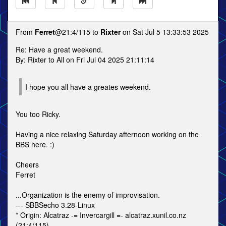
From
Ferret
@21:4/115 to
Rixter
on Sat Jul 5 13:33:53 2025
Re: Have a great weekend.
By: Rixter to All on Fri Jul 04 2025 21:11:14
I hope you all have a greates weekend.
You too Ricky.
Having a nice relaxing Saturday afternoon working on the
BBS here. :)
Cheers
Ferret
...Organization is the enemy of improvisation.
--- SBBSecho 3.28-Linux
* Origin: Alcatraz -= Invercargill =- alcatraz.xunil.co.nz
(21:4/115)