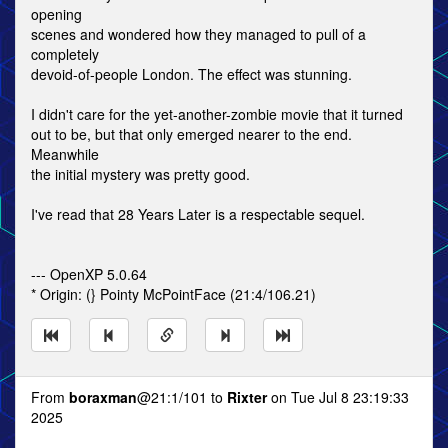
opening
scenes and wondered how they managed to pull of a
completely
devoid-of-people London. The effect was stunning.
I didn't care for the yet-another-zombie movie that it turned
out to be, but that only emerged nearer to the end.
Meanwhile
the initial mystery was pretty good.
I've read that 28 Years Later is a respectable sequel.
--- OpenXP 5.0.64
* Origin: (} Pointy McPointFace (21:4/106.21)
From
boraxman
@21:1/101 to
Rixter
on Tue Jul 8 23:19:33
2025