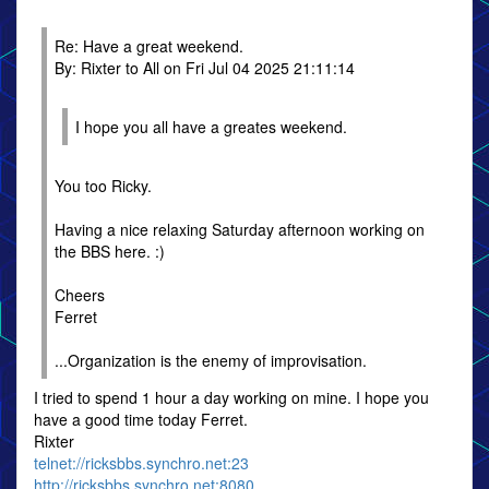
Re: Have a great weekend.
By: Rixter to All on Fri Jul 04 2025 21:11:14
I hope you all have a greates weekend.
You too Ricky.
Having a nice relaxing Saturday afternoon working on
the BBS here. :)
Cheers
Ferret
...Organization is the enemy of improvisation.
I tried to spend 1 hour a day working on mine. I hope you
have a good time today Ferret.
Rixter
telnet://ricksbbs.synchro.net:23
http://ricksbbs.synchro.net:8080