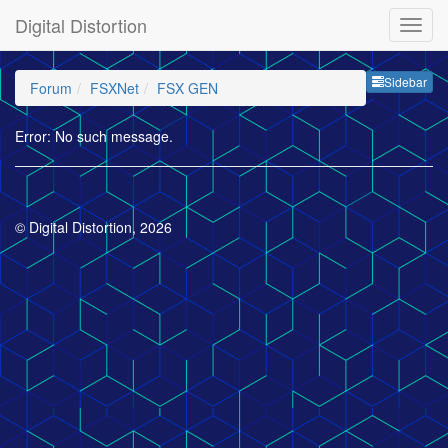
Digital Distortion
Sideb
Sidebar
Forum
FSXNet
FSX GEN
Error: No such message.
© Digital Distortion, 2026