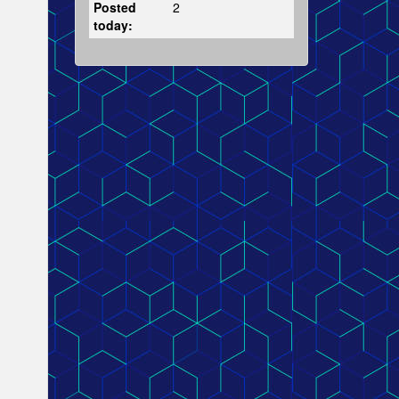
Posted
2
today: