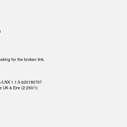
)
ooking for the broken link.
D+/LNX 1.1.5-b20180707
e UK & Eire (2:250/1)