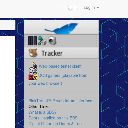
Dark
Log in
Web-based telnet client
DOS games (playable from
your web browser)
BinkTerm-PHP web forum interface
Other Links
What is a BBS?
Doors installed on this BBS
Digital Distortion Doors & Tools