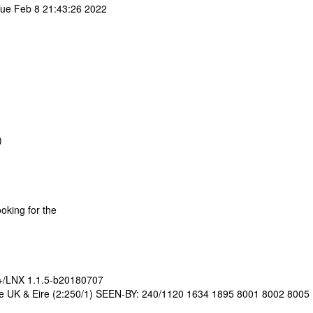
ue Feb 8 21:43:26 2022
)
ooking for the
D+/LNX 1.1.5-b20180707
the UK & Eire (2:250/1) SEEN-BY: 240/1120 1634 1895 8001 8002 8005