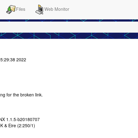
Files
Web Monitor
5:29:38 2022
ing for the broken link.
LNX 1.1.5-b20180707
K & Eire (2:250/1)