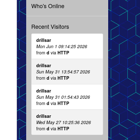
Who's Online
Recent Visitors
drillsar
Mon Jun 1 09:14:25 2026
from
d
via
HTTP
drillsar
Sun May 31 13:54:57 2026
from
d
via
HTTP
drillsar
Sun May 31 01:54:43 2026
from
d
via
HTTP
drillsar
Wed May 27 10:25:36 2026
from
d
via
HTTP