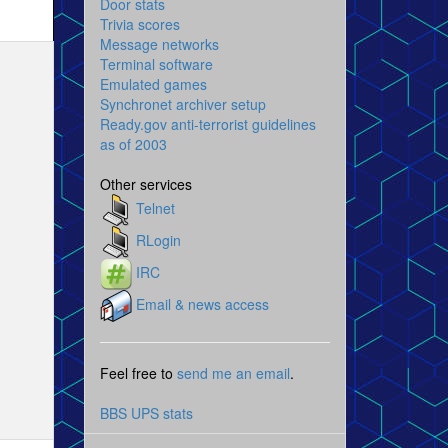
Door stats
Trivia scores
Message networks
Terminal software
Emulated games
Synchronet archiver setup
Ready.gov anti-terrorist guidelines
as of 2003
Other services
Telnet
RLogin
IRC
Email & news access
Feel free to
send me an email
.
BBS UPS stats