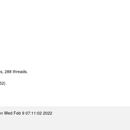
s, 288 threads.
52)
n Wed Feb 9 07:11:02 2022