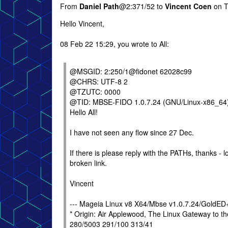
From
Daniel Path
@2:371/52 to
Vincent Coen
on T
Hello Vincent,
08 Feb 22 15:29, you wrote to All:
@MSGID: 2:250/1@fidonet 62028c99
@CHRS: UTF-8 2
@TZUTC: 0000
@TID: MBSE-FIDO 1.0.7.24 (GNU/Linux-x86_64
Hello All!
I have not seen any flow since 27 Dec.
If there is please reply with the PATHs, thanks - l
broken link.
Vincent
--- Mageia Linux v8 X64/Mbse v1.0.7.24/GoldE
* Origin: Air Applewood, The Linux Gateway to 
280/5003 291/100 313/41