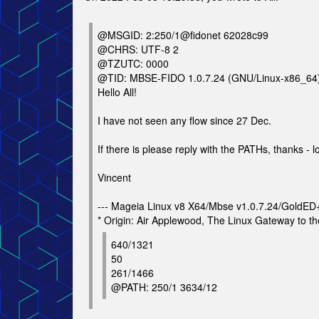
@MSGID: 2:250/1@fidonet 62028c99
@CHRS: UTF-8 2
@TZUTC: 0000
@TID: MBSE-FIDO 1.0.7.24 (GNU/Linux-x86_64
Hello All!
I have not seen any flow since 27 Dec.
If there is please reply with the PATHs, thanks - l
Vincent
--- Mageia Linux v8 X64/Mbse v1.0.7.24/GoldE
* Origin: Air Applewood, The Linux Gateway to th
640/1321
50
261/1466
@PATH: 250/1 3634/12