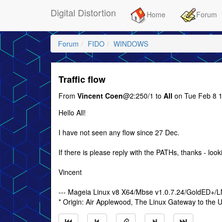
Digital Distortion
Home
Forum
Forum
FIDO
WINDOWS
Traffic flow
From
Vincent Coen
@2:250/1 to
All
on Tue Feb 8 1
Hello All!
I have not seen any flow since 27 Dec.
If there is please reply with the PATHs, thanks - look
Vincent
--- Mageia Linux v8 X64/Mbse v1.0.7.24/GoldED+/
* Origin: Air Applewood, The Linux Gateway to the U