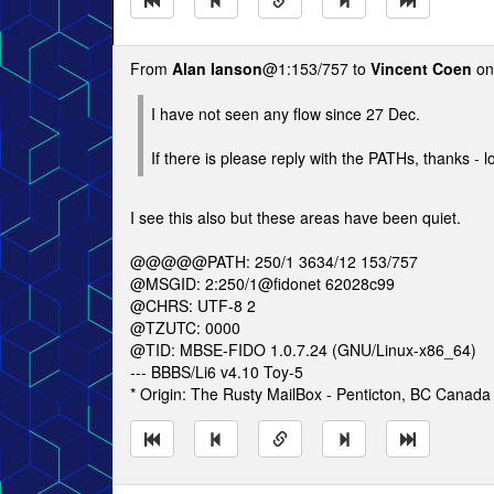
From
Alan Ianson
@1:153/757 to
Vincent Coen
on
I have not seen any flow since 27 Dec.
If there is please reply with the PATHs, thanks - l
I see this also but these areas have been quiet.
@@@@@PATH: 250/1 3634/12 153/757
@MSGID: 2:250/1@fidonet 62028c99
@CHRS: UTF-8 2
@TZUTC: 0000
@TID: MBSE-FIDO 1.0.7.24 (GNU/Linux-x86_64)
--- BBBS/Li6 v4.10 Toy-5
* Origin: The Rusty MailBox - Penticton, BC Canada