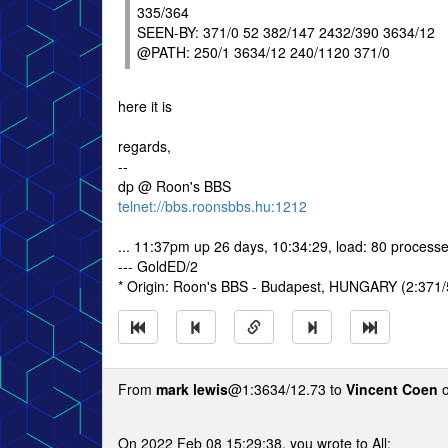
335/364
SEEN-BY: 371/0 52 382/147 2432/390 3634/12
@PATH: 250/1 3634/12 240/1120 371/0
here it is
regards,
--
dp @ Roon's BBS
telnet://bbs.roonsbbs.hu:1212
... 11:37pm up 26 days, 10:34:29, load: 80 processe
--- GoldED/2
* Origin: Roon's BBS - Budapest, HUNGARY (2:371/
From
mark lewis
@1:3634/12.73 to
Vincent Coen
o
On 2022 Feb 08 15:29:38, you wrote to All: