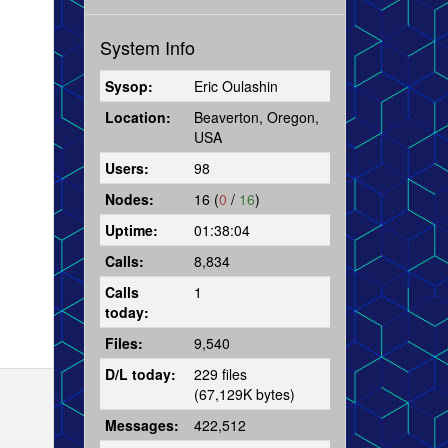
System Info
Sysop:
Eric Oulashin
Location:
Beaverton, Oregon,
USA
Users:
98
Nodes:
16 (
0
/
16
)
Uptime:
01:38:04
Calls:
8,834
Calls
1
today:
Files:
9,540
D/L today:
229 files
(67,129K bytes)
Messages:
422,512