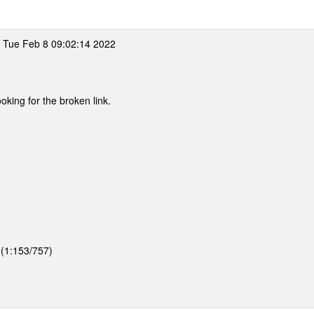
 Tue Feb 8 09:02:14 2022
ooking for the broken link.
 (1:153/757)