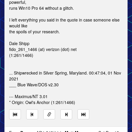
powerful,
runs Win10 Pro 64 without a glitch.
I left everything you said in the quote in case someone else
would like
the spoils of your research.
Dale Shipp
fido_261_1466 (at) verizon (dot) net
(1:261/1466)
... Shipwrecked in Silver Spring, Maryland. 00:47:04, 01 Nov
2021
___ Blue Wave/DOS v2.30
--- Maximus/NT 3.01
* Origin: Owl's Anchor (1:261/1466)