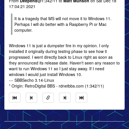
From
Deepend
@1:342/11 to
Matt Munson
on Sat Dec 18
17:04:21 2021
It is a tragedy that MS will not move it to Windows 11.
Perhaps I will do better with a Raspberry Pi or Mac
computer.
Windows 11 is just a dumpster fire in my opinion. I only
installed it originally during testing phase to see how it
progressed. I went directly back to Linux right as soon as
they announced its release date. Haven't seen any reason to
want to run Windows 11 so I just stay away. If I need
windows I would just install Windows 10.
--- SBBSecho 3.14-Linux
* Origin: RetroDigital BBS - rdnetbbs.com (1:342/11)