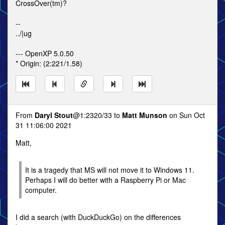
CrossOver(tm)?
--
../|ug
--- OpenXP 5.0.50
* Origin: (2:221/1.58)
From
Daryl Stout
@1:2320/33 to
Matt Munson
on Sun Oct
31 11:06:00 2021
Matt,
It is a tragedy that MS will not move it to Windows 11.
Perhaps I will do better with a Raspberry Pi or Mac
computer.
I did a search (with DuckDuckGo) on the differences