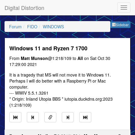
Digital Distortion
Sideb
Sidebar
Forum
FIDO
WINDOWS
Windows 11 and Ryzen 7 1700
From
Matt Munson
@1:218/109 to
All
on Sat Oct 30
17:29:00 2021
It is a tragedy that MS will not move it to Windows 11.
Perhaps I will do better with a Raspberry Pi or Mac
computer.
--- WWIV 5.5.1.3261
* Origin: Inland Utopia BBS * iutopia.duckdns.org:2023
(1:218/109)