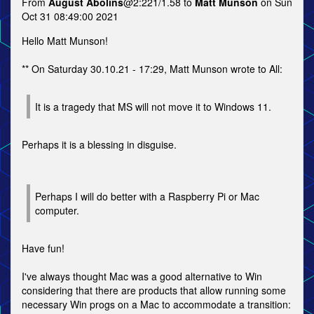
From
August Abolins
@2:221/1.58 to
Matt Munson
on Sun
Oct 31 08:49:00 2021
Hello Matt Munson!
** On Saturday 30.10.21 - 17:29, Matt Munson wrote to All:
It is a tragedy that MS will not move it to Windows 11.
Perhaps it is a blessing in disguise.
Perhaps I will do better with a Raspberry Pi or Mac
computer.
Have fun!
I've always thought Mac was a good alternative to Win
considering that there are products that allow running some
necessary Win progs on a Mac to accommodate a transition: