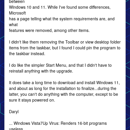
between
Windows 10 and 11. While I've found some differences,
Microsoft
has a page telling what the system requirements are, and
what
features were removed, among other items.
I didn't like them removing the Toolbar or view desktop folder
items from the taskbar, but I found I could pin the program to
the taskbar instead.
I do like the simpler Start Menu, and that I didn't have to
reinstall anything with the upgrade.
It does take a long time to download and install Windows 11,
and about as long for the installation to finalize...during the
latter, you can't do anything with the computer, except to be
sure it stays powered on.
Daryl
... Windows Vista7Up Virus: Renders 16-bit programs
useless.