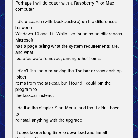
Perhaps I will do better with a Raspberry Pi or Mac
computer.
I did a search (with DuckDuckGo) on the differences
between
Windows 10 and 11. While I've found some differences,
Microsoft
has a page telling what the system requirements are,
and what
features were removed, among other items.
I didn't like them removing the Toolbar or view desktop
folder
items from the taskbar, but I found I could pin the
program to
the taskbar instead.
I do like the simpler Start Menu, and that I didn't have
to
reinstall anything with the upgrade.
It does take a long time to download and install