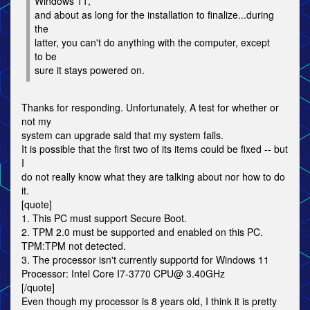
Windows 11,
and about as long for the installation to finalize...during
the
latter, you can't do anything with the computer, except
to be
sure it stays powered on.
Thanks for responding. Unfortunately, A test for whether or
not my
system can upgrade said that my system fails.
It is possible that the first two of its items could be fixed -- but
I
do not really know what they are talking about nor how to do
it.
[quote]
1. This PC must support Secure Boot.
2. TPM 2.0 must be supported and enabled on this PC.
TPM:TPM not detected.
3. The processor isn't currently supportd for Windows 11
Processor: Intel Core I7-3770 CPU@ 3.40GHz
[/quote]
Even though my processor is 8 years old, I think it is pretty