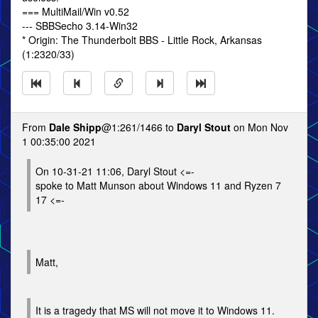
=== MultiMail/Win v0.52
--- SBBSecho 3.14-Win32
* Origin: The Thunderbolt BBS - Little Rock, Arkansas
(1:2320/33)
From
Dale Shipp
@1:261/1466 to
Daryl Stout
on Mon Nov
1 00:35:00 2021
On 10-31-21 11:06, Daryl Stout <=-
spoke to Matt Munson about Windows 11 and Ryzen 7
17 <=-
Matt,
It is a tragedy that MS will not move it to Windows 11.