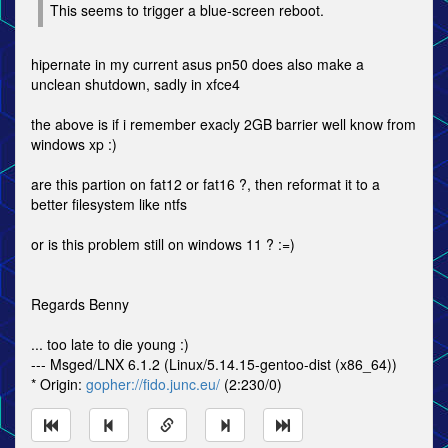
This seems to trigger a blue-screen reboot.
hipernate in my current asus pn50 does also make a
unclean shutdown, sadly in xfce4
the above is if i remember exacly 2GB barrier well know from
windows xp :)
are this partion on fat12 or fat16 ?, then reformat it to a
better filesystem like ntfs
or is this problem still on windows 11 ? :=)
Regards Benny
... too late to die young :)
--- Msged/LNX 6.1.2 (Linux/5.14.15-gentoo-dist (x86_64))
* Origin:
gopher://fido.junc.eu/
(2:230/0)