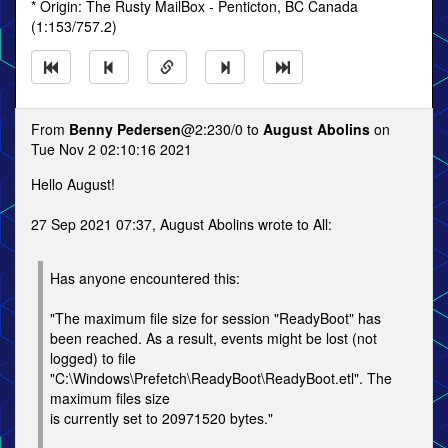
* Origin: The Rusty MailBox - Penticton, BC Canada
(1:153/757.2)
From
Benny Pedersen
@2:230/0 to
August Abolins
on
Tue Nov 2 02:10:16 2021
Hello August!
27 Sep 2021 07:37, August Abolins wrote to All:
Has anyone encountered this:
"The maximum file size for session "ReadyBoot" has
been reached. As a result, events might be lost (not
logged) to file
"C:\Windows\Prefetch\ReadyBoot\ReadyBoot.etl". The
maximum files size
is currently set to 20971520 bytes."