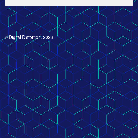
© Digital Distortion, 2026