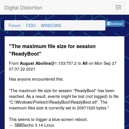
Digital Distortion
Sideb
Sidebar
Forum
FIDO
WINDOWS
"The maximum file size for session
"ReadyBoot"
From
August Abolins
@1:153/757.2 to
All
on Mon Sep 27
07:37:22 2021
Has anyone encountered this:
"The maximum file size for session "ReadyBoot" has been
reached. As a result, events might be lost (not logged) to file
"C:\Windows\Prefetch\ReadyBoot\ReadyBoot.etl". The
maximum files size is currently set to 20971520 bytes."
This seems to trigger a blue-screen reboot.
--- SBBSecho 3.14-Linux