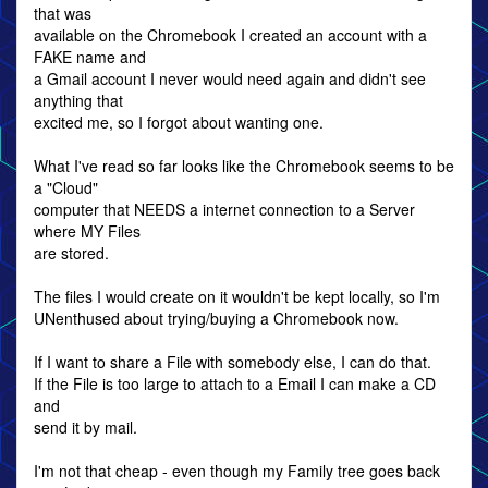
that was
available on the Chromebook I created an account with a
FAKE name and
a Gmail account I never would need again and didn't see
anything that
excited me, so I forgot about wanting one.
What I've read so far looks like the Chromebook seems to be
a "Cloud"
computer that NEEDS a internet connection to a Server
where MY Files
are stored.
The files I would create on it wouldn't be kept locally, so I'm
UNenthused about trying/buying a Chromebook now.
If I want to share a File with somebody else, I can do that.
If the File is too large to attach to a Email I can make a CD
and
send it by mail.
I'm not that cheap - even though my Family tree goes back