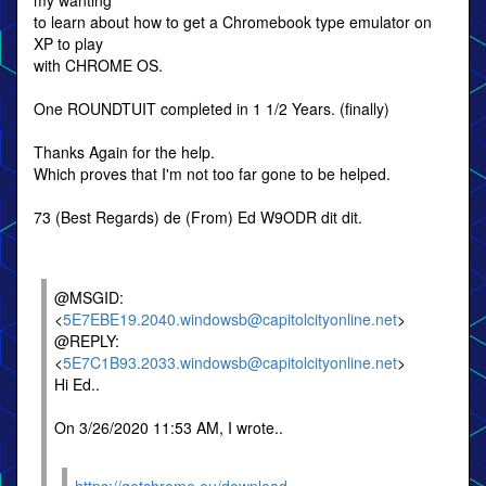
my wanting
to learn about how to get a Chromebook type emulator on
XP to play
with CHROME OS.
One ROUNDTUIT completed in 1 1/2 Years. (finally)
Thanks Again for the help.
Which proves that I'm not too far gone to be helped.
73 (Best Regards) de (From) Ed W9ODR dit dit.
@MSGID:
<
5E7EBE19.2040.windowsb@capitolcityonline.net
>
@REPLY:
<
5E7C1B93.2033.windowsb@capitolcityonline.net
>
Hi Ed..
On 3/26/2020 11:53 AM, I wrote..