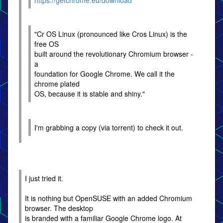
https://getchrome.eu/download
"Cr OS Linux (pronounced like Cros Linux) is the
free OS
built around the revolutionary Chromium browser -
a
foundation for Google Chrome. We call it the
chrome plated
OS, because it is stable and shiny."
I'm grabbing a copy (via torrent) to check it out.
I just tried it.
It is nothing but OpenSUSE with an added Chromium
browser. The desktop
is branded with a familiar Google Chrome logo. At