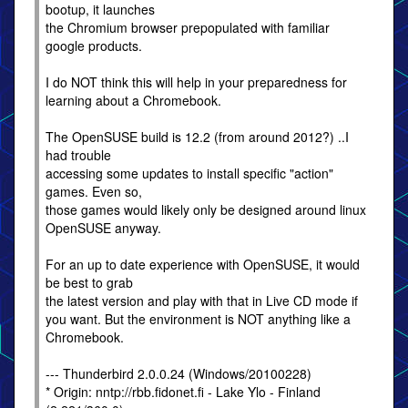
bootup, it launches
the Chromium browser prepopulated with familiar
google products.
I do NOT think this will help in your preparedness for
learning about a Chromebook.
The OpenSUSE build is 12.2 (from around 2012?) ..I
had trouble
accessing some updates to install specific "action"
games. Even so,
those games would likely only be designed around linux
OpenSUSE anyway.
For an up to date experience with OpenSUSE, it would
be best to grab
the latest version and play with that in Live CD mode if
you want. But the environment is NOT anything like a
Chromebook.
--- Thunderbird 2.0.0.24 (Windows/20100228)
* Origin: nntp://rbb.fidonet.fi - Lake Ylo - Finland