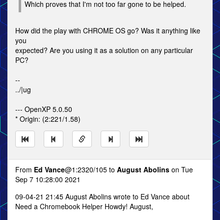
Which proves that I'm not too far gone to be helped.
How did the play with CHROME OS go? Was it anything like
you
expected? Are you using it as a solution on any particular
PC?
--
../|ug
--- OpenXP 5.0.50
* Origin: (2:221/1.58)
From
Ed Vance
@1:2320/105 to
August Abolins
on Tue
Sep 7 10:28:00 2021
09-04-21 21:45 August Abolins wrote to Ed Vance about
Need a Chromebook Helper Howdy! August,