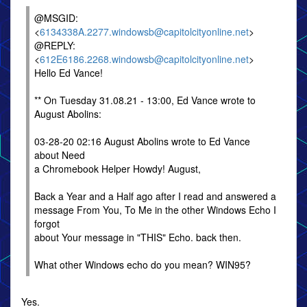
@MSGID:
<
6134338A.2277.windowsb@capitolcityonline.net
>
@REPLY:
<
612E6186.2268.windowsb@capitolcityonline.net
>
Hello Ed Vance!
** On Tuesday 31.08.21 - 13:00, Ed Vance wrote to
August Abolins:
03-28-20 02:16 August Abolins wrote to Ed Vance
about Need
a Chromebook Helper Howdy! August,
Back a Year and a Half ago after I read and answered a
message From You, To Me in the other Windows Echo I
forgot
about Your message in "THIS" Echo. back then.
What other Windows echo do you mean? WIN95?
Yes.