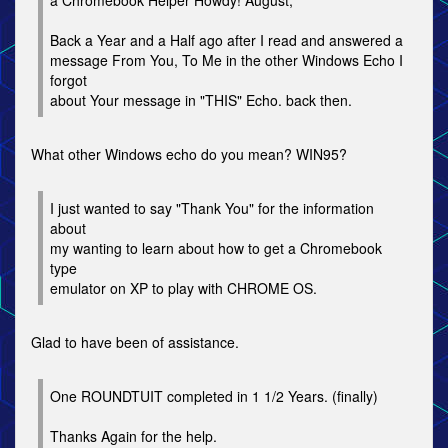
a Chromebook Helper Howdy! August,
Back a Year and a Half ago after I read and answered a
message From You, To Me in the other Windows Echo I
forgot
about Your message in "THIS" Echo. back then.
What other Windows echo do you mean? WIN95?
I just wanted to say "Thank You" for the information
about
my wanting to learn about how to get a Chromebook
type
emulator on XP to play with CHROME OS.
Glad to have been of assistance.
One ROUNDTUIT completed in 1 1/2 Years. (finally)
Thanks Again for the help.