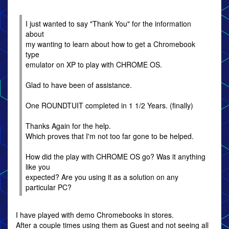
I just wanted to say "Thank You" for the information
about
my wanting to learn about how to get a Chromebook
type
emulator on XP to play with CHROME OS.
Glad to have been of assistance.
One ROUNDTUIT completed in 1 1/2 Years. (finally)
Thanks Again for the help.
Which proves that I'm not too far gone to be helped.
How did the play with CHROME OS go? Was it anything
like you
expected? Are you using it as a solution on any
particular PC?
I have played with demo Chromebooks in stores.
After a couple times using them as Guest and not seeing all