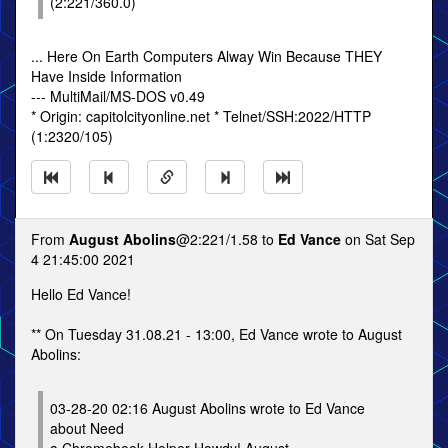
(2:221/360.0)
... Here On Earth Computers Alway Win Because THEY
Have Inside Information
--- MultiMail/MS-DOS v0.49
* Origin: capitolcityonline.net * Telnet/SSH:2022/HTTP
(1:2320/105)
From
August Abolins
@2:221/1.58 to
Ed Vance
on Sat Sep
4 21:45:00 2021
Hello Ed Vance!
** On Tuesday 31.08.21 - 13:00, Ed Vance wrote to August
Abolins:
03-28-20 02:16 August Abolins wrote to Ed Vance
about Need