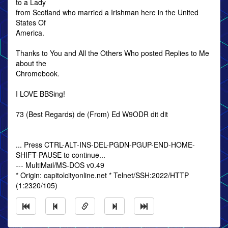
to a Lady
from Scotland who married a Irishman here in the United
States Of
America.
Thanks to You and All the Others Who posted Replies to Me
about the
Chromebook.
I LOVE BBSing!
73 (Best Regards) de (From) Ed W9ODR dit dit
... Press CTRL-ALT-INS-DEL-PGDN-PGUP-END-HOME-
SHIFT-PAUSE to continue...
--- MultiMail/MS-DOS v0.49
* Origin: capitolcityonline.net * Telnet/SSH:2022/HTTP
(1:2320/105)