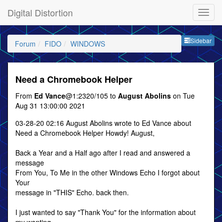
Digital Distortion
Sideb
Sidebar
Forum
FIDO
WINDOWS
Need a Chromebook Helper
From
Ed Vance
@1:2320/105 to
August Abolins
on Tue
Aug 31 13:00:00 2021
03-28-20 02:16 August Abolins wrote to Ed Vance about
Need a Chromebook Helper Howdy! August,
Back a Year and a Half ago after I read and answered a
message
From You, To Me in the other Windows Echo I forgot about
Your
message in "THIS" Echo. back then.
I just wanted to say "Thank You" for the information about