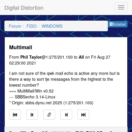
Digital Distortion
Sideb
Sidebar
Forum
FIDO
WINDOWS
Multimail
From
Phil Taylor
@1:275/201.100 to
All
on Fri Aug 27
02:29:00 2021
I am not sure of the qwk mail echo is active any more but is
there a way to sort tje messages from the highest to the
lowest number?
=== MultiMail/Win v0.52
--- SBBSecho 3.14-Linux
* Origin: sbbs.dynu.net 2025 (1:275/201.100)