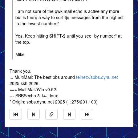
I am not sure of the qwk mail echo is active any more
but is there a way to sort tje messages from the highest
to the lowest number?
Yes. Keep hitting SHIFT-$ until you see "by number" at
the top.
Mike
Thank you.
... MultiMail: The best bbs around
telnet://sbbs.dynu.net
2025 ssh 2026.
=== MultiMail/Win v0.52
--- SBBSecho 3.14-Linux
* Origin: sbbs.dynu.net 2025 (1:275/201.100)