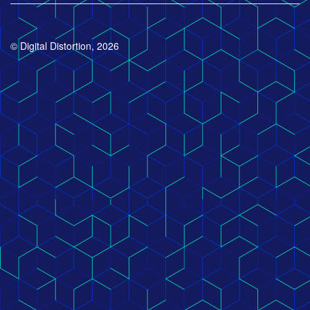
© Digital Distortion, 2026