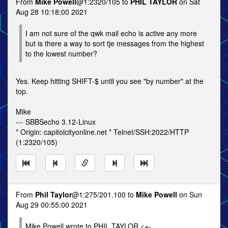
From
Mike Powell
@1:2320/105 to
PHIL TAYLOR
on Sat
Aug 28 10:18:00 2021
I am not sure of the qwk mail echo is active any more
but is there a way to sort tje messages from the highest
to the lowest number?
Yes. Keep hitting SHIFT-$ until you see "by number" at the
top.
Mike
--- SBBSecho 3.12-Linux
* Origin: capitolcityonline.net * Telnet/SSH:2022/HTTP
(1:2320/105)
From
Phil Taylor
@1:275/201.100 to
Mike Powell
on Sun
Aug 29 00:55:00 2021
Mike Powell wrote to PHIL TAYLOR <=-