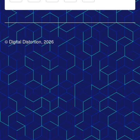
© Digital Distortion, 2026