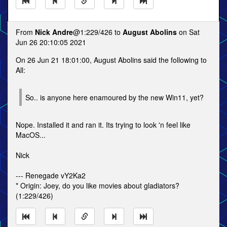
From
Nick Andre
@1:229/426 to
August Abolins
on Sat
Jun 26 20:10:05 2021
On 26 Jun 21 18:01:00, August Abolins said the following to
All:
So.. is anyone here enamoured by the new Win11, yet?
Nope. Installed it and ran it. Its trying to look 'n feel like
MacOS...
Nick
--- Renegade vY2Ka2
* Origin: Joey, do you like movies about gladiators?
(1:229/426)