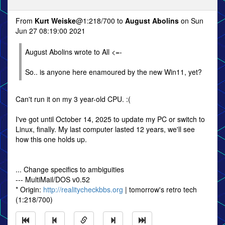
From
Kurt Weiske
@1:218/700 to
August Abolins
on Sun
Jun 27 08:19:00 2021
August Abolins wrote to All <=-
So.. is anyone here enamoured by the new Win11, yet?
Can't run it on my 3 year-old CPU. :(
I've got until October 14, 2025 to update my PC or switch to
Linux, finally. My last computer lasted 12 years, we'll see
how this one holds up.
... Change specifics to ambiguities
--- MultiMail/DOS v0.52
* Origin:
http://realitycheckbbs.org
| tomorrow's retro tech
(1:218/700)