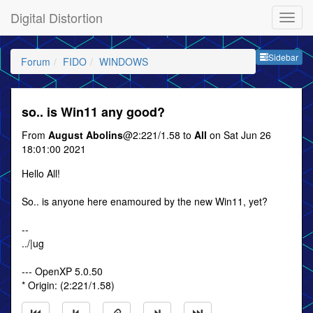
Digital Distortion
Sideb
Sidebar
Forum
FIDO
WINDOWS
so.. is Win11 any good?
From
August Abolins
@2:221/1.58 to
All
on Sat Jun 26
18:01:00 2021
Hello All!
So.. is anyone here enamoured by the new Win11, yet?
--
../|ug
--- OpenXP 5.0.50
* Origin: (2:221/1.58)