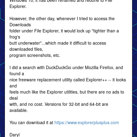
Windows 10, it has been renamed and redone to File
Explorer.
However, the other day, whenever I tried to access the
Downloads
folder under File Explorer, it would lock up "tighter than a
frog's
butt underwater"...which made it difficult to access
downloaded files,
program screenshots, etc.
I did a search with DuckDuckGo under Mozilla Firefox, and
found a
nice freeware replacement utility called Explorer++ -- it looks
and
feels much like the Explorer utilities, but there are no ads to
deal
with, and no cost. Versions for 32-bit and 64-bit are
available.
You can download it at
https://www.explorerplusplus.com
Daryl