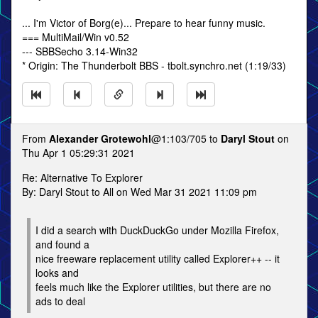
... I'm Victor of Borg(e)... Prepare to hear funny music.
=== MultiMail/Win v0.52
--- SBBSecho 3.14-Win32
* Origin: The Thunderbolt BBS - tbolt.synchro.net (1:19/33)
From
Alexander Grotewohl
@1:103/705 to
Daryl Stout
on
Thu Apr 1 05:29:31 2021
Re: Alternative To Explorer
By: Daryl Stout to All on Wed Mar 31 2021 11:09 pm
I did a search with DuckDuckGo under Mozilla Firefox,
and found a
nice freeware replacement utility called Explorer++ -- it
looks and
feels much like the Explorer utilities, but there are no
ads to deal