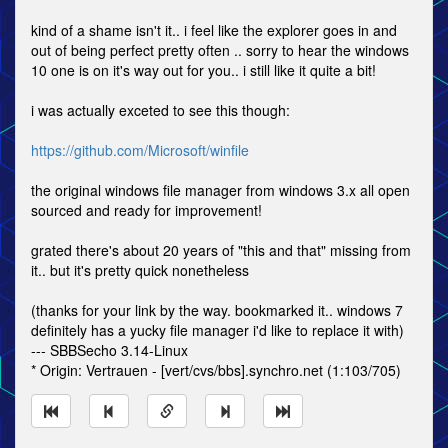
kind of a shame isn't it.. i feel like the explorer goes in and
out of being perfect pretty often .. sorry to hear the windows
10 one is on it's way out for you.. i still like it quite a bit!
i was actually exceted to see this though:
https://github.com/Microsoft/winfile
the original windows file manager from windows 3.x all open
sourced and ready for improvement!
grated there's about 20 years of "this and that" missing from
it.. but it's pretty quick nonetheless
(thanks for your link by the way. bookmarked it.. windows 7
definitely has a yucky file manager i'd like to replace it with)
--- SBBSecho 3.14-Linux
* Origin: Vertrauen - [vert/cvs/bbs].synchro.net (1:103/705)