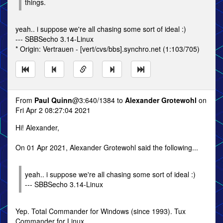
things.
yeah.. i suppose we're all chasing some sort of ideal :)
--- SBBSecho 3.14-Linux
* Origin: Vertrauen - [vert/cvs/bbs].synchro.net (1:103/705)
From
Paul Quinn
@3:640/1384 to
Alexander Grotewohl
on
Fri Apr 2 08:27:04 2021
Hi! Alexander,
On 01 Apr 2021, Alexander Grotewohl said the following...
yeah.. i suppose we're all chasing some sort of ideal :)
--- SBBSecho 3.14-Linux
Yep. Total Commander for Windows (since 1993). Tux
Commander for Linux