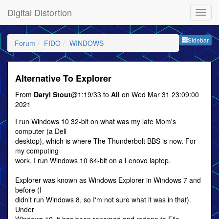
Digital Distortion
Sideb
Sidebar
Forum
FIDO
WINDOWS
Alternative To Explorer
From
Daryl Stout
@1:19/33 to
All
on Wed Mar 31 23:09:00
2021
I run Windows 10 32-bit on what was my late Mom's
computer (a Dell
desktop), which is where The Thunderbolt BBS is now. For
my computing
work, I run Windows 10 64-bit on a Lenovo laptop.
Explorer was known as Windows Explorer in Windows 7 and
before (I
didn't run Windows 8, so I'm not sure what it was in that).
Under