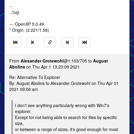
--
../|ug
--- OpenXP 5.0.49
* Origin: (2:221/1.58)
From
Alexander Grotewohl
@1:103/705 to
August
Abolins
on Thu Apr 1 13:23:09 2021
Re: Alternative To Explorer
By: August Abolins to Alexander Grotewohl on Thu Apr 01
2021 09:06 am
I don't see anything particularly wrong with Win7's
explorer.
Except for not being able to search for files by specific
size,
or between a range of sizes, it's good enough for most