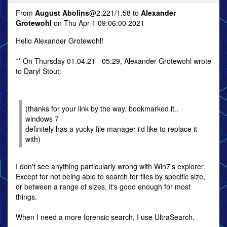
From
August Abolins
@2:221/1.58 to
Alexander
Grotewohl
on Thu Apr 1 09:06:00 2021
Hello Alexander Grotewohl!
** On Thursday 01.04.21 - 05:29, Alexander Grotewohl wrote
to Daryl Stout:
(thanks for your link by the way. bookmarked it..
windows 7
definitely has a yucky file manager i'd like to replace it
with)
I don't see anything particularly wrong with Win7's explorer.
Except for not being able to search for files by specific size,
or between a range of sizes, it's good enough for most
things.
When I need a more forensic search, I use UltraSearch.