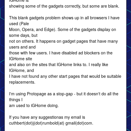
IGHome is
showing some of the gadgets correctly, but some are blank.
This blank gadgets problem shows up in all browsers I have
used (Pale
Moon, Opera, and Edge). Some of the gadgets display on
some days, but
not on others. It happens on gadget pages that have many
users and and
those with few users. I have disabled ad blockers on the
IGHome site
and also on the sites that IGHome links to. I really like
IGHome, and
I have not found any other start pages that would be suitable
replacements.
I'm using Protopage as a stop-gap - but it doesn't do all the
things I
am used to iGHome doing.
If you have any suggestionas my email is
cuthbert(dot)j(dot)rumbold(at) gmail(dot)com.