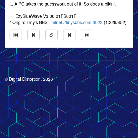
... A PC takes the guesswork out of it. So does a bikini.
--- EzyBlueWave V3.00 01FB001F
* Origin: Tiny's BBS -
telnet://tinysbbs.com:3023
(1:229/452)
© Digital Distortion, 2026