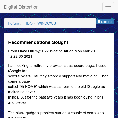
Digital Distortion
Sideb
Sidebar
Forum
FIDO
WINDOWS
Recommendations Sought
From
Dave Drum
@1:229/452 to
All
on Mon Mar 29
12:22:30 2021
I am looking to retire my browser's dashboard page. I used
iGoogle for
several years until they stopped support and move on. Then
came a page
called "iG HOME" which was as near to the old iGoogle as
makes no never
minds. But for the past two years it has been dying in bits
and pieces.
The blank gadgets problem started a couple of years ago.