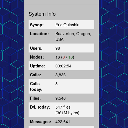
System Info
Sysop:
Eric Oulashin
Location:
Beaverton, Oregon,
USA
Users:
98
Nodes:
16 (
0
/
16
)
Uptime:
09:02:54
Calls:
8,836
Calls
3
today:
Files:
9,540
D/L today:
547 files
(361M bytes)
Messages:
422,641