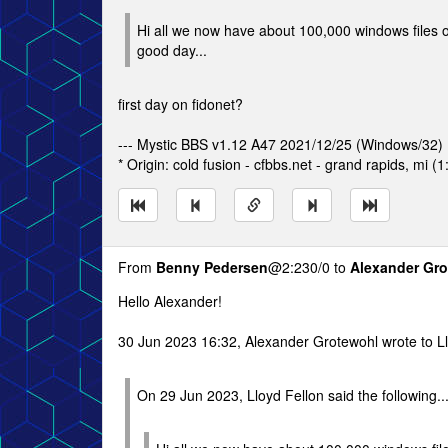
Hi all we now have about 100,000 windows files on
good day...
first day on fidonet?
--- Mystic BBS v1.12 A47 2021/12/25 (Windows/32)
* Origin: cold fusion - cfbbs.net - grand rapids, mi (
From
Benny Pedersen
@2:230/0 to
Alexander Gr
Hello Alexander!
30 Jun 2023 16:32, Alexander Grotewohl wrote to Ll
On 29 Jun 2023, Lloyd Fellon said the following..