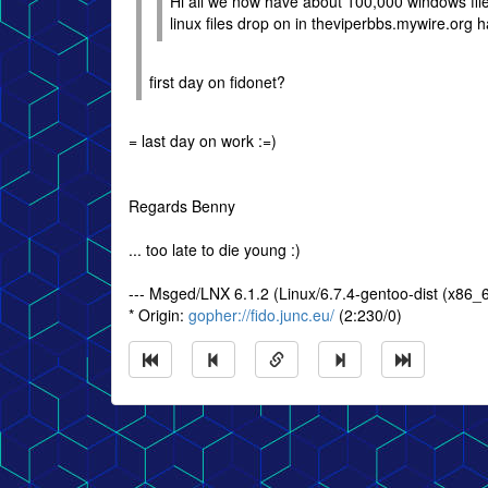
Hi all we now have about 100,000 windows file
linux files drop on in theviperbbs.mywire.org 
first day on fidonet?
= last day on work :=)
Regards Benny
... too late to die young :)
--- Msged/LNX 6.1.2 (Linux/6.7.4-gentoo-dist (x86_
* Origin:
gopher://fido.junc.eu/
(2:230/0)