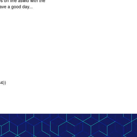
s on line aswlo with the
have a good day...
64))