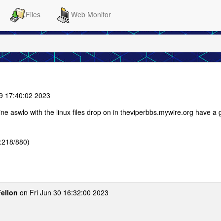
Files
Web Monitor
9 17:40:02 2023
ne aswlo with the linux files drop on in theviperbbs.mywire.org have a
:218/880)
Fellon
on Fri Jun 30 16:32:00 2023