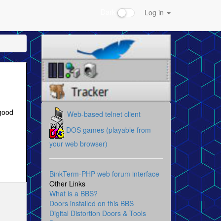
Dark
Log in
 good
Web-based telnet client
DOS games (playable from
your web browser)
BinkTerm-PHP web forum interface
Other Links
What is a BBS?
Doors installed on this BBS
Digital Distortion Doors & Tools