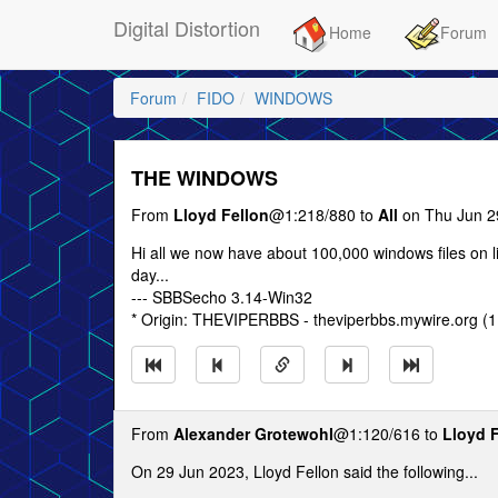
Digital Distortion
Home
Forum
Forum
FIDO
WINDOWS
THE WINDOWS
From
Lloyd Fellon
@1:218/880 to
All
on Thu Jun 2
Hi all we now have about 100,000 windows files on li
day...
--- SBBSecho 3.14-Win32
* Origin: THEVIPERBBS - theviperbbs.mywire.org (1
From
Alexander Grotewohl
@1:120/616 to
Lloyd 
On 29 Jun 2023, Lloyd Fellon said the following...