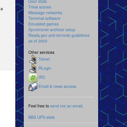
Door stats
Trivia scores
 a
Message networks
Terminal software
Emulated games
Synchronet archiver setup
Ready.gov anti-terrorist guidelines
as of 2003
Other services
Telnet
RLogin
IRC
Email & news access
Feel free to
send me an email
.
BBS UPS stats