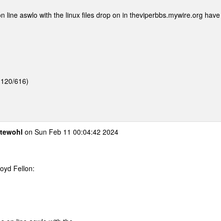
 line aswlo with the linux files drop on in theviperbbs.mywire.org have
1:120/616)
otewohl
on Sun Feb 11 00:04:42 2024
oyd Fellon:
.