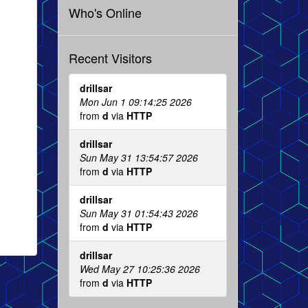
Who's Online
Recent Visitors
drillsar
Mon Jun 1 09:14:25 2026
from
d
via
HTTP
drillsar
Sun May 31 13:54:57 2026
from
d
via
HTTP
drillsar
Sun May 31 01:54:43 2026
from
d
via
HTTP
drillsar
Wed May 27 10:25:36 2026
from
d
via
HTTP