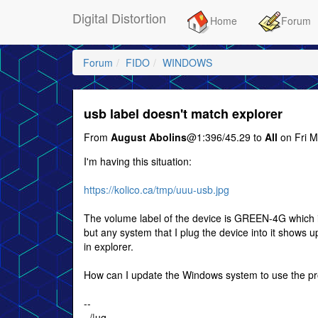
Digital Distortion
Home
Forum
Forum
FIDO
WINDOWS
usb label doesn't match explorer
From
August Abolins
@1:396/45.29 to
All
on Fri M
I'm having this situation:
https://kolico.ca/tmp/uuu-usb.jpg
The volume label of the device is GREEN-4G which i
but any system that I plug the device into it shows 
in explorer.
How can I update the Windows system to use the pr
--
../|ug