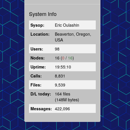
System Info
Sysop:
Eric Oulashin
Location:
Beaverton, Oregon,
USA
Users:
98
Nodes:
16 (
0
/
16
)
Uptime:
19:55:10
Calls:
8,831
Files:
9,539
D/L today:
164 files
(148M bytes)
Messages:
422,096