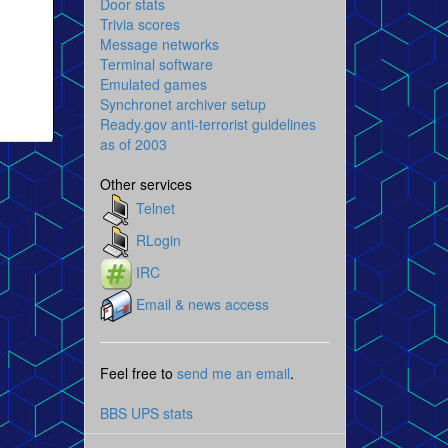
Door stats
Trivia scores
Message networks
Terminal software
Emulated games
Synchronet archiver setup
Ready.gov anti-terrorist guidelines
as of 2003
Other services
Telnet
RLogin
IRC
Email & news access
Feel free to
send me an email
.
BBS UPS stats