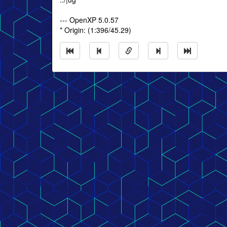
--- OpenXP 5.0.57
* Origin: (1:396/45.29)