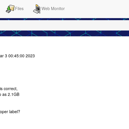
Files
Web Monitor
ar 3 00:45:00 2023
s correct,
up as 2.1GB
oper label?