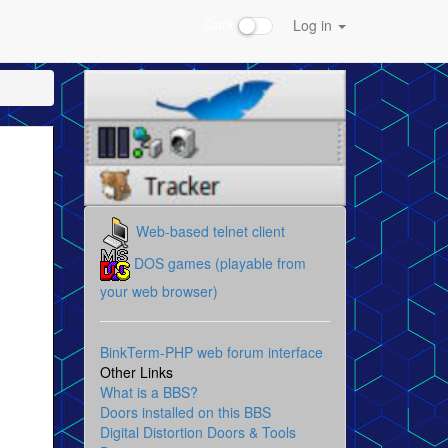
Dark
Log in
Web-based telnet client
DOS games (playable from
your web browser)
BinkTerm-PHP web forum interface
Other Links
What is a BBS?
Doors installed on this BBS
Digital Distortion Doors & Tools