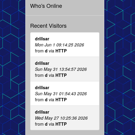
Who's Online
Recent Visitors
drillsar
Mon Jun 1 09:14:25 2026
from
d
via
HTTP
drillsar
Sun May 31 13:54:57 2026
from
d
via
HTTP
drillsar
Sun May 31 01:54:43 2026
from
d
via
HTTP
drillsar
Wed May 27 10:25:36 2026
from
d
via
HTTP