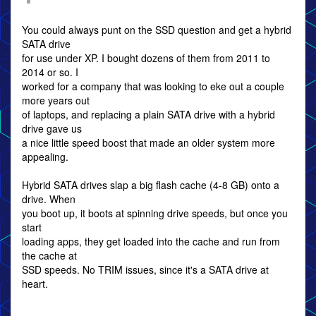
You could always punt on the SSD question and get a hybrid
SATA drive
for use under XP. I bought dozens of them from 2011 to
2014 or so. I
worked for a company that was looking to eke out a couple
more years out
of laptops, and replacing a plain SATA drive with a hybrid
drive gave us
a nice little speed boost that made an older system more
appealing.
Hybrid SATA drives slap a big flash cache (4-8 GB) onto a
drive. When
you boot up, it boots at spinning drive speeds, but once you
start
loading apps, they get loaded into the cache and run from
the cache at
SSD speeds. No TRIM issues, since it's a SATA drive at
heart.