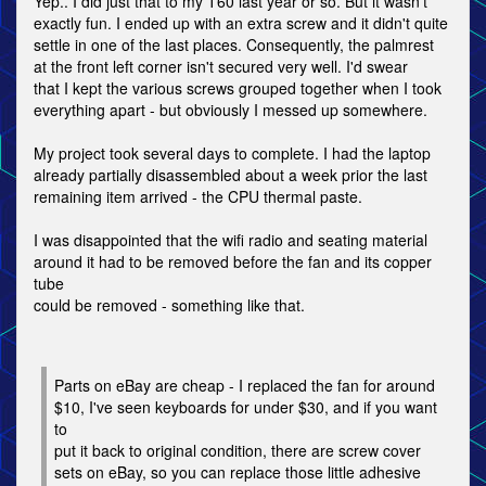
Yep.. I did just that to my T60 last year or so. But it wasn't
exactly fun. I ended up with an extra screw and it didn't quite
settle in one of the last places. Consequently, the palmrest
at the front left corner isn't secured very well. I'd swear
that I kept the various screws grouped together when I took
everything apart - but obviously I messed up somewhere.
My project took several days to complete. I had the laptop
already partially disassembled about a week prior the last
remaining item arrived - the CPU thermal paste.
I was disappointed that the wifi radio and seating material
around it had to be removed before the fan and its copper
tube
could be removed - something like that.
Parts on eBay are cheap - I replaced the fan for around
$10, I've seen keyboards for under $30, and if you want
to
put it back to original condition, there are screw cover
sets on eBay, so you can replace those little adhesive