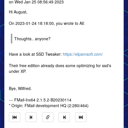
on Wed Jan 25 08:56:49 2023
Hi August,
On 2023-01-24 18:18:00, you wrote to All:
Thoughts.. anyone?
Have a look at SSD Tweaker:
https://elpamsoft.com/
Their free edition already does some optimizing for ssd's
under XP.
Bye, Wilfred.
--- FMail-lnx64 2.1.5.2-B20230114
* Origin: FMail development HQ (2:280/464)