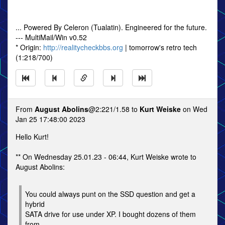
... Powered By Celeron (Tualatin). Engineered for the future.
--- MultiMail/Win v0.52
* Origin:
http://realitycheckbbs.org
| tomorrow's retro tech
(1:218/700)
From
August Abolins
@2:221/1.58 to
Kurt Weiske
on Wed
Jan 25 17:48:00 2023
Hello Kurt!
** On Wednesday 25.01.23 - 06:44, Kurt Weiske wrote to
August Abolins:
You could always punt on the SSD question and get a
hybrid
SATA drive for use under XP. I bought dozens of them
from