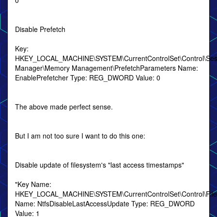
0
Disable Prefetch
Key:
HKEY_LOCAL_MACHINE\SYSTEM\CurrentControlSet\Control\Ses
Manager\Memory Management\PrefetchParameters Name:
EnablePrefetcher Type: REG_DWORD Value: 0
The above made perfect sense.
But I am not too sure I want to do this one:
Disable update of filesystem's "last access timestamps"
"Key Name:
HKEY_LOCAL_MACHINE\SYSTEM\CurrentControlSet\Control\Fil
Name: NtfsDisableLastAccessUpdate Type: REG_DWORD
Value: 1