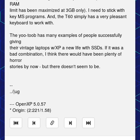
RAM
limit has been maximized at 3GB only). I need to stick with
key MS programs. And, the T60 simply has a very pleasant
keyboard to work with.
The yoo-toob has many examples of people successfully
giving
their vintage laptops w/XP a new life with SSDs. If it was a
bad combination, I think there would have been plenty of
horror
stories by now - but there doesn't seem to be.
--
../|ug
--- OpenXP 5.0.57
* Origin: (2:221/1.58)