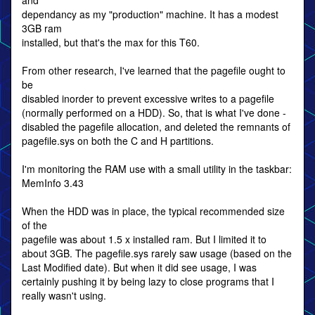
and
dependancy as my "production" machine. It has a modest
3GB ram
installed, but that's the max for this T60.
From other research, I've learned that the pagefile ought to
be
disabled inorder to prevent excessive writes to a pagefile
(normally performed on a HDD). So, that is what I've done -
disabled the pagefile allocation, and deleted the remnants of
pagefile.sys on both the C and H partitions.
I'm monitoring the RAM use with a small utility in the taskbar:
MemInfo 3.43
When the HDD was in place, the typical recommended size
of the
pagefile was about 1.5 x installed ram. But I limited it to
about 3GB. The pagefile.sys rarely saw usage (based on the
Last Modified date). But when it did see usage, I was
certainly pushing it by being lazy to close programs that I
really wasn't using.