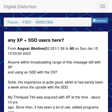
Digital Distortion
Sideb
Sidebar
Forum
FIDO
WINDOWS
any XP + SSD users here?
From
August Abolins
@2:221/1.58 to
All
on Sun Jan 15
13:53:00 2023
Anyone within broadcasting range of this message still with
XP
and using an SSD with the OS?
Sofar, the experience is quite good, albiet is has barely been
a week since the uprade with the SDD.
My Thinkpad T60 was acquired with XP at the time - about
10 yrs
ago. Since then, it has seen a lot of use, added programs