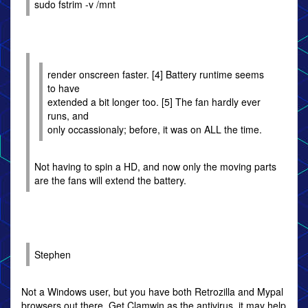
sudo fstrim -v /mnt
render onscreen faster. [4] Battery runtime seems
to have
extended a bit longer too. [5] The fan hardly ever
runs, and
only occassionaly; before, it was on ALL the time.
Not having to spin a HD, and now only the moving parts
are the fans will extend the battery.
Stephen
Not a Windows user, but you have both Retrozilla and Mypal
browsers out there. Get Clamwin as the antivirus, it may help