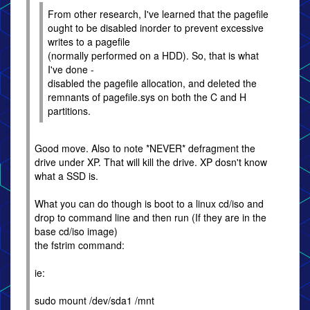
From other research, I've learned that the pagefile
ought to be disabled inorder to prevent excessive
writes to a pagefile
(normally performed on a HDD). So, that is what
I've done -
disabled the pagefile allocation, and deleted the
remnants of pagefile.sys on both the C and H
partitions.
Good move. Also to note *NEVER* defragment the
drive under XP. That will kill the drive. XP dosn't know
what a SSD is.
What you can do though is boot to a linux cd/iso and
drop to command line and then run (If they are in the
base cd/iso image)
the fstrim command:
ie:
sudo mount /dev/sda1 /mnt