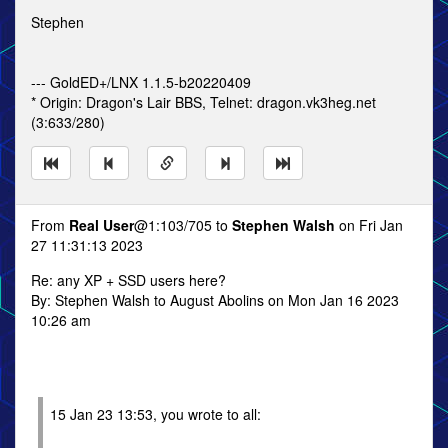
Stephen
--- GoldED+/LNX 1.1.5-b20220409
* Origin: Dragon's Lair BBS, Telnet: dragon.vk3heg.net
(3:633/280)
From
Real User
@1:103/705 to
Stephen Walsh
on Fri Jan
27 11:31:13 2023
Re: any XP + SSD users here?
By: Stephen Walsh to August Abolins on Mon Jan 16 2023
10:26 am
15 Jan 23 13:53, you wrote to all: