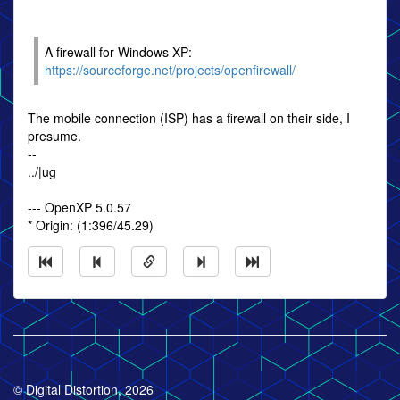
A firewall for Windows XP:
https://sourceforge.net/projects/openfirewall/
The mobile connection (ISP) has a firewall on their side, I
presume.
--
../|ug
--- OpenXP 5.0.57
* Origin: (1:396/45.29)
© Digital Distortion, 2026