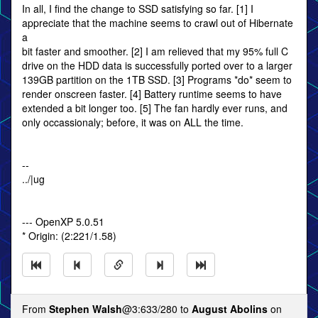
In all, I find the change to SSD satisfying so far. [1] I
appreciate that the machine seems to crawl out of Hibernate
a
bit faster and smoother. [2] I am relieved that my 95% full C
drive on the HDD data is successfully ported over to a larger
139GB partition on the 1TB SSD. [3] Programs *do* seem to
render onscreen faster. [4] Battery runtime seems to have
extended a bit longer too. [5] The fan hardly ever runs, and
only occassionaly; before, it was on ALL the time.
--
../|ug
--- OpenXP 5.0.51
* Origin: (2:221/1.58)
From
Stephen Walsh
@3:633/280 to
August Abolins
on