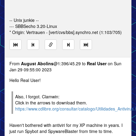
-- Unix junkie --
--- SBBSecho 3.20-Linux
* Origin: Vertrauen - [vert/cvs/bbs].synchro.net (1:103/705)
From
August Abolins
@1:396/45.29 to
Real User
on Sun
Jan 29 09:55:00 2023
Hello Real User!
Also, I forgot. Clamwin:
Click in the arrows to download them.
https://www.cdlibre.org/consultar/catalogo/Utilidades_Antivirus.
Haven't bothered with antiviri for my XP machine in years. I
just run Spybot and SpywareBlaster from time to time.