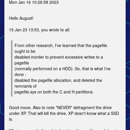
Mon Jan 16 10:26:58 2023
Hello August!
15 Jan 23 13:53, you wrote to all:
From other research, I've learned that the pagefile
ought to be
disabled inorder to prevent excessive writes to a
pagefile
(normally performed on a HDD). So, that is what I've
done -
disabled the pagefile allocation, and deleted the
remnants of
pagefile.sys on both the C and H partitions.
Good move. Also to note *NEVER* defragment the drive
under XP. That will kill the drive. XP dosn't know what a SSD
is.