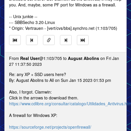
you. And, maybe, some PF port for Windows as a firewall.
-- Unix junkie --
--- SBBSecho 3.20-Linux
* Origin: Vertrauen - [vert/cvs/bbs].synchro.net (1:103/705)
From
Real User
@1:103/705 to
August Abolins
on Fri Jan
27 11:37:50 2023
Re: any XP + SSD users here?
By: August Abolins to All on Sun Jan 15 2023 01:53 pm
Also, I forgot. Clamwin:
Click in the arrows to download them.
https://www.cdlibre.org/consultar/catalogo/Utilidades_Antivirus.htm
A firewall for Windows XP:
https://sourceforge.net/projects/openfirewall/