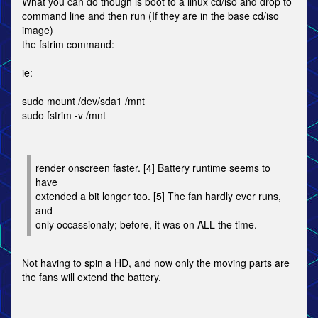
What you can do though is boot to a linux cd/iso and drop to
command line and then run (If they are in the base cd/iso
image)
the fstrim command:
ie:
sudo mount /dev/sda1 /mnt
sudo fstrim -v /mnt
render onscreen faster. [4] Battery runtime seems to
have
extended a bit longer too. [5] The fan hardly ever runs,
and
only occassionaly; before, it was on ALL the time.
Not having to spin a HD, and now only the moving parts are
the fans will extend the battery.