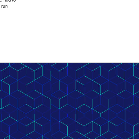
N run