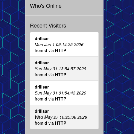
Who's Online
Recent Visitors
drillsar
Mon Jun 1 09:14:25 2026
from
d
via
HTTP
drillsar
Sun May 31 13:54:57 2026
from
d
via
HTTP
drillsar
Sun May 31 01:54:43 2026
from
d
via
HTTP
drillsar
Wed May 27 10:25:36 2026
from
d
via
HTTP