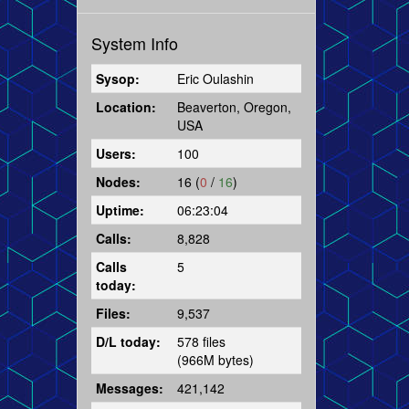
System Info
Sysop:
Eric Oulashin
Location:
Beaverton, Oregon,
USA
Users:
100
Nodes:
16 (
0
/
16
)
Uptime:
06:23:04
Calls:
8,828
Calls
5
today:
Files:
9,537
D/L today:
578 files
(966M bytes)
Messages:
421,142