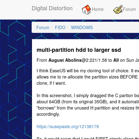
Digital Distortion
Home
Forum
Forum
FIDO
WINDOWS
multi-partition hdd to larger ssd
From
August Abolins
@2:221/1.58 to
All
on Sun Ja
I think EaseUS will be my cloning tool of choice. It e
allows me to re-allocate the partition sizes BEFORE 
clone, if I want.
In this screenshot, I simply dragged the C partion b
about 64GB (from its original 35GB), and it automati
"borrows" from the unused H partition and resizes t
accordingly.
https://susepaste.org/12138178
So, it would seem that I could FIRST simply clone t