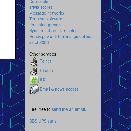
Door stats
Trivia scores
Message networks
Terminal software
Emulated games
Synchronet archiver setup
Ready.gov anti-terrorist guidelines
as of 2003
Other services
Telnet
RLogin
IRC
Email & news access
Feel free to
send me an email
.
BBS UPS stats