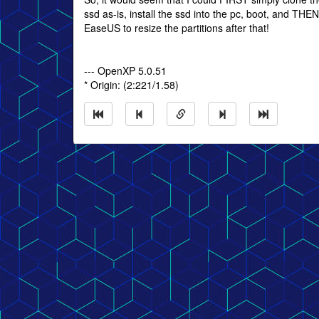
ssd as-is, install the ssd into the pc, boot, and THE
EaseUS to resize the partitions after that!
--- OpenXP 5.0.51
* Origin: (2:221/1.58)