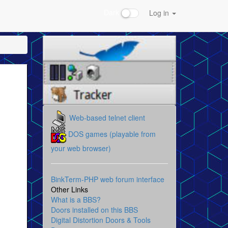
Dark
Log in
Web-based telnet client
DOS games (playable from
your web browser)
BinkTerm-PHP web forum interface
Other Links
What is a BBS?
Doors installed on this BBS
Digital Distortion Doors & Tools