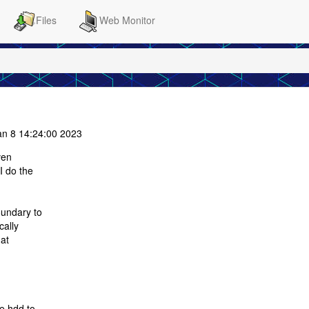
Files
Web Monitor
n 8 14:24:00 2023
ven
I do the
oundary to
cally
hat
he hdd to