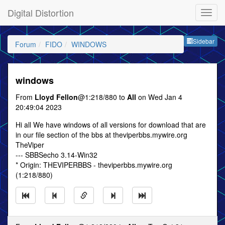
Digital Distortion
Sideb
Sidebar
Forum
FIDO
WINDOWS
windows
From
Lloyd Fellon
@1:218/880 to
All
on Wed Jan 4
20:49:04 2023
Hi all We have windows of all versions for download that are
in our file section of the bbs at theviperbbs.mywire.org
TheViper
--- SBBSecho 3.14-Win32
* Origin: THEVIPERBBS - theviperbbs.mywire.org
(1:218/880)