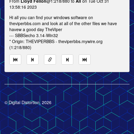
From
Lloyd Fellon
@1:218/880 to
All
on Tue Oct 31
13:58:16 2023
Hi all you can find your windows software on
theviperbbs.com and look at all of the other files we have
havew a good day TheViper
--- SBBSecho 3.14-Win32
* Origin: THEVIPERBBS - theviperbbs.mywire.org
(1:218/880)
© Digital Distortion, 2026