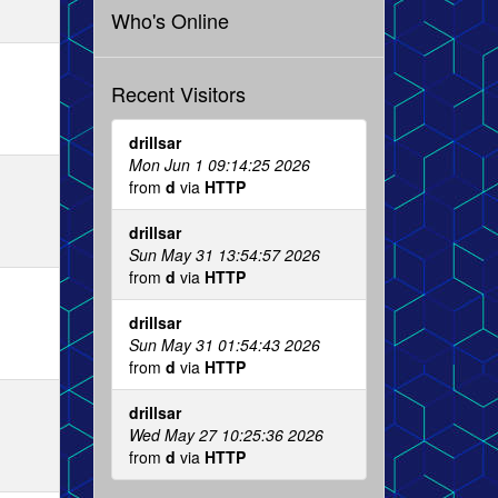
Who's Online
Recent Visitors
drillsar
Mon Jun 1 09:14:25 2026
from
d
via
HTTP
drillsar
Sun May 31 13:54:57 2026
from
d
via
HTTP
drillsar
Sun May 31 01:54:43 2026
from
d
via
HTTP
drillsar
Wed May 27 10:25:36 2026
from
d
via
HTTP