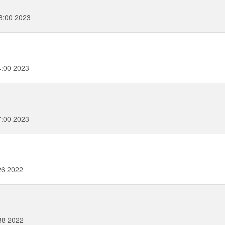
3:00 2023
4:00 2023
7:00 2023
26 2022
38 2022