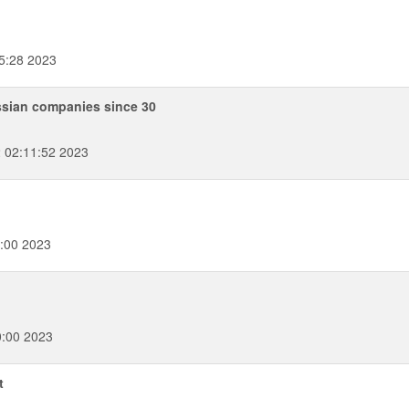
5:28 2023
ssian companies since 30
 02:11:52 2023
:00 2023
0:00 2023
t