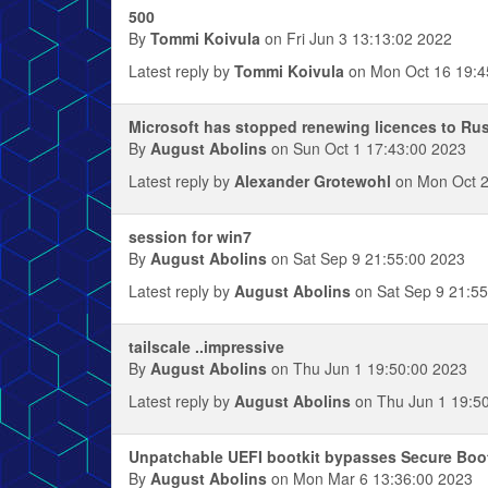
500
By
Tommi Koivula
on Fri Jun 3 13:13:02 2022
Latest reply by
Tommi Koivula
on Mon Oct 16 19:4
Microsoft has stopped renewing licences to Ru
By
August Abolins
on Sun Oct 1 17:43:00 2023
Latest reply by
Alexander Grotewohl
on Mon Oct 2
session for win7
By
August Abolins
on Sat Sep 9 21:55:00 2023
Latest reply by
August Abolins
on Sat Sep 9 21:55
tailscale ..impressive
By
August Abolins
on Thu Jun 1 19:50:00 2023
Latest reply by
August Abolins
on Thu Jun 1 19:5
Unpatchable UEFI bootkit bypasses Secure Boo
By
August Abolins
on Mon Mar 6 13:36:00 2023