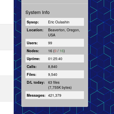
System Info
Sysop:
Eric Oulashin
Location:
Beaverton, Oregon,
USA
Users:
99
Nodes:
16 (
0
/
16
)
Uptime:
01:25:40
Calls:
8,840
Files:
9,540
D/L today:
63 files
(7,755K bytes)
Messages:
421,379