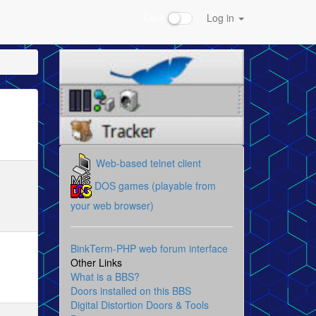
Dark
Log in
Web-based telnet client
DOS games (playable from
your web browser)
BinkTerm-PHP web forum interface
Other Links
What is a BBS?
Doors installed on this BBS
Digital Distortion Doors & Tools