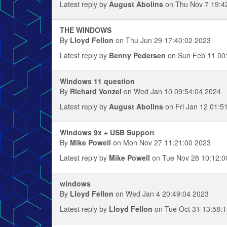
Latest reply by
August Abolins
on Thu Nov 7 19:4
THE WINDOWS
By
Lloyd Fellon
on Thu Jun 29 17:40:02 2023
Latest reply by
Benny Pedersen
on Sun Feb 11 00
Windows 11 question
By
Richard Vonzel
on Wed Jan 10 09:54:04 2024
Latest reply by
August Abolins
on Fri Jan 12 01:5
Windows 9x + USB Support
By
Mike Powell
on Mon Nov 27 11:21:00 2023
Latest reply by
Mike Powell
on Tue Nov 28 10:12:0
windows
By
Lloyd Fellon
on Wed Jan 4 20:49:04 2023
Latest reply by
Lloyd Fellon
on Tue Oct 31 13:58: