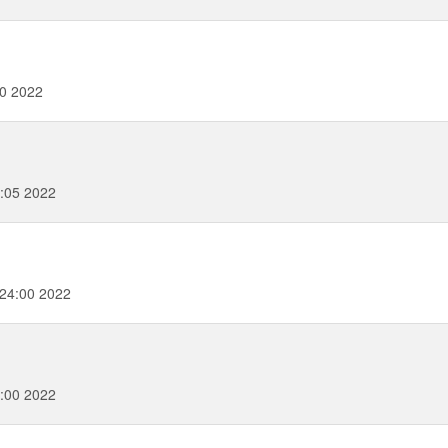
20 2022
:05 2022
24:00 2022
:00 2022