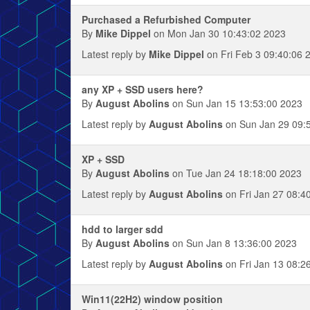
Purchased a Refurbished Computer
By
Mike Dippel
on Mon Jan 30 10:43:02 2023
Latest reply by
Mike Dippel
on Fri Feb 3 09:40:06 
any XP + SSD users here?
By
August Abolins
on Sun Jan 15 13:53:00 2023
Latest reply by
August Abolins
on Sun Jan 29 09:
XP + SSD
By
August Abolins
on Tue Jan 24 18:18:00 2023
Latest reply by
August Abolins
on Fri Jan 27 08:4
hdd to larger sdd
By
August Abolins
on Sun Jan 8 13:36:00 2023
Latest reply by
August Abolins
on Fri Jan 13 08:2
Win11(22H2) window position