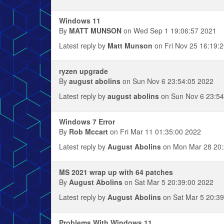
Windows 11
By
MATT MUNSON
on Wed Sep 1 19:06:57 2021
Latest reply by
Matt Munson
on Fri Nov 25 16:19:
ryzen upgrade
By
august abolins
on Sun Nov 6 23:54:05 2022
Latest reply by
august abolins
on Sun Nov 6 23:54
Windows 7 Error
By
Rob Mccart
on Fri Mar 11 01:35:00 2022
Latest reply by
August Abolins
on Mon Mar 28 20:
MS 2021 wrap up with 64 patches
By
August Abolins
on Sat Mar 5 20:39:00 2022
Latest reply by
August Abolins
on Sat Mar 5 20:39
Problems With Windows 11