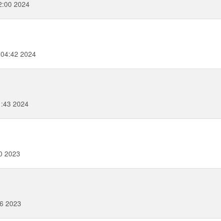
2:00 2024
:04:42 2024
1:43 2024
0 2023
16 2023