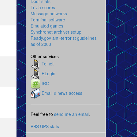
Door stats
Trivia scores
Message networks
Terminal software
Emulated games
Synchronet archiver setup
Ready.gov anti-terrorist guidelines
as of 2003
Other services
Telnet
RLogin
IRC
Email & news access
Feel free to
send me an email
.
BBS UPS stats