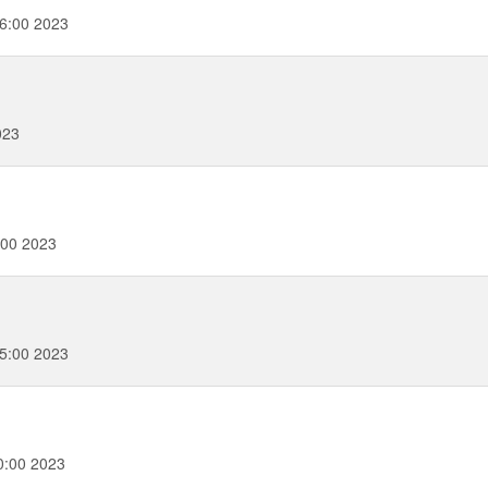
6:00 2023
023
:00 2023
5:00 2023
0:00 2023