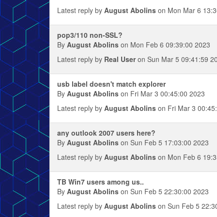
Latest reply by
August Abolins
on Mon Mar 6 13:3
pop3/110 non-SSL?
By
August Abolins
on Mon Feb 6 09:39:00 2023
Latest reply by
Real User
on Sun Mar 5 09:41:59 2
usb label doesn't match explorer
By
August Abolins
on Fri Mar 3 00:45:00 2023
Latest reply by
August Abolins
on Fri Mar 3 00:45
any outlook 2007 users here?
By
August Abolins
on Sun Feb 5 17:03:00 2023
Latest reply by
August Abolins
on Mon Feb 6 19:3
TB Win7 users among us..
By
August Abolins
on Sun Feb 5 22:30:00 2023
Latest reply by
August Abolins
on Sun Feb 5 22:3