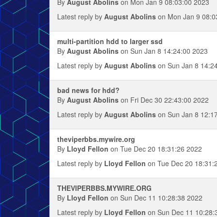
By
August Abolins
on Mon Jan 9 08:03:00 2023
Latest reply by
August Abolins
on Mon Jan 9 08:0
multi-partition hdd to larger ssd
By
August Abolins
on Sun Jan 8 14:24:00 2023
Latest reply by
August Abolins
on Sun Jan 8 14:2
bad news for hdd?
By
August Abolins
on Fri Dec 30 22:43:00 2022
Latest reply by
August Abolins
on Sun Jan 8 12:1
theviperbbs.mywire.org
By
Lloyd Fellon
on Tue Dec 20 18:31:26 2022
Latest reply by
Lloyd Fellon
on Tue Dec 20 18:31:
THEVIPERBBS.MYWIRE.ORG
By
Lloyd Fellon
on Sun Dec 11 10:28:38 2022
Latest reply by
Lloyd Fellon
on Sun Dec 11 10:28: