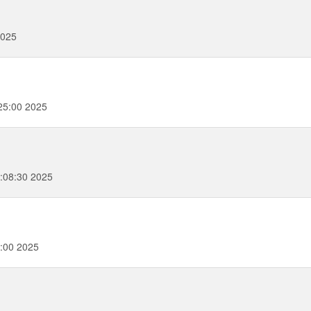
2025
25:00 2025
:08:30 2025
:00 2025