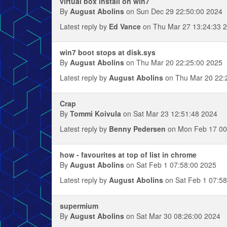
virtual box install on win7
By
August Abolins
on Sun Dec 29 22:50:00 2024
Latest reply by
Ed Vance
on Thu Mar 27 13:24:33 
win7 boot stops at disk.sys
By
August Abolins
on Thu Mar 20 22:25:00 2025
Latest reply by
August Abolins
on Thu Mar 20 22:
Crap
By
Tommi Koivula
on Sat Mar 23 12:51:48 2024
Latest reply by
Benny Pedersen
on Mon Feb 17 00
how - favourites at top of list in chrome
By
August Abolins
on Sat Feb 1 07:58:00 2025
Latest reply by
August Abolins
on Sat Feb 1 07:58
supermium
By
August Abolins
on Sat Mar 30 08:26:00 2024