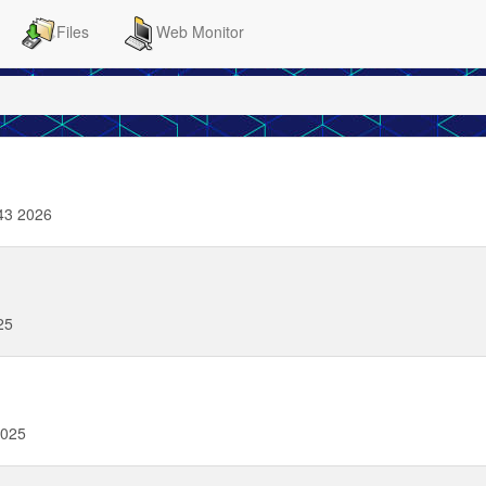
Files
Web Monitor
43 2026
25
2025