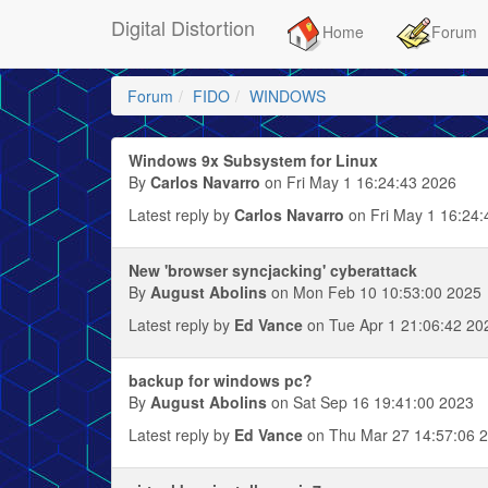
Digital Distortion
Home
Forum
Forum
FIDO
WINDOWS
Windows 9x Subsystem for Linux
By
Carlos Navarro
on Fri May 1 16:24:43 2026
Latest reply by
Carlos Navarro
on Fri May 1 16:24:
New 'browser syncjacking' cyberattack
By
August Abolins
on Mon Feb 10 10:53:00 2025
Latest reply by
Ed Vance
on Tue Apr 1 21:06:42 20
backup for windows pc?
By
August Abolins
on Sat Sep 16 19:41:00 2023
Latest reply by
Ed Vance
on Thu Mar 27 14:57:06 