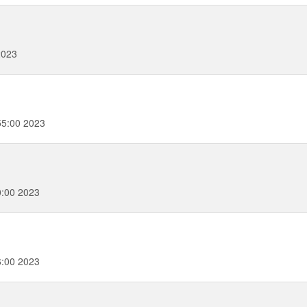
2023
55:00 2023
0:00 2023
6:00 2023