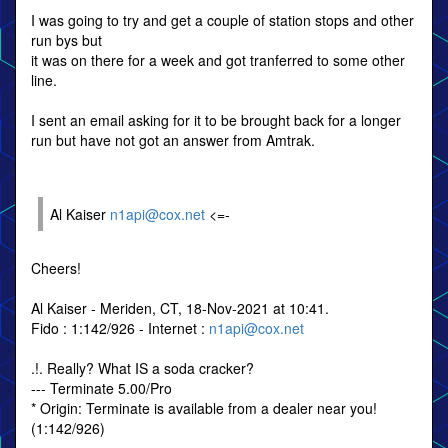
I was going to try and get a couple of station stops and other
run bys but
it was on there for a week and got tranferred to some other
line.
I sent an email asking for it to be brought back for a longer
run but have not got an answer from Amtrak.
Al Kaiser
n1api@cox.net
<=-
Cheers!
Al Kaiser - Meriden, CT, 18-Nov-2021 at 10:41.
Fido : 1:142/926 - Internet :
n1api@cox.net
.!. Really? What IS a soda cracker?
--- Terminate 5.00/Pro
* Origin: Terminate is available from a dealer near you!
(1:142/926)