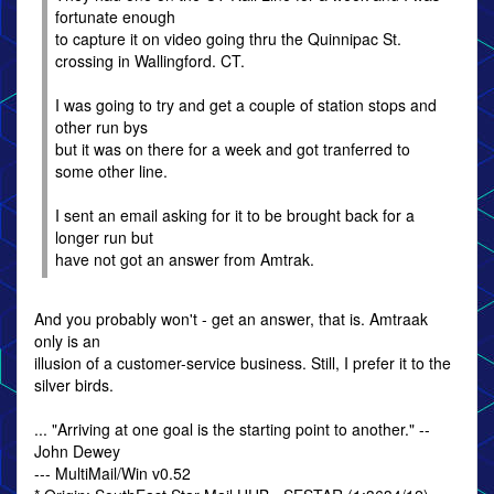
fortunate enough
to capture it on video going thru the Quinnipac St.
crossing in Wallingford. CT.
I was going to try and get a couple of station stops and
other run bys
but it was on there for a week and got tranferred to
some other line.
I sent an email asking for it to be brought back for a
longer run but
have not got an answer from Amtrak.
And you probably won't - get an answer, that is. Amtraak
only is an
illusion of a customer-service business. Still, I prefer it to the
silver birds.
... "Arriving at one goal is the starting point to another." --
John Dewey
--- MultiMail/Win v0.52