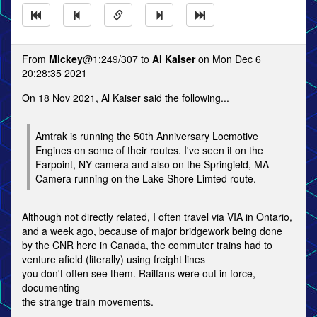
From
Mickey
@1:249/307 to
Al Kaiser
on Mon Dec 6
20:28:35 2021
On 18 Nov 2021, Al Kaiser said the following...
Amtrak is running the 50th Anniversary Locmotive
Engines on some of their routes. I've seen it on the
Farpoint, NY camera and also on the Springield, MA
Camera running on the Lake Shore Limted route.
Although not directly related, I often travel via VIA in Ontario,
and a week ago, because of major bridgework being done
by the CNR here in Canada, the commuter trains had to
venture afield (literally) using freight lines
you don't often see them. Railfans were out in force,
documenting
the strange train movements.