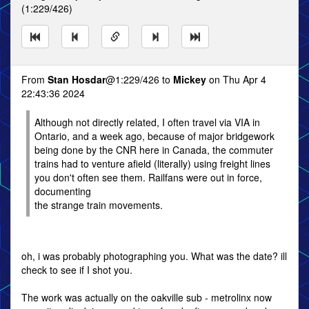
(1:229/426)
From
Stan Hosdar
@1:229/426 to
Mickey
on Thu Apr 4
22:43:36 2024
Although not directly related, I often travel via VIA in
Ontario, and a week ago, because of major bridgework
being done by the CNR here in Canada, the commuter
trains had to venture afield (literally) using freight lines
you don't often see them. Railfans were out in force,
documenting
the strange train movements.
oh, i was probably photographing you. What was the date? ill
check to see if I shot you.
The work was actually on the oakville sub - metrolinx now