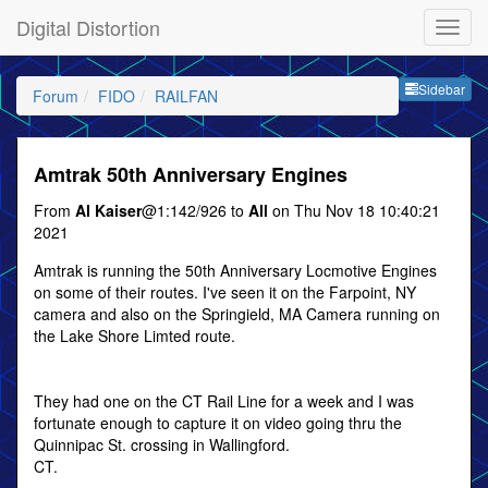
Digital Distortion
Sideb
Sidebar
Forum
FIDO
RAILFAN
Amtrak 50th Anniversary Engines
From
Al Kaiser
@1:142/926 to
All
on Thu Nov 18 10:40:21
2021
Amtrak is running the 50th Anniversary Locmotive Engines
on some of their routes. I've seen it on the Farpoint, NY
camera and also on the Springield, MA Camera running on
the Lake Shore Limted route.
They had one on the CT Rail Line for a week and I was
fortunate enough to capture it on video going thru the
Quinnipac St. crossing in Wallingford.
CT.