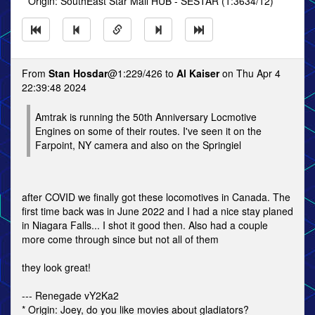
* Origin: SouthEast Star Mail HUB - SESTAR (1:3634/12)
From
Stan Hosdar
@1:229/426 to
Al Kaiser
on Thu Apr 4
22:39:48 2024
Amtrak is running the 50th Anniversary Locmotive
Engines on some of their routes. I've seen it on the
Farpoint, NY camera and also on the Springiel
after COVID we finally got these locomotives in Canada. The
first time back was in June 2022 and I had a nice stay planed
in Niagara Falls... I shot it good then. Also had a couple
more come through since but not all of them
they look great!
--- Renegade vY2Ka2
* Origin: Joey, do you like movies about gladiators?