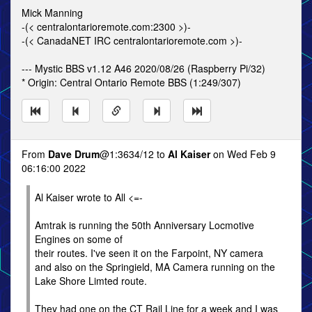
Mick Manning
-(< centralontarioremote.com:2300 >)-
-(< CanadaNET IRC centralontarioremote.com >)-
--- Mystic BBS v1.12 A46 2020/08/26 (Raspberry Pi/32)
* Origin: Central Ontario Remote BBS (1:249/307)
From
Dave Drum
@1:3634/12 to
Al Kaiser
on Wed Feb 9
06:16:00 2022
Al Kaiser wrote to All <=-
Amtrak is running the 50th Anniversary Locmotive
Engines on some of
their routes. I've seen it on the Farpoint, NY camera
and also on the Springield, MA Camera running on the
Lake Shore Limted route.
They had one on the CT Rail Line for a week and I was