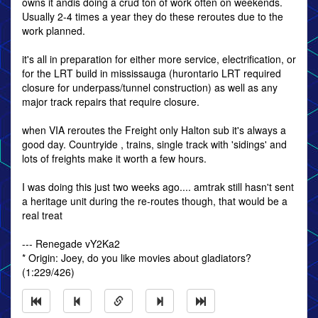
owns it andis doing a crud ton of work often on weekends.
Usually 2-4 times a year they do these reroutes due to the
work planned.
it's all in preparation for either more service, electrification, or
for the LRT build in mississauga (hurontario LRT required
closure for underpass/tunnel construction) as well as any
major track repairs that require closure.
when VIA reroutes the Freight only Halton sub it's always a
good day. Countryide , trains, single track with 'sidings' and
lots of freights make it worth a few hours.
I was doing this just two weeks ago.... amtrak still hasn't sent
a heritage unit during the re-routes though, that would be a
real treat
--- Renegade vY2Ka2
* Origin: Joey, do you like movies about gladiators?
(1:229/426)