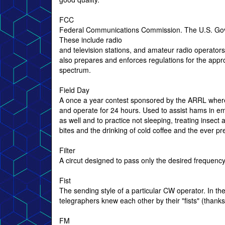
FCC
Federal Communications Commission. The U.S. Governm
These include radio
and television stations, and amateur radio operators
also prepares and enforces regulations for the appr
spectrum.
Field Day
A once a year contest sponsored by the ARRL wher
and operate for 24 hours. Used to assist hams in 
as well and to practice not sleeping, treating insect
bites and the drinking of cold coffee and the ever pre
Filter
A circut designed to pass only the desired frequency
Fist
The sending style of a particular CW operator. In the
telegraphers knew each other by their "fists" (than
FM