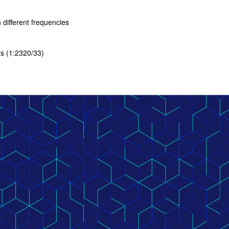
different frequencies
as (1:2320/33)