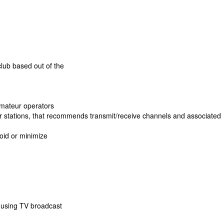
lub based out of the
 amateur operators
ter stations, that recommends transmit/receive channels and associated
void or minimize
 using TV broadcast