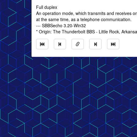
Full duplex
An operation mode, which transmits and receives on 
at the same time, as a telephone communication.
--- SBBSecho 3.20-Win32
* Origin: The Thunderbolt BBS - Little Rock, Arkans