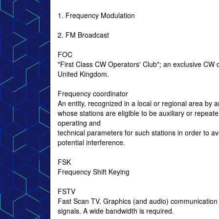
1. Frequency Modulation
2. FM Broadcast
FOC
"First Class CW Operators' Club"; an exclusive CW c
United Kingdom.
Frequency coordinator
An entity, recognized in a local or regional area by
whose stations are eligible to be auxiliary or repea
operating and
technical parameters for such stations in order to a
potential interference.
FSK
Frequency Shift Keying
FSTV
Fast Scan TV. Graphics (and audio) communication
signals. A wide bandwidth is required.