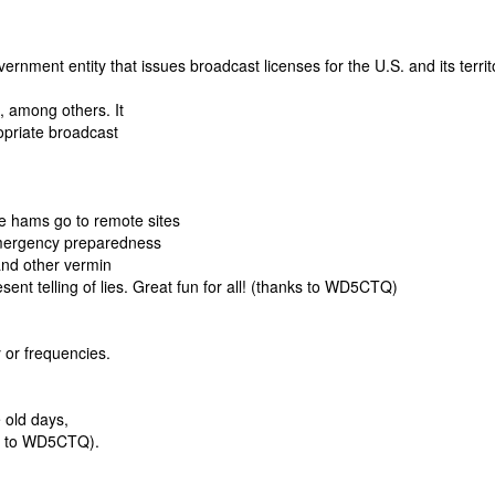
ent entity that issues broadcast licenses for the U.S. and its territo
, among others. It
opriate broadcast
e hams go to remote sites
emergency preparedness
 and other vermin
sent telling of lies. Great fun for all! (thanks to WD5CTQ)
 or frequencies.
 old days,
ks to WD5CTQ).