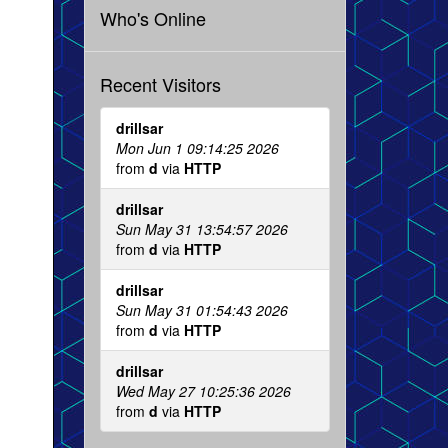
Who's Online
Recent Visitors
drillsar
Mon Jun 1 09:14:25 2026
from
d
via
HTTP
drillsar
Sun May 31 13:54:57 2026
from
d
via
HTTP
drillsar
Sun May 31 01:54:43 2026
from
d
via
HTTP
drillsar
Wed May 27 10:25:36 2026
from
d
via
HTTP