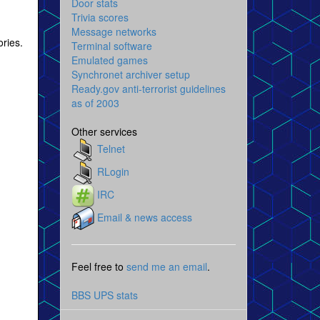
Door stats
Trivia scores
Message networks
ries.
Terminal software
Emulated games
Synchronet archiver setup
Ready.gov anti-terrorist guidelines
as of 2003
Other services
Telnet
RLogin
IRC
Email & news access
Feel free to
send me an email
.
BBS UPS stats