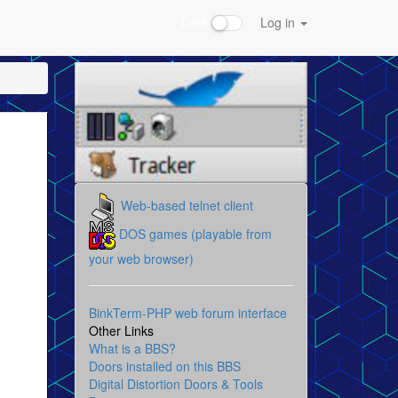
Dark
Log in
Web-based telnet client
DOS games (playable from
your web browser)
BinkTerm-PHP web forum interface
Other Links
What is a BBS?
Doors installed on this BBS
Digital Distortion Doors & Tools