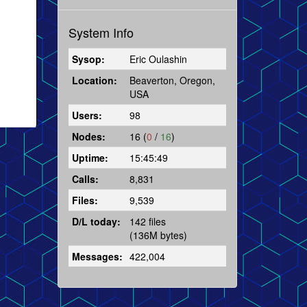
System Info
Sysop:
Eric Oulashin
Location:
Beaverton, Oregon,
USA
Users:
98
Nodes:
16 (
0
/
16
)
Uptime:
15:45:49
Calls:
8,831
Files:
9,539
D/L today:
142 files
(136M bytes)
Messages:
422,004