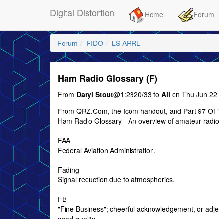
Digital Distortion
Home
Forum
Forum
FIDO
LS ARRL
Ham Radio Glossary (F)
From
Daryl Stout
@1:2320/33 to
All
on Thu Jun 22 
From QRZ.Com, the Icom handout, and Part 97 Of 
Ham Radio Glossary - An overview of amateur radio
FAA
Federal Aviation Administration.
Fading
Signal reduction due to atmospherics.
FB
"Fine Business"; cheerful acknowledgement, or adjec
good quality.