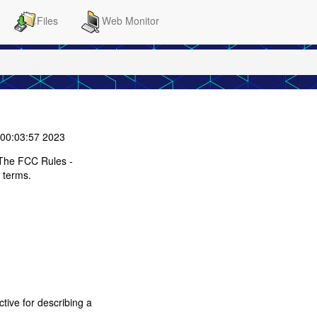
Files
Web Monitor
00:03:57 2023
The FCC Rules -
 terms.
tive for describing a