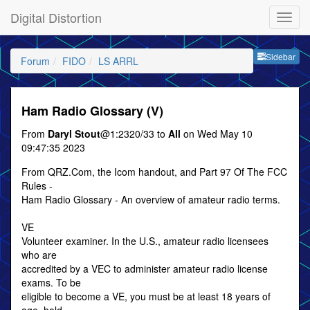
Digital Distortion
Sideb
Sidebar
Forum
FIDO
LS ARRL
Ham Radio Glossary (V)
From
Daryl Stout
@1:2320/33 to
All
on Wed May 10
09:47:35 2023
From QRZ.Com, the Icom handout, and Part 97 Of The FCC
Rules -
Ham Radio Glossary - An overview of amateur radio terms.
VE
Volunteer examiner. In the U.S., amateur radio licensees
who are
accredited by a VEC to administer amateur radio license
exams. To be
eligible to become a VE, you must be at least 18 years of