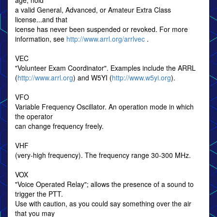
age, hold
a valid General, Advanced, or Amateur Extra Class
license...and that
icense has never been suspended or revoked. For more
information, see
http://www.arrl.org/arrlvec
.
VEC
"Volunteer Exam Coordinator". Examples include the ARRL
(
http://www.arrl.org
) and W5YI (
http://www.w5yi.org
).
VFO
Variable Frequency Oscillator. An operation mode in which
the operator
can change frequency freely.
VHF
(very-high frequency). The frequency range 30-300 MHz.
VOX
"Voice Operated Relay"; allows the presence of a sound to
trigger the PTT.
Use with caution, as you could say something over the air
that you may