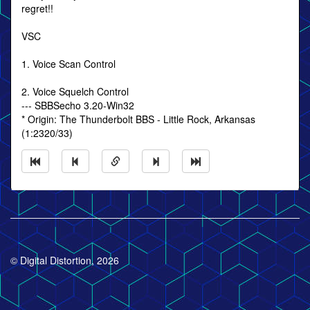
regret!!
VSC
1. Voice Scan Control
2. Voice Squelch Control
--- SBBSecho 3.20-Win32
* Origin: The Thunderbolt BBS - Little Rock, Arkansas
(1:2320/33)
© Digital Distortion, 2026