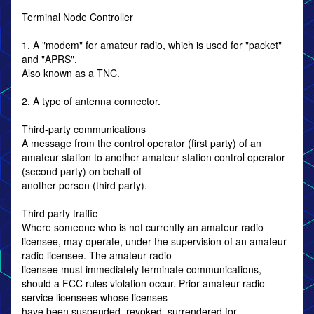
Terminal Node Controller
1. A "modem" for amateur radio, which is used for "packet"
and "APRS".
Also known as a TNC.
2. A type of antenna connector.
Third-party communications
A message from the control operator (first party) of an
amateur station to another amateur station control operator
(second party) on behalf of
another person (third party).
Third party traffic
Where someone who is not currently an amateur radio
licensee, may operate, under the supervision of an amateur
radio licensee. The amateur radio
licensee must immediately terminate communications,
should a FCC rules violation occur. Prior amateur radio
service licensees whose licenses
have been suspended, revoked, surrendered for