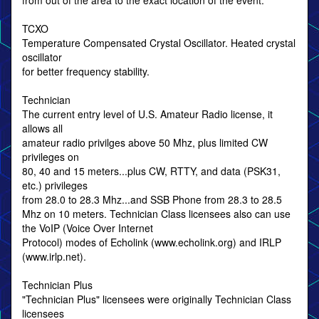
from out of the area to the exact location of the event.
TCXO
Temperature Compensated Crystal Oscillator. Heated crystal
oscillator
for better frequency stability.
Technician
The current entry level of U.S. Amateur Radio license, it
allows all
amateur radio privilges above 50 Mhz, plus limited CW
privileges on
80, 40 and 15 meters...plus CW, RTTY, and data (PSK31,
etc.) privileges
from 28.0 to 28.3 Mhz...and SSB Phone from 28.3 to 28.5
Mhz on 10 meters. Technician Class licensees also can use
the VoIP (Voice Over Internet
Protocol) modes of Echolink (www.echolink.org) and IRLP
(www.irlp.net).
Technician Plus
"Technician Plus" licensees were originally Technician Class
licensees