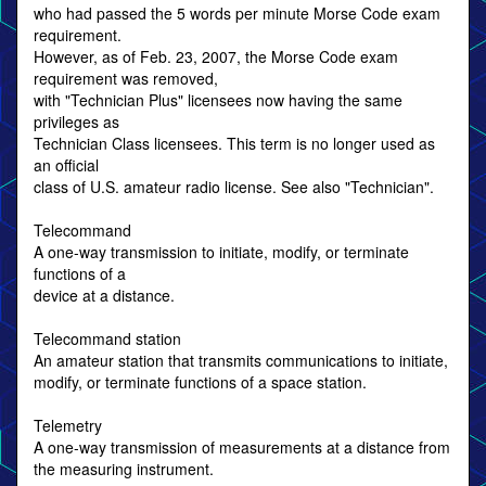
who had passed the 5 words per minute Morse Code exam
requirement.
However, as of Feb. 23, 2007, the Morse Code exam
requirement was removed,
with "Technician Plus" licensees now having the same
privileges as
Technician Class licensees. This term is no longer used as
an official
class of U.S. amateur radio license. See also "Technician".
Telecommand
A one-way transmission to initiate, modify, or terminate
functions of a
device at a distance.
Telecommand station
An amateur station that transmits communications to initiate,
modify, or terminate functions of a space station.
Telemetry
A one-way transmission of measurements at a distance from
the measuring instrument.