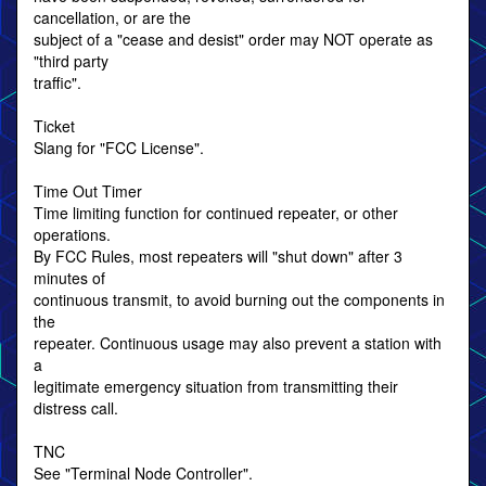
cancellation, or are the
subject of a "cease and desist" order may NOT operate as
"third party
traffic".
Ticket
Slang for "FCC License".
Time Out Timer
Time limiting function for continued repeater, or other
operations.
By FCC Rules, most repeaters will "shut down" after 3
minutes of
continuous transmit, to avoid burning out the components in
the
repeater. Continuous usage may also prevent a station with
a
legitimate emergency situation from transmitting their
distress call.
TNC
See "Terminal Node Controller".