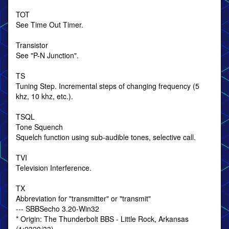
TOT
See Time Out Timer.
Transistor
See "P-N Junction".
TS
Tuning Step. Incremental steps of changing frequency (5
khz, 10 khz, etc.).
TSQL
Tone Squench
Squelch function using sub-audible tones, selective call.
TVI
Television Interference.
TX
Abbreviation for "transmitter" or "transmit"
--- SBBSecho 3.20-Win32
* Origin: The Thunderbolt BBS - Little Rock, Arkansas