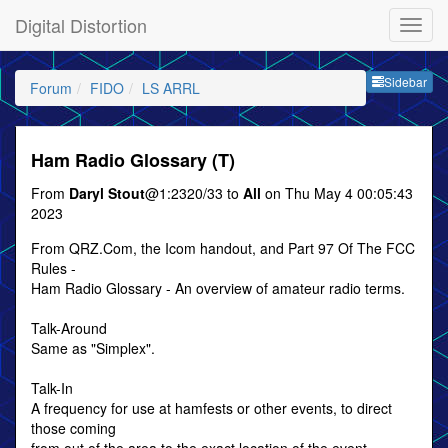
Digital Distortion
Sideb
Sidebar
Forum
FIDO
LS ARRL
Ham Radio Glossary (T)
From
Daryl Stout
@1:2320/33 to
All
on Thu May 4 00:05:43
2023
From QRZ.Com, the Icom handout, and Part 97 Of The FCC
Rules -
Ham Radio Glossary - An overview of amateur radio terms.
Talk-Around
Same as "Simplex".
Talk-In
A frequency for use at hamfests or other events, to direct
those coming