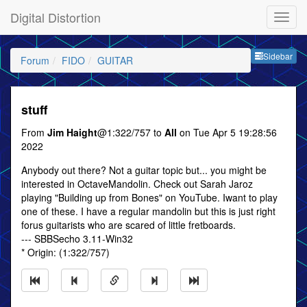
Digital Distortion
Sideb
Sidebar
Forum
FIDO
GUITAR
stuff
From
Jim Haight
@1:322/757 to
All
on Tue Apr 5 19:28:56
2022
Anybody out there? Not a guitar topic but... you might be
interested in OctaveMandolin. Check out Sarah Jaroz
playing "Building up from Bones" on YouTube. Iwant to play
one of these. I have a regular mandolin but this is just right
forus guitarists who are scared of little fretboards.
--- SBBSecho 3.11-Win32
* Origin: (1:322/757)