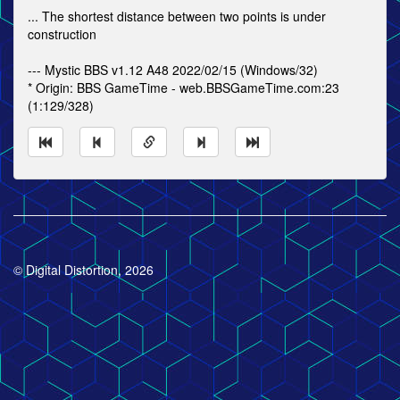
... The shortest distance between two points is under
construction
--- Mystic BBS v1.12 A48 2022/02/15 (Windows/32)
* Origin: BBS GameTime - web.BBSGameTime.com:23
(1:129/328)
© Digital Distortion, 2026