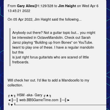
From
Gary Ailes
@1:129/328 to
Jim Haight
on Wed Apr 6
13:45:21 2022
On 05 Apr 2022, Jim Haight said the following...
Anybody out there? Not a guitar topic but... you might
be interested in OctaveMandolin. Check out Sarah
Jaroz playing "Building up from Bones" on YouTube.
Iwant to play one of these. I have a regular mandolin
but this
is just right forus guitarists who are scared of little
fretboards.
Will check her out. I'd like to add a Mandocello to my
collection.
╓▲╖ HSM -aka- Gary ╓▲╖
◄╟─║ web.BBSGameTime.com ║─╢►
╙▼╙─────────────────────────────────────