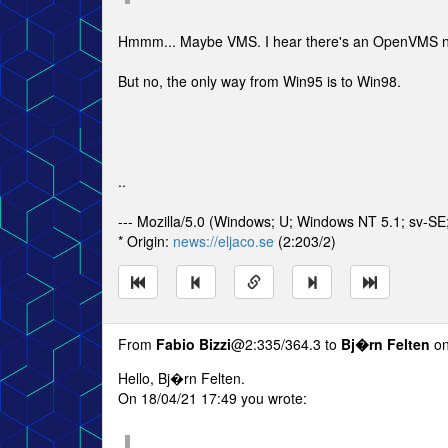
Hmmm... Maybe VMS. I hear there's an OpenVMS 
But no, the only way from Win95 is to Win98.
..
--- Mozilla/5.0 (Windows; U; Windows NT 5.1; sv-S
* Origin:
news://eljaco.se
(2:203/2)
From
Fabio Bizzi
@2:335/364.3 to
Bj�rn Felten
on
Hello, Bj�rn Felten.
On 18/04/21 17:49 you wrote: