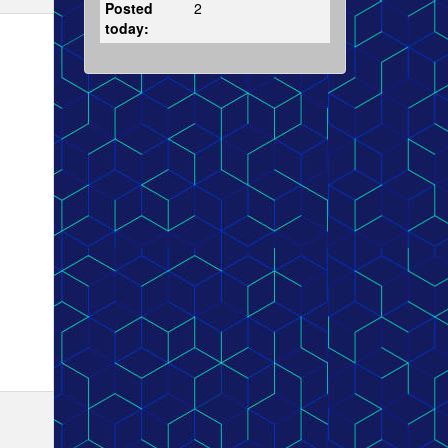
Posted
2
today: