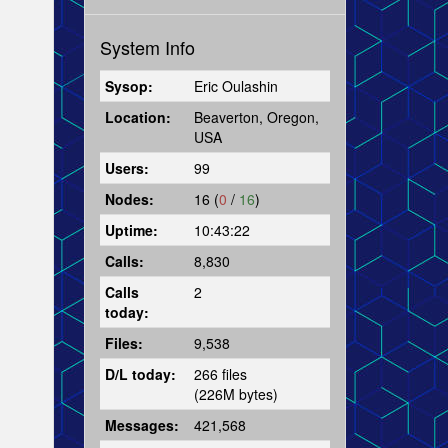
System Info
Sysop:
Eric Oulashin
Location:
Beaverton, Oregon,
USA
Users:
99
Nodes:
16 (
0
/
16
)
Uptime:
10:43:22
Calls:
8,830
Calls
2
today:
Files:
9,538
D/L today:
266 files
(226M bytes)
Messages:
421,568