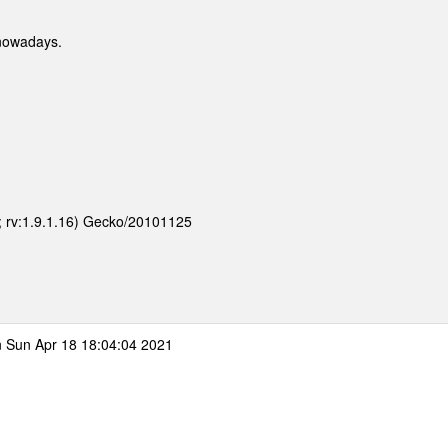
nowadays.
E; rv:1.9.1.16) Gecko/20101125
 Sun Apr 18 18:04:04 2021