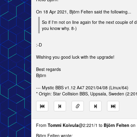
On 18 Apr 2021, Björn Felten said the following...
So if I'm not on line again for the next couple of 
you know why. 8-)
:-D
Wishing you good luck with the upgrade!
Best regards
Björn
--- Mystic BBS v1.12 A47 2021/04/08 (Linux/64)
* Origin: Star Collision BBS, Uppsala, Sweden (2:20
From
Tommi Koivula
@2:221/1 to
Björn Felten
on 
Björn Felten wrote: