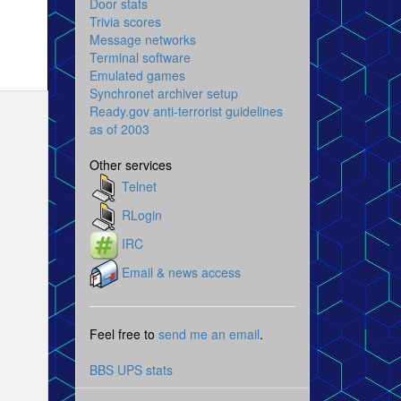
Door stats
Trivia scores
Message networks
Terminal software
Emulated games
Synchronet archiver setup
Ready.gov anti-terrorist guidelines
as of 2003
Other services
Telnet
RLogin
IRC
Email & news access
Feel free to
send me an email
.
BBS UPS stats