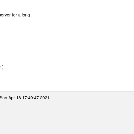
erver for a long
/1)
Sun Apr 18 17:49:47 2021