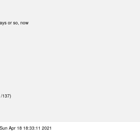
days or so, now
1/137)
Sun Apr 18 18:33:11 2021