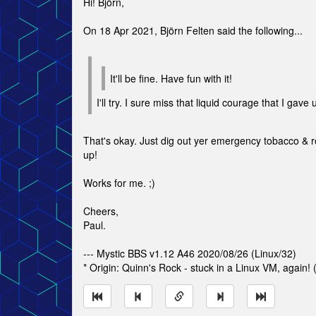
Hi! Björn,
On 18 Apr 2021, Björn Felten said the following...
It'll be fine. Have fun with it!
I'll try. I sure miss that liquid courage that I gave
That's okay. Just dig out yer emergency tobacco & ro
up!
Works for me. ;)
Cheers,
Paul.
--- Mystic BBS v1.12 A46 2020/08/26 (Linux/32)
* Origin: Quinn's Rock - stuck in a Linux VM, again!