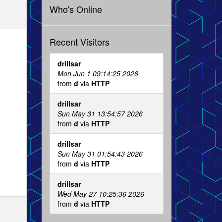
Who's Online
Recent Visitors
drillsar
Mon Jun 1 09:14:25 2026
from
d
via
HTTP
drillsar
Sun May 31 13:54:57 2026
from
d
via
HTTP
drillsar
Sun May 31 01:54:43 2026
from
d
via
HTTP
drillsar
Wed May 27 10:25:36 2026
from
d
via
HTTP