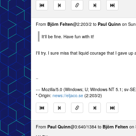
From
Björn Felten
@2:203/2 to
Paul Quinn
on Sun 
It'll be fine. Have fun with it!
I'll try. I sure miss that liquid courage that I gave up
..
--- Mozilla/5.0 (Windows; U; Windows NT 5.1; sv-S
* Origin:
news://eljaco.se
(2:203/2)
From
Paul Quinn
@3:640/1384 to
Björn Felten
on 