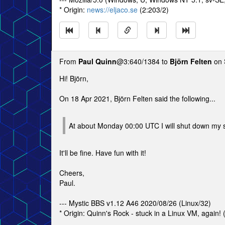
* Origin:
news://eljaco.se
(2:203/2)
From
Paul Quinn
@3:640/1384 to
Björn Felten
on 
Hi! Björn,
On 18 Apr 2021, Björn Felten said the following...
At about Monday 00:00 UTC I will shut down my 
It'll be fine. Have fun with it!
Cheers,
Paul.
--- Mystic BBS v1.12 A46 2020/08/26 (Linux/32)
* Origin: Quinn's Rock - stuck in a Linux VM, again!