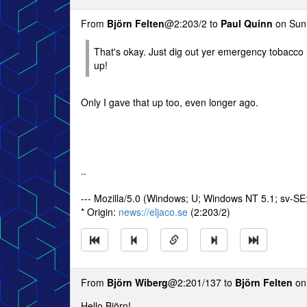
From
Björn Felten
@2:203/2 to
Paul Quinn
on Sun 
That's okay. Just dig out yer emergency tobacco &
up!
Only I gave that up too, even longer ago.
..
--- Mozilla/5.0 (Windows; U; Windows NT 5.1; sv-S
* Origin:
news://eljaco.se
(2:203/2)
From
Björn Wiberg
@2:201/137 to
Björn Felten
on
Hello Björn!