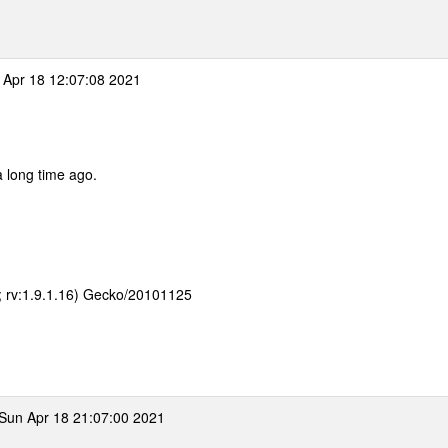
Apr 18 12:07:08 2021
 a long time ago.
E; rv:1.9.1.16) Gecko/20101125
Sun Apr 18 21:07:00 2021