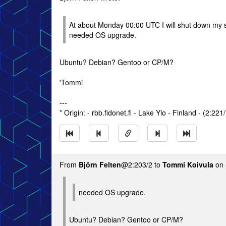
At about Monday 00:00 UTC I will shut down my s
needed OS upgrade.
Ubuntu? Debian? Gentoo or CP/M?
'Tommi
---
* Origin: - rbb.fidonet.fi - Lake Ylo - Finland - (2:221
From
Björn Felten
@2:203/2 to
Tommi Koivula
on 
needed OS upgrade.
Ubuntu? Debian? Gentoo or CP/M?