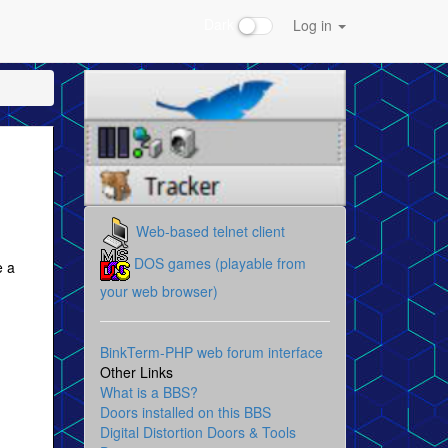
Dark
Log in
Web-based telnet client
DOS games (playable from
e a
your web browser)
BinkTerm-PHP web forum interface
Other Links
What is a BBS?
Doors installed on this BBS
Digital Distortion Doors & Tools