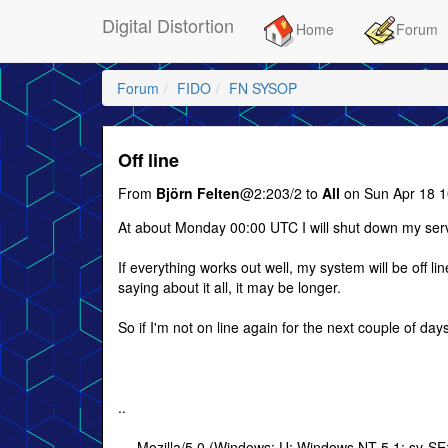
Digital Distortion
Home
Forum
Forum
FIDO
FN SYSOP
Off line
From
Björn Felten
@2:203/2 to
All
on Sun Apr 18 1
At about Monday 00:00 UTC I will shut down my ser
If everything works out well, my system will be off li
saying about it all, it may be longer.
So if I'm not on line again for the next couple of da
..
--- Mozilla/5.0 (Windows; U; Windows NT 5.1; sv-S