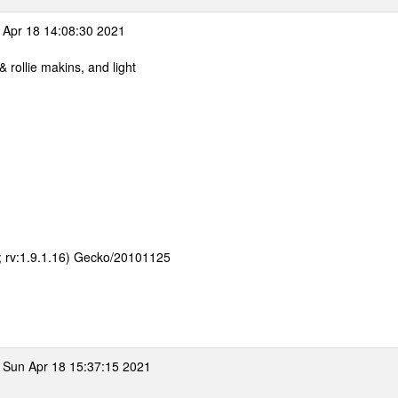
Apr 18 14:08:30 2021
 rollie makins, and light
E; rv:1.9.1.16) Gecko/20101125
 Sun Apr 18 15:37:15 2021