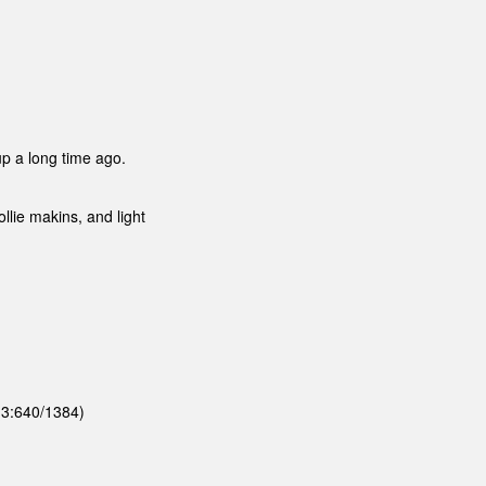
 up a long time ago.
llie makins, and light
 (3:640/1384)