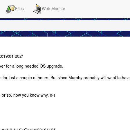
Files
Web Monitor
0:19:01 2021
ver for a long needed OS upgrade.
ne for just a couple of hours. But since Murphy probably will want to hav
ys or so, now you know why. 8-)
E; rv:1.9.1.16) Gecko/20101125