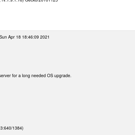
Sun Apr 18 18:46:09 2021
server for a long needed OS upgrade.
 (3:640/1384)