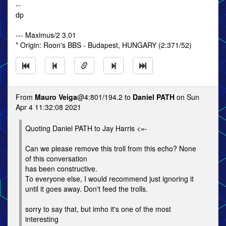
--
dp
--- Maximus/2 3.01
* Origin: Roon's BBS - Budapest, HUNGARY (2:371/52)
From
Mauro Veiga
@4:801/194.2 to
Daniel PATH
on Sun
Apr 4 11:32:08 2021
Quoting Daniel PATH to Jay Harris <=-
Can we please remove this troll from this echo? None
of this conversation
has been constructive.
To everyone else, I would recommend just ignoring it
until it goes away. Don't feed the trolls.
sorry to say that, but imho it's one of the most
interesting