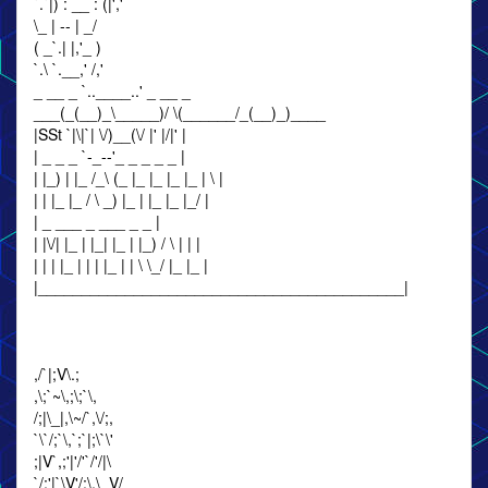
`.`|) : __ : (|','
\_ | -- | _/
( _`.| |,'_ )
`.\ `.__,' /,'
_ __ _ `..____..' _ __ _
___(_(__)_\_____)/ \(______/_(__)_)____
|SSt `|\|`| \/)__(\/ |' |/|' |
| _ _ _ `-_--'_ _ _ _ _ |
| |_) | |_ /_\ (_ |_ |_ |_ |_ | \ |
| | |_ |_ / \ _) |_ | |_ |_ |_/ |
| _ ___ _ ___ _ _ |
| |\/| |_ | |_| |_ | |_) / \ | | |
| | | |_ | | | |_ | | \ \_/ |_ |_ |
|__________________________________________|
,/`|;V\.;
,\;`~\,;\;`\,
/;|\_|,\~/`,\/;,
`\`/;`\,`;`|;\`\'
;|V`,;'|'/'`/'/|\
`/;'|`\V'/;\,\_V/