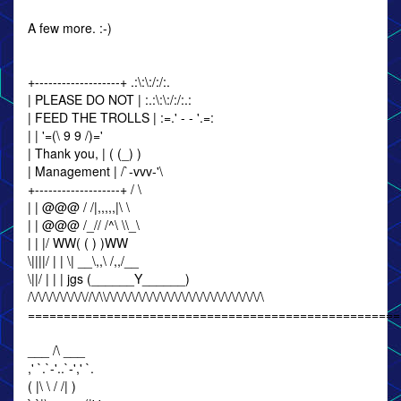
A few more. :-)
+-------------------+ .:\:\:/:/:.
| PLEASE DO NOT | :.:\:\:/:/:.:
| FEED THE TROLLS | :=.' - - '.=:
| | '=(\ 9 9 /)='
| Thank you, | ( (_) )
| Management | /`-vvv-'\
+-------------------+ / \
| | @@@ / /|,,,,,|\ \
| | @@@ /_// /^\ \\_\
| | |/ WW( ( ) )WW
\||||/ | | \| __\,,\ /,,/__
\||/ | | | jgs (______Y______)
/\/\/\/\/\/\/\/\//\/\\/\/\/\/\/\/\/\/\/\/\/\/\/\/\/\/\/\/\/\/\/\/\
====================================================
___ /\ ___
,' `.`-'..`-',' `.
( |\ \ / /| )