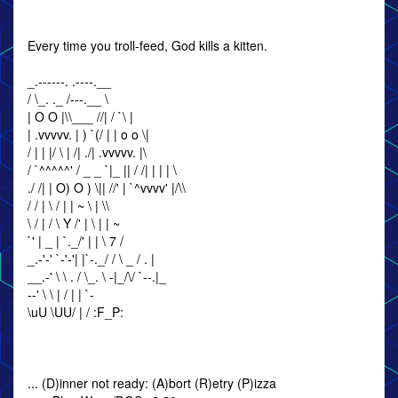
Every time you troll-feed, God kills a kitten.
_.------. .----.__
/ \_. ._ /---.__ \
| O O |\\___ //| / `\ |
| .vvvvv. | ) `(/ | | o o \|
/ | | |/ \ | /| ./| .vvvvv. |\
/ `^^^^^' / _ _ `|_ || / /| | | | \
./ /| | O) O ) \|| //' | `^vvvv' |/\\
/ / | \ / | | ~ \ | \\
\ / | / \ Y /' | \ | | ~
`' | _ | `._/' | | \ 7 /
_.-'-' `-'-'| |`-._/ / \ _ / . |
__.-' \ \ . / \_. \ -|_/\/ `--.|_
--' \ \ | / | | `-
\uU \UU/ | / :F_P:
... (D)inner not ready: (A)bort (R)etry (P)izza