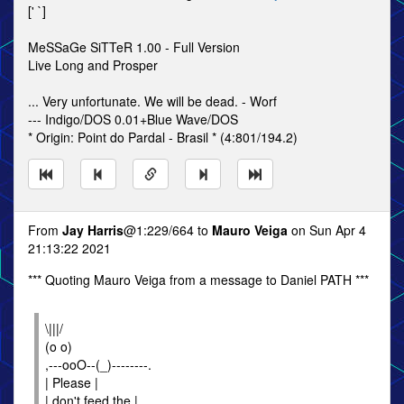
[' `]
MeSSaGe SiTTeR 1.00 - Full Version
Live Long and Prosper
... Very unfortunate. We will be dead. - Worf
--- Indigo/DOS 0.01+Blue Wave/DOS
* Origin: Point do Pardal - Brasil * (4:801/194.2)
From
Jay Harris
@1:229/664 to
Mauro Veiga
on Sun Apr 4
21:13:22 2021
*** Quoting Mauro Veiga from a message to Daniel PATH ***
\|||/
(o o)
,---ooO--(_)--------.
| Please |
| don't feed the |