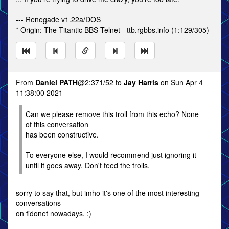
--- Renegade v1.22a/DOS
* Origin: The Titantic BBS Telnet - ttb.rgbbs.info (1:129/305)
From
Daniel PATH
@2:371/52 to
Jay Harris
on Sun Apr 4
11:38:00 2021
Can we please remove this troll from this echo? None
of this conversation
has been constructive.
To everyone else, I would recommend just ignoring it
until it goes away. Don't feed the trolls.
sorry to say that, but imho it's one of the most interesting
conversations
on fidonet nowadays. :)