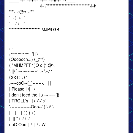
_____________/i=i/"""""""""""""""""""""""""""""\i=i\_____________
"""-. c@c .-"""
`. -(_)- .`
`. _/ \_ .`
""""""""""""""""""""" MJP/LGB
, .
,~~~~~~~~. /| |\
(Oooooch...) {_;""\}
( *MHMPFF* )O o (* @'-,
\|||/ `~~~~~~~~" ,~ \~,""
(o o) ; , ("
,----ooO--(_)-------. | | |
| Please | /| | \
| don't feed the | ,(=~~==[])
| TROLL's ! | ( \`-' ;(
'--------------Ooo--' ) \ /\ \
|__|__| ( ) ) ) )
|| || * /_/ /_/
ooO Ooo |_\ |_\ JW