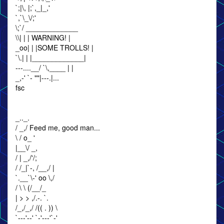
`;|\, |;`,_|_,'
`,`\_\/;'
\;`/ _____________
\\| | | WARNING! |
_oo| | |SOME TROLLS! |
`\.| | |_____________|
---....__/ `\,____ | |
_,-' `- ""|---.|...
fsc
_.._.
/ _,/ Feed me, good man...
\ / o_ '
|__\/ _,
/ | _,/'/;
/ /_|`-, /__,/ |
`.__`\-' oo \,/
/ \ \ (/__/_
| > > ,/.-. `.
/_,/_,/ /(( . )) \
`---'--' `-'---'`-'