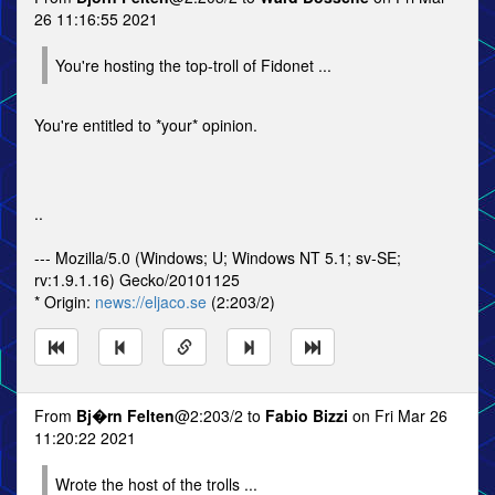
26 11:16:55 2021
You're hosting the top-troll of Fidonet ...
You're entitled to *your* opinion.
..
--- Mozilla/5.0 (Windows; U; Windows NT 5.1; sv-SE;
rv:1.9.1.16) Gecko/20101125
* Origin:
news://eljaco.se
(2:203/2)
From
Bj�rn Felten
@2:203/2 to
Fabio Bizzi
on Fri Mar 26
11:20:22 2021
Wrote the host of the trolls ...