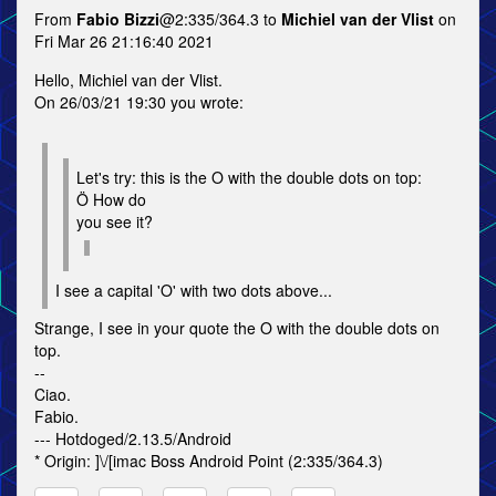
From
Fabio Bizzi
@2:335/364.3 to
Michiel van der Vlist
on
Fri Mar 26 21:16:40 2021
Hello, Michiel van der Vlist.
On 26/03/21 19:30 you wrote:
Let's try: this is the O with the double dots on top:
Ö How do
you see it?
I see a capital 'O' with two dots above...
Strange, I see in your quote the O with the double dots on
top.
--
Ciao.
Fabio.
--- Hotdoged/2.13.5/Android
* Origin: ]\/[imac Boss Android Point (2:335/364.3)