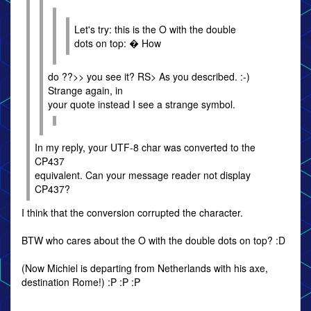
Let's try: this is the O with the double
dots on top: � How
do ??>> you see it? RS> As you described. :-)
Strange again, in
your quote instead I see a strange symbol.
In my reply, your UTF-8 char was converted to the
CP437
equivalent. Can your message reader not display
CP437?
I think that the conversion corrupted the character.
BTW who cares about the O with the double dots on top? :D
(Now Michiel is departing from Netherlands with his axe,
destination Rome!) :P :P :P
--