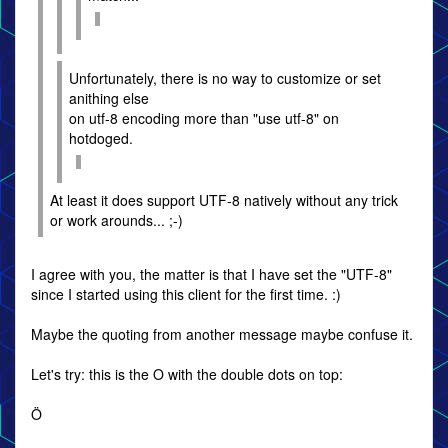
Unfortunately, there is no way to customize or set
anithing else
on utf-8 encoding more than "use utf-8" on
hotdoged.
At least it does support UTF-8 natively without any trick
or work arounds... ;-)
I agree with you, the matter is that I have set the "UTF-8"
since I started using this client for the first time. :)
Maybe the quoting from another message maybe confuse it.
Let's try: this is the O with the double dots on top:
Ö