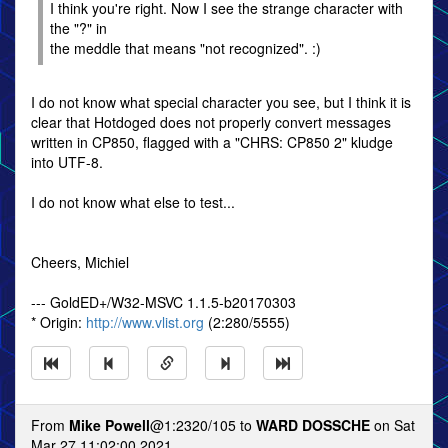
I think you're right. Now I see the strange character with
the "?" in
the meddle that means "not recognized". :)
I do not know what special character you see, but I think it is
clear that Hotdoged does not properly convert messages
written in CP850, flagged with a "CHRS: CP850 2" kludge
into UTF-8.
I do not know what else to test...
Cheers, Michiel
--- GoldED+/W32-MSVC 1.1.5-b20170303
* Origin:
http://www.vlist.org
(2:280/5555)
From
Mike Powell
@1:2320/105 to
WARD DOSSCHE
on Sat
Mar 27 11:02:00 2021