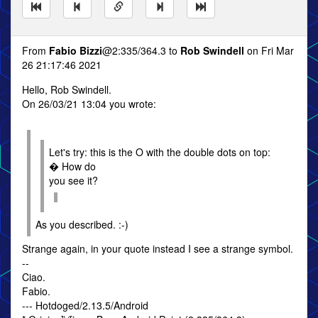
From
Fabio Bizzi
@2:335/364.3 to
Rob Swindell
on Fri Mar
26 21:17:46 2021
Hello, Rob Swindell.
On 26/03/21 13:04 you wrote:
Let's try: this is the O with the double dots on top:
� How do
you see it?
As you described. :-)
Strange again, in your quote instead I see a strange symbol.
--
Ciao.
Fabio.
--- Hotdoged/2.13.5/Android