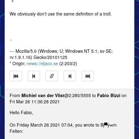
We obviously don't use the same definition of a troll.
..
--- Mozilla/5.0 (Windows; U; Windows NT 5.1; sv-SE;
rv:1.9.1.16) Gecko/20101125
* Origin:
news://eljaco.se
(2:203/2)
From
Michiel van der Vlist
@2:280/5555 to
Fabio Bizzi
on
Fri Mar 26 11:36:28 2021
Hello Fabio,
On Friday March 26 2021 07:04, you wrote to Bj▀ÿ∞rn
Felten: