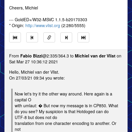
Cheers, Michiel
--- GoldED+/W32-MSVC 1.1.5-b20170303
* Origin:
http://www.vlist.org
(2:280/5555)
From
Fabio Bizzi
@2:335/364.3 to
Michiel van der Vlist
on
Sat Mar 27 10:36:12 2021
Hello, Michiel van der Vlist.
On 27/03/21 09:34 you wrote:
Now let's try it the other way around. Here again is a
capital O
with umlaut: � But now my message is in CP850. What
do you see? My suspicion is that Hotdoged can do
UTF-8 but does not do
translation from one character encoding to another. Or
not