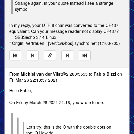
Strange again, in your quote instead I see a strange
symbol.
In my reply, your UTF-8 char was converted to the CP437
equivalent. Can your message reader not display CP437?
--- SBBSecho 3.14-Linux
* Origin: Vertrauen - [vert/cvs/bbs].synchro.net (1:103/705)
From
Michiel van der Vlist
@2:280/5555 to
Fabio Bizzi
on
Fri Mar 26 22:13:57 2021
Hello Fabio,
On Friday March 26 2021 21:16, you wrote to me:
Let's try: this is the O with the double dots on
top: Ö How do