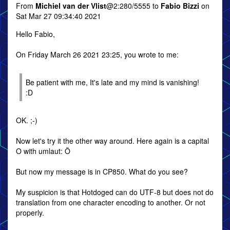
From
Michiel van der Vlist
@2:280/5555 to
Fabio Bizzi
on
Sat Mar 27 09:34:40 2021
Hello Fabio,
On Friday March 26 2021 23:25, you wrote to me:
Be patient with me, It's late and my mind is vanishing!
:D
OK. ;-)
Now let's try it the other way around. Here again is a capital
O with umlaut: Ö
But now my message is in CP850. What do you see?
My suspicion is that Hotdoged can do UTF-8 but does not do
translation from one character encoding to another. Or not
properly.