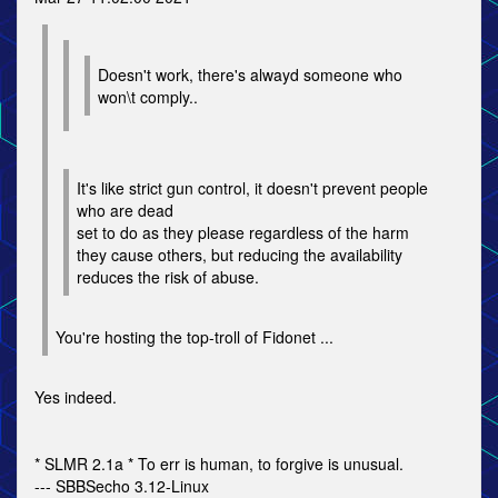
Doesn't work, there's alwayd someone who
won\t comply..
It's like strict gun control, it doesn't prevent people
who are dead
set to do as they please regardless of the harm
they cause others, but reducing the availability
reduces the risk of abuse.
You're hosting the top-troll of Fidonet ...
Yes indeed.
* SLMR 2.1a * To err is human, to forgive is unusual.
--- SBBSecho 3.12-Linux