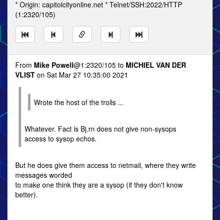
* Origin: capitolcityonline.net * Telnet/SSH:2022/HTTP
(1:2320/105)
From
Mike Powell
@1:2320/105 to
MICHIEL VAN DER
VLIST
on Sat Mar 27 10:35:00 2021
Wrote the host of the trolls ...
Whatever. Fact is Bj.rn does not give non-sysops
access to sysop echos.
But he does give them access to netmail, where they write
messages worded
to make one think they are a sysop (if they don't know
better).