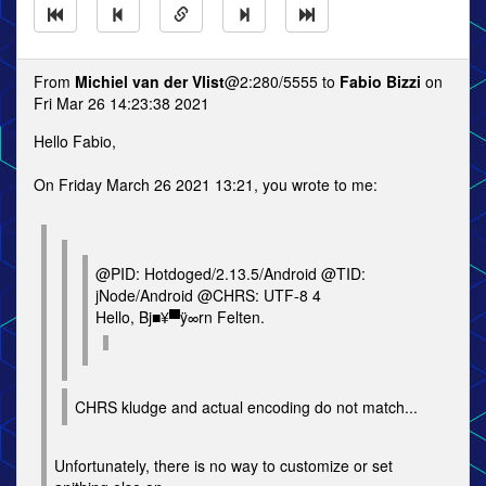
From
Michiel van der Vlist
@2:280/5555 to
Fabio Bizzi
on
Fri Mar 26 14:23:38 2021
Hello Fabio,
On Friday March 26 2021 13:21, you wrote to me:
@PID: Hotdoged/2.13.5/Android @TID:
jNode/Android @CHRS: UTF-8 4
Hello, Bj■¥▀ÿ∞rn Felten.
CHRS kludge and actual encoding do not match...
Unfortunately, there is no way to customize or set