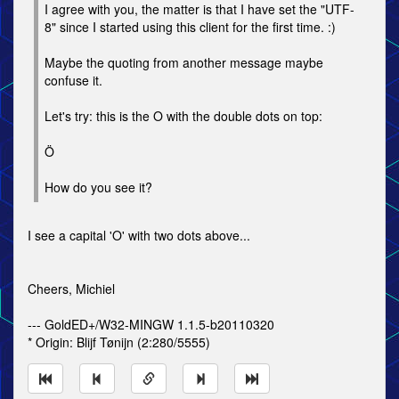
I agree with you, the matter is that I have set the "UTF-
8" since I started using this client for the first time. :)
Maybe the quoting from another message maybe
confuse it.
Let's try: this is the O with the double dots on top:
Ö
How do you see it?
I see a capital 'O' with two dots above...
Cheers, Michiel
--- GoldED+/W32-MINGW 1.1.5-b20110320
* Origin: Blĳf Tønĳn (2:280/5555)