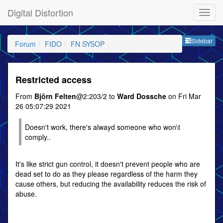
Digital Distortion
Sideb
Sidebar
Forum
FIDO
FN SYSOP
Restricted access
From
Björn Felten
@2:203/2 to
Ward Dossche
on Fri Mar
26 05:07:29 2021
Doesn't work, there's alwayd someone who won\t
comply..
It's like strict gun control, it doesn't prevent people who are
dead set to do as they please regardless of the harm they
cause others, but reducing the availability reduces the risk of
abuse.