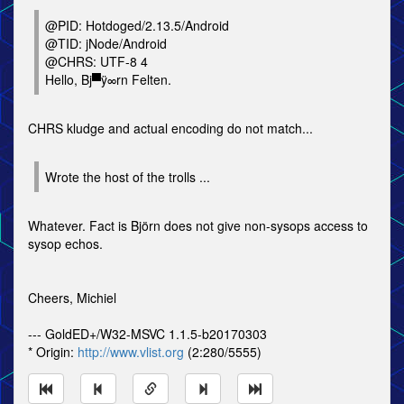
@PID: Hotdoged/2.13.5/Android
@TID: jNode/Android
@CHRS: UTF-8 4
Hello, Bj▀ÿ∞rn Felten.
CHRS kludge and actual encoding do not match...
Wrote the host of the trolls ...
Whatever. Fact is Björn does not give non-sysops access to
sysop echos.
Cheers, Michiel
--- GoldED+/W32-MSVC 1.1.5-b20170303
* Origin:
http://www.vlist.org
(2:280/5555)