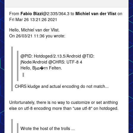
From
Fabio Bizzi
@2:335/364.3 to
Michiel van der Vlist
on
Fri Mar 26 13:21:26 2021
Hello, Michiel van der Vlist.
On 26/03/21 11:36 you wrote:
@PID: Hotdoged/2.13.5/Android @TID:
jNode/Android @CHRS: UTF-8 4
Hello, Bjߘ�rn Felten.
CHRS kludge and actual encoding do not match...
Unfortunately, there is no way to customize or set anithing
else on utf-8 encoding more than "use utf-8" on hotdoged.
Wrote the host of the trolls ...