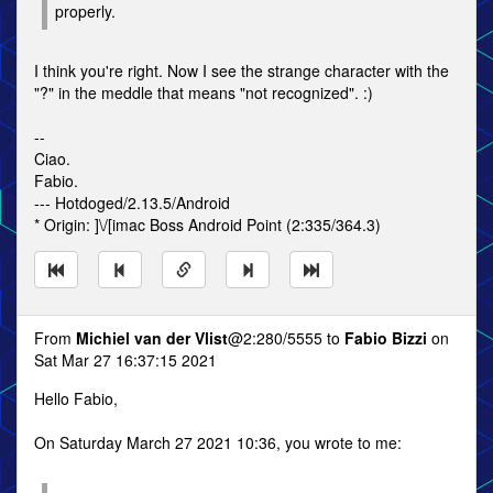
properly.
I think you're right. Now I see the strange character with the
"?" in the meddle that means "not recognized". :)
--
Ciao.
Fabio.
--- Hotdoged/2.13.5/Android
* Origin: ]\/[imac Boss Android Point (2:335/364.3)
From
Michiel van der Vlist
@2:280/5555 to
Fabio Bizzi
on
Sat Mar 27 16:37:15 2021
Hello Fabio,
On Saturday March 27 2021 10:36, you wrote to me: