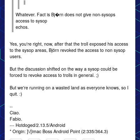
Whatever. Fact is Bj�rn does not give non-sysops
access to sysop
echos.
Yes, you're right, now, after that the troll exposed his access
to the sysop areas, Björn revoked the access to non sysop
users.
But the discussion shifted on the way a sysop could be
forced to revoke access to trolls in general. ;)
But we're running on a wasted land as everyone knows, so I
quit. :)
--
Ciao.
Fabio.
--- Hotdoged/2.13.5/Android
* Origin: ]\/[imac Boss Android Point (2:335/364.3)