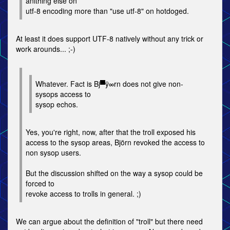
anithing else on
utf-8 encoding more than "use utf-8" on hotdoged.
At least it does support UTF-8 natively without any trick or
work arounds... ;-)
Whatever. Fact is Bj▀ÿ∞rn does not give non-
sysops access to
sysop echos.
Yes, you're right, now, after that the troll exposed his
access to the sysop areas, Björn revoked the access to
non sysop users.
But the discussion shifted on the way a sysop could be
forced to
revoke access to trolls in general. ;)
We can argue about the definition of "troll" but there need