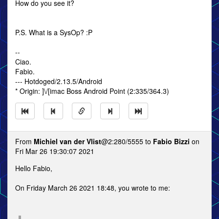
How do you see it?
P.S. What is a SysOp? :P
--
Ciao.
Fabio.
--- Hotdoged/2.13.5/Android
* Origin: ]\/[imac Boss Android Point (2:335/364.3)
From
Michiel van der Vlist
@2:280/5555 to
Fabio Bizzi
on
Fri Mar 26 19:30:07 2021
Hello Fabio,
On Friday March 26 2021 18:48, you wrote to me: