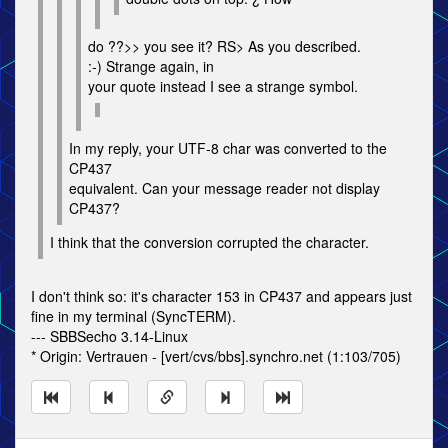
do ??>> you see it? RS> As you described.
:-) Strange again, in
your quote instead I see a strange symbol.
In my reply, your UTF-8 char was converted to the
CP437
equivalent. Can your message reader not display
CP437?
I think that the conversion corrupted the character.
I don't think so: it's character 153 in CP437 and appears just
fine in my terminal (SyncTERM).
--- SBBSecho 3.14-Linux
* Origin: Vertrauen - [vert/cvs/bbs].synchro.net (1:103/705)