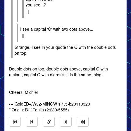
you see it?
I see a capital 'O' with two dots above...
Strange, I see in your quote the O with the double dots
on top.
Double dots on top, double dots above, capital O with
umlaut, capital O with diaresis, it is the same thing...
Cheers, Michiel
--- GoldED+/W32-MINGW 1.1.5-b20110320
* Origin: Blĳf Tønĳn (2:280/5555)