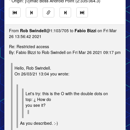
* Origin: ]\/[imac Boss Android Point (2:335/364.3)
From
Rob Swindell
@1:103/705 to
Fabio Bizzi
on Fri Mar
26 13:56:42 2021
Re: Restricted access
By: Fabio Bizzi to Rob Swindell on Fri Mar 26 2021 09:17 pm
Hello, Rob Swindell.
On 26/03/21 13:04 you wrote:
Let's try: this is the O with the double dots on
top: ¿ How do
you see it?
As you described. :-)