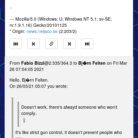
..
--- Mozilla/5.0 (Windows; U; Windows NT 5.1; sv-SE;
rv:1.9.1.16) Gecko/20101125
* Origin:
news://eljaco.se
(2:203/2)
From
Fabio Bizzi
@2:335/364.3 to
Bj�rn Felten
on Fri Mar
26 07:04:05 2021
Hello, Bj�rn Felten.
On 26/03/21 05:07 you wrote:
Doesn't work, there's alwayd someone who won\t
comply..
It's like strict gun control, it doesn't prevent people who