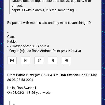
Double dots on top, double dots above, capital O with
umlaut,
capital O with diaresis, it is the same thing...
Be patient with me, It's late and my mind is vanishing! :D
--
Ciao.
Fabio.
--- Hotdoged/2.13.5/Android
* Origin: ]\/[imac Boss Android Point (2:335/364.3)
From
Fabio Bizzi
@2:335/364.3 to
Rob Swindell
on Fri Mar
26 23:25:58 2021
Hello, Rob Swindell.
On 26/03/21 13:56 you wrote: