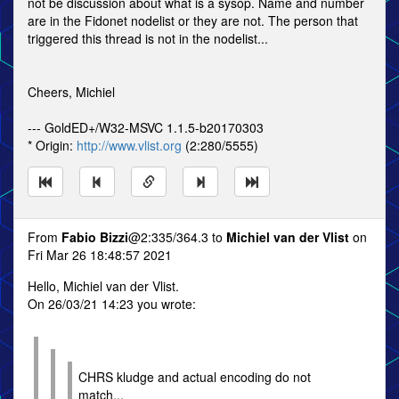
not be discussion about what is a sysop. Name and number
are in the Fidonet nodelist or they are not. The person that
triggered this thread is not in the nodelist...
Cheers, Michiel
--- GoldED+/W32-MSVC 1.1.5-b20170303
* Origin:
http://www.vlist.org
(2:280/5555)
From
Fabio Bizzi
@2:335/364.3 to
Michiel van der Vlist
on
Fri Mar 26 18:48:57 2021
Hello, Michiel van der Vlist.
On 26/03/21 14:23 you wrote:
CHRS kludge and actual encoding do not
match...