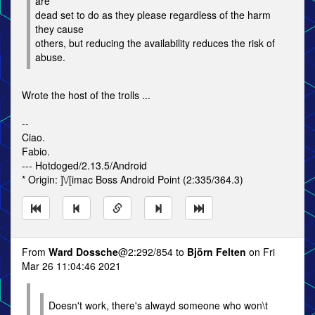
are
dead set to do as they please regardless of the harm
they cause
others, but reducing the availability reduces the risk of
abuse.
Wrote the host of the trolls ...
--
Ciao.
Fabio.
--- Hotdoged/2.13.5/Android
* Origin: ]\/[imac Boss Android Point (2:335/364.3)
From
Ward Dossche
@2:292/854 to
Björn Felten
on Fri
Mar 26 11:04:46 2021
Doesn't work, there's alwayd someone who won\t