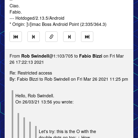
Ciao.
Fabio.
--- Hotdoged/2.13.5/Android
* Origin: ]\/[imac Boss Android Point (2:335/364.3)
From
Rob Swindell
@1:103/705 to
Fabio Bizzi
on Fri Mar
26 17:22:13 2021
Re: Restricted access
By: Fabio Bizzi to Rob Swindell on Fri Mar 26 2021 11:25 pm
Hello, Rob Swindell.
On 26/03/21 13:56 you wrote:
Let's try: this is the O with the
double dots on top: ¿ How