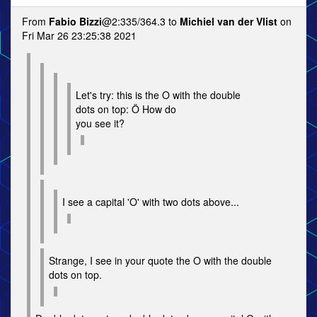
From
Fabio Bizzi
@2:335/364.3 to
Michiel van der Vlist
on
Fri Mar 26 23:25:38 2021
Let's try: this is the O with the double
dots on top: Ö How do
you see it?
I see a capital 'O' with two dots above...
Strange, I see in your quote the O with the double
dots on top.