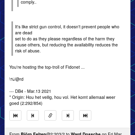
comply..
It's like strict gun control, it doesn't prevent people who
are dead
set to do as they please regardless of the harm they
cause others, but reducing the availability reduces the
risk of abuse.
You're hosting the top-troll of Fidonet ...
\%/@rd
--- DB4 - Mar.13 2021
* Origin: Hou het veilig, hou vol. Het komt allemaal weer
goed (2:292/854)
From
Björn Felten
@2:203/2 to
Ward Dossche
on Fri Mar