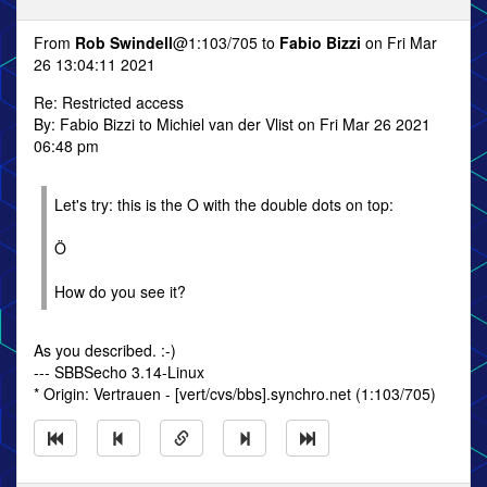
From
Rob Swindell
@1:103/705 to
Fabio Bizzi
on Fri Mar
26 13:04:11 2021
Re: Restricted access
By: Fabio Bizzi to Michiel van der Vlist on Fri Mar 26 2021
06:48 pm
Let's try: this is the O with the double dots on top:
Ö
How do you see it?
As you described. :-)
--- SBBSecho 3.14-Linux
* Origin: Vertrauen - [vert/cvs/bbs].synchro.net (1:103/705)