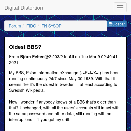
Digital Distortion
Sideb
Sidebar
Forum
FIDO
FN SYSOP
Oldest BBS?
From
Björn Felten
@2:203/2 to
All
on Tue Mar 9 02:40:41
2021
My BBS, Psion Information eXchange (-=P=I=X=-) has been
running continuously 24/7 since May 30 1989. With that it
seems like it's the oldest in Sweden -- at least according to
Swedish Wikipedia.
Now I wonder if anybody knows of a BBS that's older than
that? Unchanged, with all the users' accounts still intact with
the same password and other data, still running with no
interruptions -- if you get my drift.