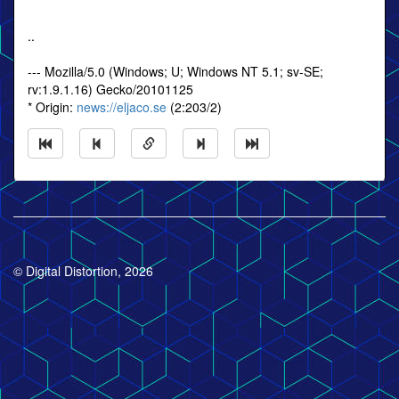
..
--- Mozilla/5.0 (Windows; U; Windows NT 5.1; sv-SE;
rv:1.9.1.16) Gecko/20101125
* Origin:
news://eljaco.se
(2:203/2)
© Digital Distortion, 2026