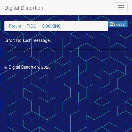
Digital Distortion
Sideb
Sidebar
Forum
FIDO
COOKING
Error: No such message.
© Digital Distortion, 2026