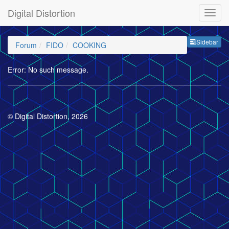
Digital Distortion
Sideb
Sidebar
Forum
FIDO
COOKING
Error: No such message.
© Digital Distortion, 2026