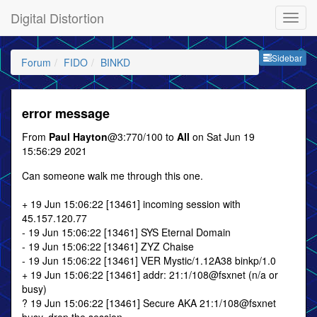
Digital Distortion
Sideb
Sidebar
Forum
FIDO
BINKD
error message
From
Paul Hayton
@3:770/100 to
All
on Sat Jun 19
15:56:29 2021
Can someone walk me through this one.
+ 19 Jun 15:06:22 [13461] incoming session with
45.157.120.77
- 19 Jun 15:06:22 [13461] SYS Eternal Domain
- 19 Jun 15:06:22 [13461] ZYZ Chaise
- 19 Jun 15:06:22 [13461] VER Mystic/1.12A38 binkp/1.0
+ 19 Jun 15:06:22 [13461] addr: 21:1/108@fsxnet (n/a or
busy)
? 19 Jun 15:06:22 [13461] Secure AKA 21:1/108@fsxnet