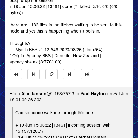
busy, drop the session
+ 19 Jun 15:06:22 [13461] done (?, failed, S/R: 0/0 (0/0
bytes))
there are 1183 files in the filebox waiting to be sent to this
node and yet this is happening when it polls in.
Thoughts?
--- Mystic BBS v1.12 A46 2020/08/26 (Linux/64)
* Origin: Agency BBS | Dunedin, New Zealand |
agency.bbs.nz (3:770/100)
From
Alan Ianson
@1:153/757.3 to
Paul Hayton
on Sat Jun
19 01:09:26 2021
Can someone walk me through this one.
+ 19 Jun 15:06:22 [13461] incoming session with
45.157.120.77
- 19 Jun 15:06:22 [13461] SYS Eternal Domain