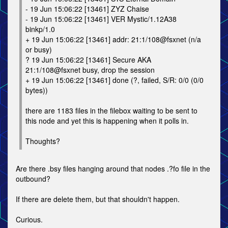
- 19 Jun 15:06:22 [13461] ZYZ Chaise
- 19 Jun 15:06:22 [13461] VER Mystic/1.12A38
binkp/1.0
+ 19 Jun 15:06:22 [13461] addr: 21:1/108@fsxnet (n/a
or busy)
? 19 Jun 15:06:22 [13461] Secure AKA
21:1/108@fsxnet busy, drop the session
+ 19 Jun 15:06:22 [13461] done (?, failed, S/R: 0/0 (0/0
bytes))
there are 1183 files in the filebox waiting to be sent to
this node and yet this is happening when it polls in.
Thoughts?
Are there .bsy files hanging around that nodes .?fo file in the
outbound?
If there are delete them, but that shouldn't happen.
Curious.