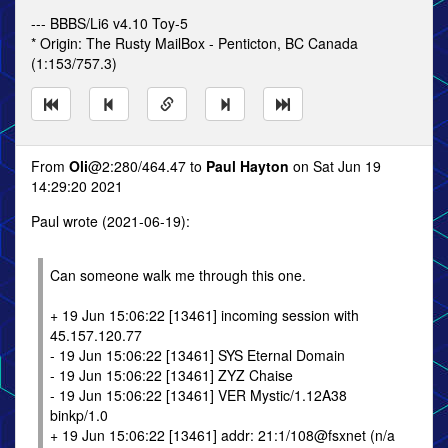
--- BBBS/Li6 v4.10 Toy-5
* Origin: The Rusty MailBox - Penticton, BC Canada
(1:153/757.3)
From
Oli
@2:280/464.47 to
Paul Hayton
on Sat Jun 19
14:29:20 2021
Paul wrote (2021-06-19):
Can someone walk me through this one.
+ 19 Jun 15:06:22 [13461] incoming session with
45.157.120.77
- 19 Jun 15:06:22 [13461] SYS Eternal Domain
- 19 Jun 15:06:22 [13461] ZYZ Chaise
- 19 Jun 15:06:22 [13461] VER Mystic/1.12A38
binkp/1.0
+ 19 Jun 15:06:22 [13461] addr: 21:1/108@fsxnet (n/a