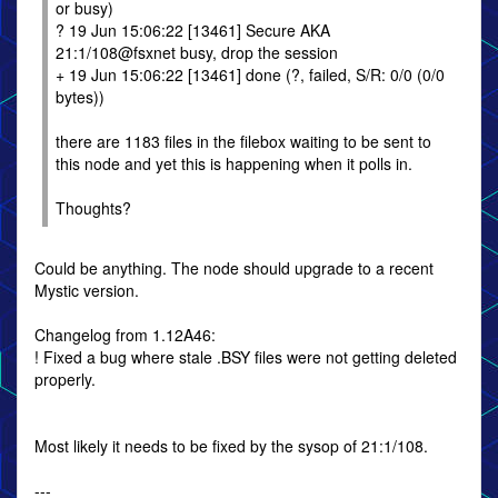
or busy)
? 19 Jun 15:06:22 [13461] Secure AKA
21:1/108@fsxnet busy, drop the session
+ 19 Jun 15:06:22 [13461] done (?, failed, S/R: 0/0 (0/0
bytes))
there are 1183 files in the filebox waiting to be sent to
this node and yet this is happening when it polls in.
Thoughts?
Could be anything. The node should upgrade to a recent
Mystic version.
Changelog from 1.12A46:
! Fixed a bug where stale .BSY files were not getting deleted
properly.
Most likely it needs to be fixed by the sysop of 21:1/108.
---