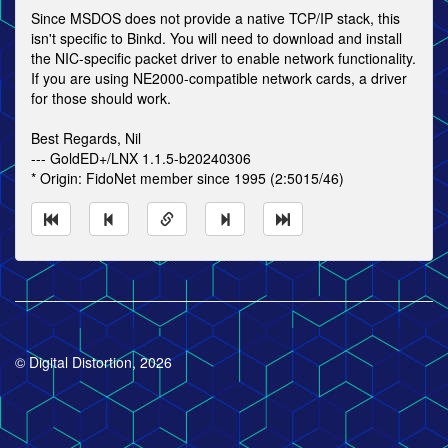
Since MSDOS does not provide a native TCP/IP stack, this
isn't specific to Binkd. You will need to download and install
the NIC-specific packet driver to enable network functionality.
If you are using NE2000-compatible network cards, a driver
for those should work.
Best Regards, Nil
--- GoldED+/LNX 1.1.5-b20240306
* Origin: FidoNet member since 1995 (2:5015/46)
© Digital Distortion, 2026