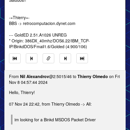
Saludos!!
-=Thierry=-
BBS -> retrocomputacion.dynet.com
--- GoldED 2.51.A1026 UNREG
* Origin: 386DX_40mhz/DOS6.22/IBM_TCP-
IP/BinkdDOS/Fmail1.6/Golded (4:900/106)
From
Nil Alexandrov
@2:5015/46 to
Thierry Olmedo
on Fri
Nov 8 04:57:44 2024
Hello, Thierry!
07 Nov 24 22:42, from Thierry Olmedo -> All:
im looking for a Binkd MSDOS Packet Driver