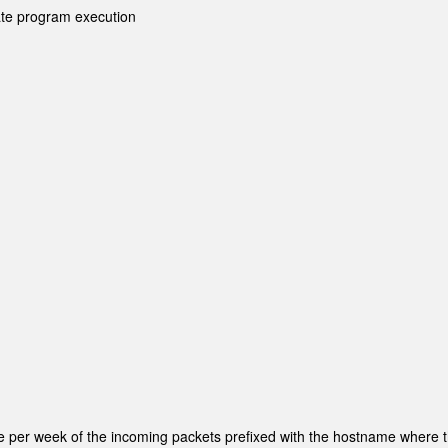
te program execution
re per week of the incoming packets prefixed with the hostname where 