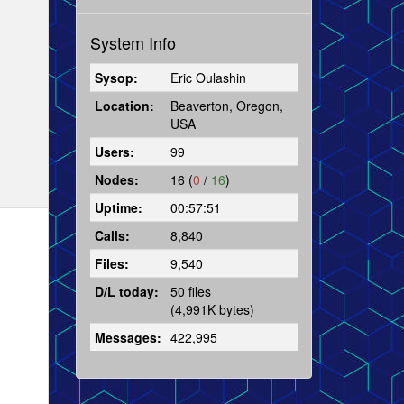
System Info
Sysop:
Eric Oulashin
Location:
Beaverton, Oregon,
USA
Users:
99
Nodes:
16 (
0
/
16
)
Uptime:
00:57:51
Calls:
8,840
Files:
9,540
D/L today:
50 files
(4,991K bytes)
Messages:
422,995