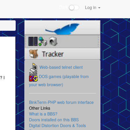
Dark
Log in
Web-based telnet client
DOS games (playable from
? I
your web browser)
BinkTerm-PHP web forum interface
Other Links
What is a BBS?
Doors installed on this BBS
Digital Distortion Doors & Tools