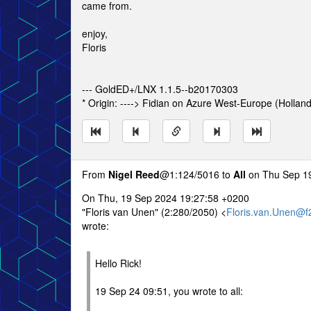
came from.
enjoy,
Floris
--- GoldED+/LNX 1.1.5--b20170303
* Origin: ----> Fidian on Azure West-Europe (Hollan
From
Nigel Reed
@1:124/5016 to
All
on Thu Sep 19
On Thu, 19 Sep 2024 19:27:58 +0200
"Floris van Unen" (2:280/2050) <
Floris.van.Unen@f
wrote:
Hello Rick!
19 Sep 24 09:51, you wrote to all: