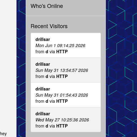
Who's Online
Recent Visitors
drillsar
Mon Jun 1 09:14:25 2026
from
d
via
HTTP
drillsar
Sun May 31 13:54:57 2026
from
d
via
HTTP
drillsar
Sun May 31 01:54:43 2026
from
d
via
HTTP
drillsar
Wed May 27 10:25:36 2026
from
d
via
HTTP
they