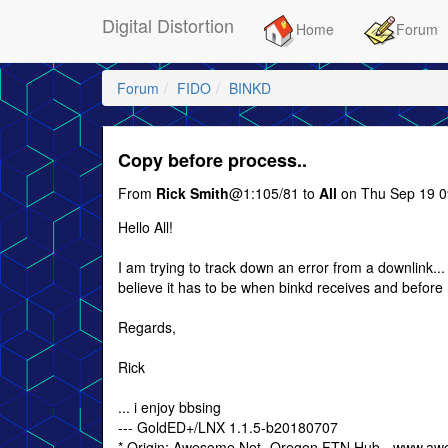
Digital Distortion
Home
Forum
Forum
FIDO
BINKD
Copy before process..
From
Rick Smith
@1:105/81 to
All
on Thu Sep 19 0
Hello All!
I am trying to track down an error from a downlink...
believe it has to be when binkd receives and before
Regards,
Rick
... i enjoy bbsing
--- GoldED+/LNX 1.1.5-b20180707
* Origin: Awesome Net- Oregon FTN Hub - www.aw