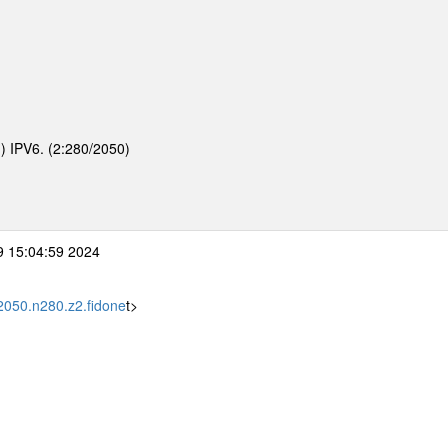
d) IPV6. (2:280/2050)
 15:04:59 2024
2050.n280.z2.fidone
t>