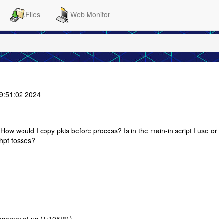
Files
Web Monitor
9:51:02 2024
 How would I copy pkts before process? Is in the main-in script I use or 
 hpt tosses?
esomenet.us (1:105/81)