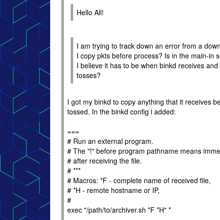
Hello All!
I am trying to track down an error from a dow
I copy pkts before process? Is in the main-in sc
I believe it has to be when binkd receives and
tosses?
I got my binkd to copy anything that it receives be
tossed. In the binkd config i added:
===
# Run an external program.
# The "!" before program pathname means imme
# after receiving the file.
# ***
# Macros: *F - complete name of received file,
# *H - remote hostname or IP,
#
exec "/path/to/archiver.sh *F *H" *
===