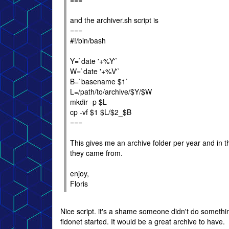
and the archiver.sh script is
===
#!/bin/bash
Y=`date '+%Y'`
W=`date '+%V'`
B=`basename $1`
L=/path/to/archive/$Y/$W
mkdir -p $L
cp -vf $1 $L/$2_$B
===
This gives me an archive folder per year and in 
they came from.
enjoy,
Floris
Nice script. it's a shame someone didn't do somethin
fidonet started. It would be a great archive to have.