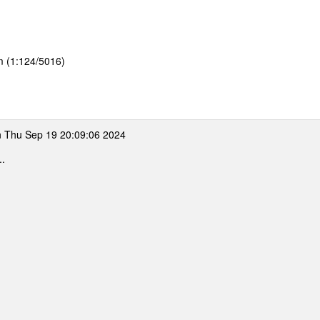
m (1:124/5016)
 Thu Sep 19 20:09:06 2024
..