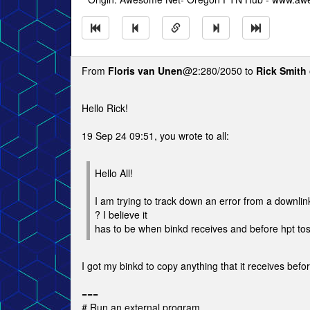
From
Floris van Unen
@2:280/2050 to
Rick Smith
Hello Rick!
19 Sep 24 09:51, you wrote to all:
Hello All!
I am trying to track down an error from a downlink
? I believe it
has to be when binkd receives and before hpt to
I got my binkd to copy anything that it receives befor
===
# Run an external program.