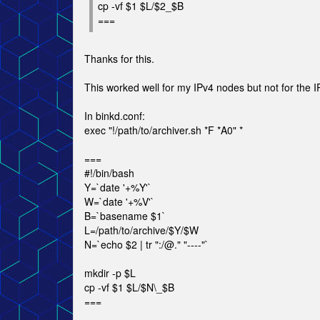
cp -vf $1 $L/$2_$B
===
Thanks for this.
This worked well for my IPv4 nodes but not for the IP
In binkd.conf:
exec "!/path/to/archiver.sh *F *A0" *
===
#!/bin/bash
Y=`date '+%Y'`
W=`date '+%V'`
B=`basename $1`
L=/path/to/archive/$Y/$W
N=`echo $2 | tr ":/@." "----"`
mkdir -p $L
cp -vf $1 $L/$N\_$B
===