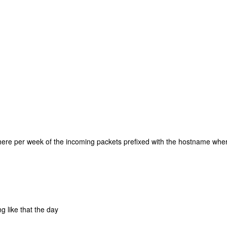
there per week of the incoming packets prefixed with the hostname whe
g like that the day