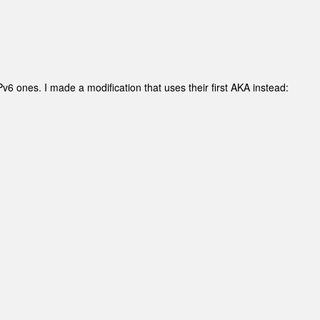
v6 ones. I made a modification that uses their first AKA instead: