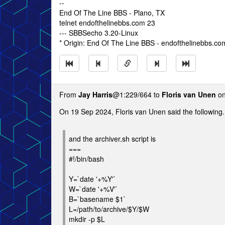
--
End Of The Line BBS - Plano, TX
telnet endofthelinebbs.com 23
--- SBBSecho 3.20-Linux
* Origin: End Of The Line BBS - endofthelinebbs.co
From
Jay Harris
@1:229/664 to
Floris van Unen
on
On 19 Sep 2024, Floris van Unen said the following.
and the archiver.sh script is
===
#!/bin/bash
Y=`date '+%Y'`
W=`date '+%V'`
B=`basename $1`
L=/path/to/archive/$Y/$W
mkdir -p $L