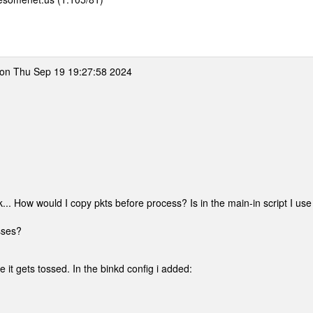
on Thu Sep 19 19:27:58 2024
... How would I copy pkts before process? Is in the main-in script I use
sses?
e it gets tossed. In the binkd config i added: