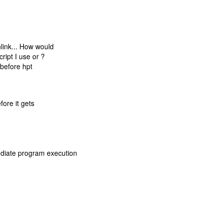
nlink... How would
ript I use or ?
 before hpt
fore it gets
diate program execution