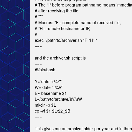
# The "!" before program pathname means immedia
# after receiving the file.
# ***
# Macros: *F - complete name of received file,
# *H - remote hostname or IP,
#
exec "/path/to/archiver.sh *F *H" *
===
and the archiver.sh script is
===
#!/bin/bash
Y=`date '+%Y'`
W=`date '+%V'`
B=`basename $1`
L=/path/to/archive/$Y/$W
mkdir -p $L
cp -vf $1 $L/$2_$B
===
This gives me an archive folder per year and in the