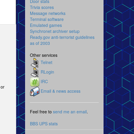
Door stats
Trivia scores
Message networks
Terminal software
Emulated games
Synchronet archiver setup
Ready.gov anti-terrorist guidelines
as of 2003
Other services
Telnet
RLogin
IRC
 or
Email & news access
Feel free to
send me an email
.
BBS UPS stats