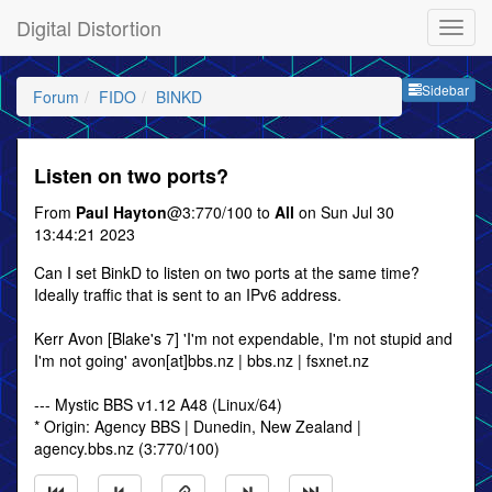
Digital Distortion
Sideb
Sidebar
Forum
FIDO
BINKD
Listen on two ports?
From
Paul Hayton
@3:770/100 to
All
on Sun Jul 30
13:44:21 2023
Can I set BinkD to listen on two ports at the same time?
Ideally traffic that is sent to an IPv6 address.
Kerr Avon [Blake's 7] 'I'm not expendable, I'm not stupid and
I'm not going' avon[at]bbs.nz | bbs.nz | fsxnet.nz
--- Mystic BBS v1.12 A48 (Linux/64)
* Origin: Agency BBS | Dunedin, New Zealand |
agency.bbs.nz (3:770/100)