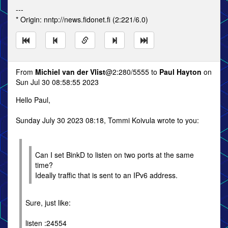
---
* Origin: nntp://news.fidonet.fi (2:221/6.0)
From
Michiel van der Vlist
@2:280/5555 to
Paul Hayton
on
Sun Jul 30 08:58:55 2023
Hello Paul,
Sunday July 30 2023 08:18, Tommi Koivula wrote to you:
Can I set BinkD to listen on two ports at the same
time?
Ideally traffic that is sent to an IPv6 address.
Sure, just like:
listen :24554