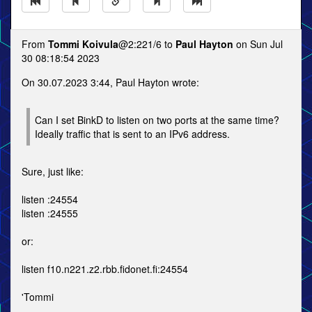
From
Tommi Koivula
@2:221/6 to
Paul Hayton
on Sun Jul
30 08:18:54 2023
On 30.07.2023 3:44, Paul Hayton wrote:
Can I set BinkD to listen on two ports at the same time?
Ideally traffic that is sent to an IPv6 address.
Sure, just like:
listen :24554
listen :24555
or:
listen f10.n221.z2.rbb.fidonet.fi:24554
'Tommi