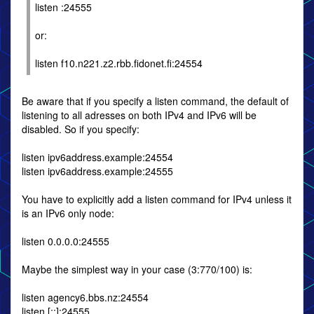
listen :24555
or:
listen f10.n221.z2.rbb.fidonet.fi:24554
Be aware that if you specify a listen command, the default of
listening to all adresses on both IPv4 and IPv6 will be
disabled. So if you specify:
listen ipv6address.example:24554
listen ipv6address.example:24555
You have to explicitly add a listen command for IPv4 unless it
is an IPv6 only node:
listen 0.0.0.0:24555
Maybe the simplest way in your case (3:770/100) is:
listen agency6.bbs.nz:24554
listen [::]:24555