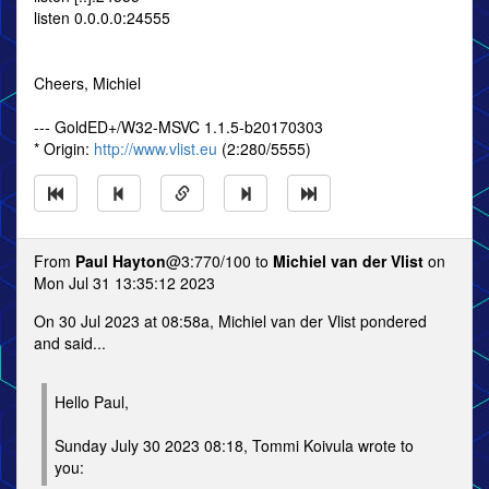
listen 0.0.0.0:24555
Cheers, Michiel
--- GoldED+/W32-MSVC 1.1.5-b20170303
* Origin:
http://www.vlist.eu
(2:280/5555)
From
Paul Hayton
@3:770/100 to
Michiel van der Vlist
on
Mon Jul 31 13:35:12 2023
On 30 Jul 2023 at 08:58a, Michiel van der Vlist pondered
and said...
Hello Paul,
Sunday July 30 2023 08:18, Tommi Koivula wrote to
you: