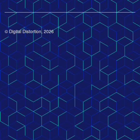
© Digital Distortion, 2026