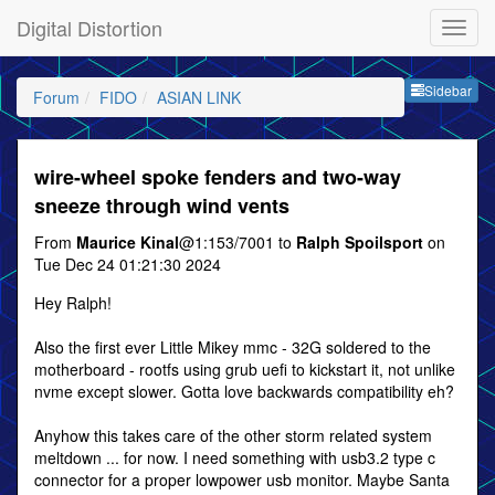
Digital Distortion
Sideb
Sidebar
Forum
FIDO
ASIAN LINK
wire-wheel spoke fenders and two-way
sneeze through wind vents
From
Maurice Kinal
@1:153/7001 to
Ralph Spoilsport
on
Tue Dec 24 01:21:30 2024
Hey Ralph!
Also the first ever Little Mikey mmc - 32G soldered to the
motherboard - rootfs using grub uefi to kickstart it, not unlike
nvme except slower. Gotta love backwards compatibility eh?
Anyhow this takes care of the other storm related system
meltdown ... for now. I need something with usb3.2 type c
connector for a proper lowpower usb monitor. Maybe Santa