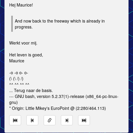
Hej Maurice!
And now back to the freeway which is already in
progress.
Werkt voor mij.
Het leven is goed,
Maurice
-o -o o- o-
(\ (\ /) /)
^^ ^^ ^^ ^^
... Terug naar de basis.
--- GNU bash, version 5.2.37(1)-release (x86_64-pc-linux-
gnu)
* Origin: Little Mikey's EuroPoint @ (2:280/464.113)