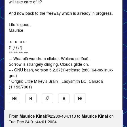
will take care of it?
And now back to the freeway which is already in progress.
Life is good,
Maurice
-o -o -o o-
(\ (\ (\ /)
^^ ^^ ^^ ^^
... Wea bið wundrum clibbor. Wolcnu scriðað.
Sorrow is strangely clinging. Clouds glide on.
--- GNU bash, version 5.2.37(1)-release (x86_64-pc-linux-
gnu)
* Origin: Little Mikey's Brain - Ladysmith BC, Canada
(1:153/7001)
From
Maurice Kinal
@2:280/464.113 to
Maurice Kinal
on
Tue Dec 24 01:44:01 2024