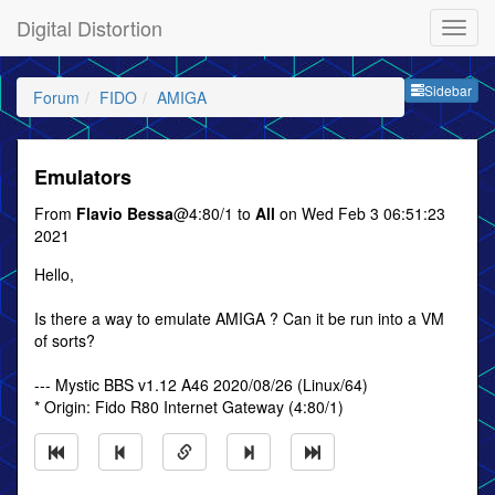
Digital Distortion
Sideb
Sidebar
Forum
FIDO
AMIGA
Emulators
From
Flavio Bessa
@4:80/1 to
All
on Wed Feb 3 06:51:23
2021
Hello,
Is there a way to emulate AMIGA ? Can it be run into a VM
of sorts?
--- Mystic BBS v1.12 A46 2020/08/26 (Linux/64)
* Origin: Fido R80 Internet Gateway (4:80/1)