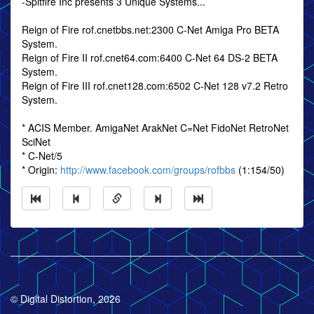
-Spitfire Inc presents 3 Unique Systems...
Reign of Fire rof.cnetbbs.net:2300 C-Net Amiga Pro BETA
System.
Reign of Fire II rof.cnet64.com:6400 C-Net 64 DS-2 BETA
System.
Reign of Fire III rof.cnet128.com:6502 C-Net 128 v7.2 Retro
System.
* ACIS Member. AmigaNet ArakNet C=Net FidoNet RetroNet
SciNet
* C-Net/5
* Origin:
http://www.facebook.com/groups/rofbbs
(1:154/50)
© Digital Distortion, 2026