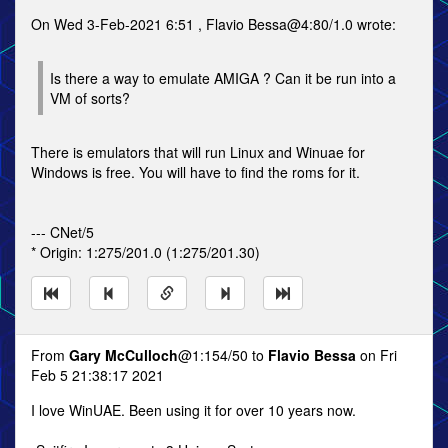
On Wed 3-Feb-2021 6:51 , Flavio Bessa@4:80/1.0 wrote:
Is there a way to emulate AMIGA ? Can it be run into a
VM of sorts?
There is emulators that will run Linux and Winuae for
Windows is free. You will have to find the roms for it.
--- CNet/5
* Origin: 1:275/201.0 (1:275/201.30)
From
Gary McCulloch
@1:154/50 to
Flavio Bessa
on Fri
Feb 5 21:38:17 2021
I love WinUAE. Been using it for over 10 years now.