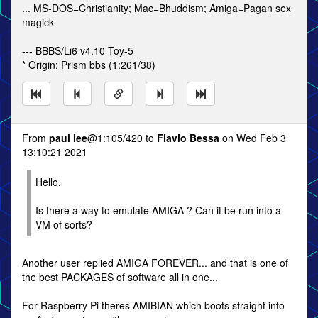
... MS-DOS=Christianity; Mac=Bhuddism; Amiga=Pagan sex
magick
--- BBBS/Li6 v4.10 Toy-5
* Origin: Prism bbs (1:261/38)
From
paul lee
@1:105/420 to
Flavio Bessa
on Wed Feb 3
13:10:21 2021
Hello,
Is there a way to emulate AMIGA ? Can it be run into a
VM of sorts?
Another user replied AMIGA FOREVER... and that is one of
the best PACKAGES of software all in one...
For Raspberry Pi theres AMIBIAN which boots straight into