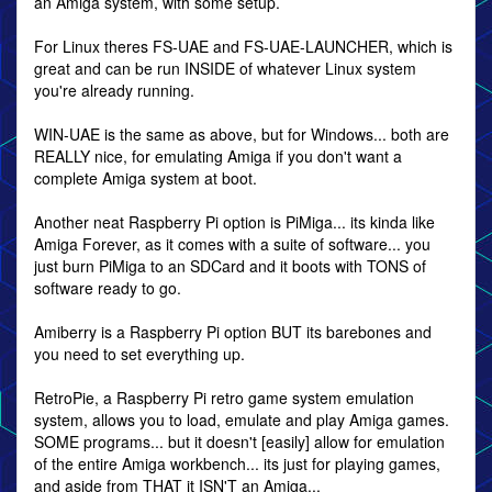
an Amiga system, with some setup.
For Linux theres FS-UAE and FS-UAE-LAUNCHER, which is
great and can be run INSIDE of whatever Linux system
you're already running.
WIN-UAE is the same as above, but for Windows... both are
REALLY nice, for emulating Amiga if you don't want a
complete Amiga system at boot.
Another neat Raspberry Pi option is PiMiga... its kinda like
Amiga Forever, as it comes with a suite of software... you
just burn PiMiga to an SDCard and it boots with TONS of
software ready to go.
Amiberry is a Raspberry Pi option BUT its barebones and
you need to set everything up.
RetroPie, a Raspberry Pi retro game system emulation
system, allows you to load, emulate and play Amiga games.
SOME programs... but it doesn't [easily] allow for emulation
of the entire Amiga workbench... its just for playing games,
and aside from THAT it ISN'T an Amiga...