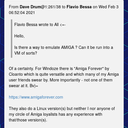
From
Dave Drum
@1:261/38 to
Flavio Bessa
on Wed Feb 3
06:52:04 2021
Flavio Bessa wrote to All <=-
Hello,
Is there a way to emulate AMIGA ? Can it be run into a
VM of sorts?
Of a certainty. For Windoze there is "Amiga Forever" by
Cloanto which is quite versatile and which many of my Amiga
user friends swear by. More importantly - not one of them
swear at it. Bv)=
https://www.amigaforever.com
They also do a Linux version(s) but neither I nor anyone of
my circle of Amiga loyalists has any experience with
that/those version(s).