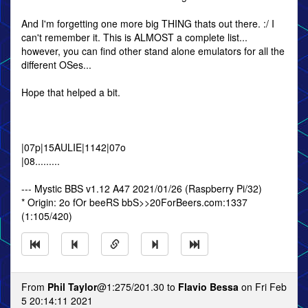
And I'm forgetting one more big THING thats out there. :/ I
can't remember it. This is ALMOST a complete list...
however, you can find other stand alone emulators for all the
different OSes...
Hope that helped a bit.
|07p|15AULIE|1142|07o
|08.........
--- Mystic BBS v1.12 A47 2021/01/26 (Raspberry Pi/32)
* Origin: 2o fOr beeRS bbS>>20ForBeers.com:1337
(1:105/420)
From
Phil Taylor
@1:275/201.30 to
Flavio Bessa
on Fri Feb
5 20:14:11 2021