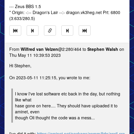
--- Zeus BBS 1.5
* Origin: -:-- Dragon's Lair --:- dragon.vk3heg.net Prt: 6800
(3:633/280.5)
From
Wilfred van Velzen
@2:280/464 to
Stephen Walsh
on
Thu May 11 10:39:53 2023
Hi Stephen,
On 2023-05-11 11:25:15, you wrote to me:
I know I've lost software etc back in the day, but nothing
like what
hase gone on here.... They should have uploaded it to
aminet, even
though Oli thought the code was a mess...
I've did it with:
https://aminet.net/package/comm/fido/april-src