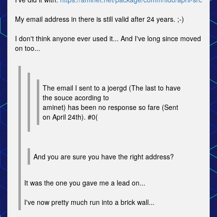
My email address in there is still valid after 24 years. ;-)
I don't think anyone ever used it... And I've long since moved
on too...
The email I sent to a joergd (The last to have
the souce acording to
aminet) has been no response so fare (Sent
on April 24th). #0(
And you are sure you have the right address?
It was the one you gave me a lead on...
I've now pretty much run into a brick wall...