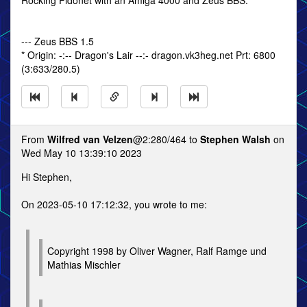
Rocking Fidonet with an Amiga 4000 and Zeus BBS.
--- Zeus BBS 1.5
* Origin: -:-- Dragon's Lair --:- dragon.vk3heg.net Prt: 6800
(3:633/280.5)
From
Wilfred van Velzen
@2:280/464 to
Stephen Walsh
on
Wed May 10 13:39:10 2023
Hi Stephen,
On 2023-05-10 17:12:32, you wrote to me:
Copyright 1998 by Oliver Wagner, Ralf Ramge und
Mathias Mischler