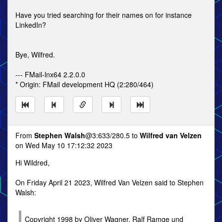
Have you tried searching for their names on for instance
LinkedIn?
Bye, Wilfred.
--- FMail-lnx64 2.2.0.0
* Origin: FMail development HQ (2:280/464)
From
Stephen Walsh
@3:633/280.5 to
Wilfred van Velzen
on Wed May 10 17:12:32 2023
Hi Wildred,
On Friday April 21 2023, Wilfred Van Velzen said to Stephen
Walsh:
Copyright 1998 by Oliver Wagner, Ralf Ramge und