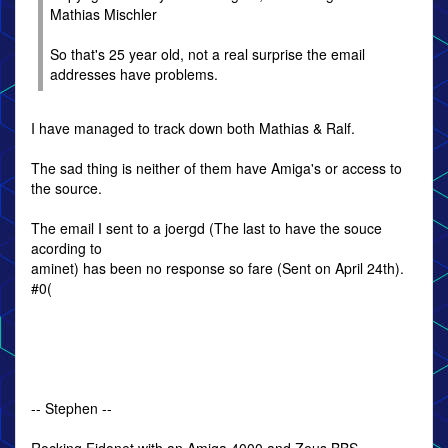
Mathias Mischler
So that's 25 year old, not a real surprise the email
addresses have problems.
I have managed to track down both Mathias & Ralf.
The sad thing is neither of them have Amiga's or access to
the source.
The email I sent to a joergd (The last to have the souce
acording to
aminet) has been no response so fare (Sent on April 24th).
#0(
-- Stephen --