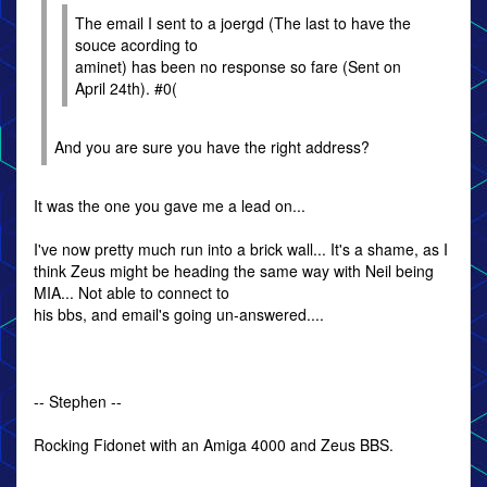
The email I sent to a joergd (The last to have the
souce acording to
aminet) has been no response so fare (Sent on
April 24th). #0(
And you are sure you have the right address?
It was the one you gave me a lead on...
I've now pretty much run into a brick wall... It's a shame, as I
think Zeus might be heading the same way with Neil being
MIA... Not able to connect to
his bbs, and email's going un-answered....
-- Stephen --
Rocking Fidonet with an Amiga 4000 and Zeus BBS.