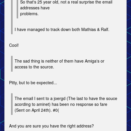
So that's 25 year old, not a real surprise the email
addresses have
problems.
I have managed to track down both Mathias & Ralf.
Cool!
The sad thing is neither of them have Amiga's or
access to the source.
Pitty, but to be expected...
The email I sent to a joergd (The last to have the souce
acording to aminet) has been no response so fare
(Sent on April 24th). #0(
And you are sure you have the right address?