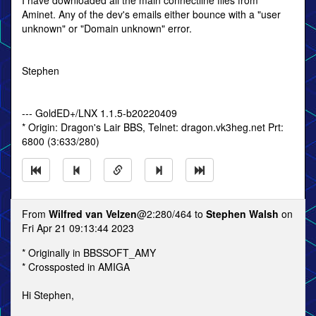
I have downloaded all the main connectline files from
Aminet. Any of the dev's emails either bounce with a "user
unknown" or "Domain unknown" error.
Stephen
--- GoldED+/LNX 1.1.5-b20220409
* Origin: Dragon's Lair BBS, Telnet: dragon.vk3heg.net Prt:
6800 (3:633/280)
From
Wilfred van Velzen
@2:280/464 to
Stephen Walsh
on
Fri Apr 21 09:13:44 2023
* Originally in BBSSOFT_AMY
* Crossposted in AMIGA
Hi Stephen,