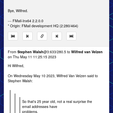
Bye, Wilfred.
--- FMail-lnx64 2.2.0.0
* Origin: FMail development HQ (2:280/464)
From
Stephen Walsh
@3:633/280.5 to
Wilfred van Velzen
on Thu May 11 11:25:15 2023
Hi Wilfred,
On Wednesday May 10 2023, Wilfred Van Velzen said to
Stephen Walsh:
So that's 25 year old, not a real surprise the
email addresses have
problems.