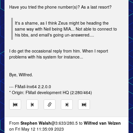
Have you tried the phone number(s)? As a last resort?
It's a shame, as I think Zeus might be heading the
same way with Neil being MIA... Not able to connect to
his bbs, and email's going un-answered....
I do get the occasional reply from him. When I report
problems with his system for instance...
Bye, Wilfred.
--- FMail-lnx64 2.2.0.0
* Origin: FMail development HQ (2:280/464)
From
Stephen Walsh
@3:633/280.5 to
Wilfred van Velzen
on Fri May 12 11:35:09 2023