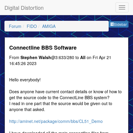
Digital Distortion
Sideb
Sidebar
Forum
FIDO
AMIGA
Connectline BBS Software
From
Stephen Walsh
@3:633/280 to
All
on Fri Apr 21
16:45:26 2023
Hello everybody!
Does anyone have current contact details or know of how to
get the source code to the ConnectLine BBS system?
I read in one part that the source would be given out to
anyone that asked.
http://aminet.net/package/comm/bbs/CL51_Demo