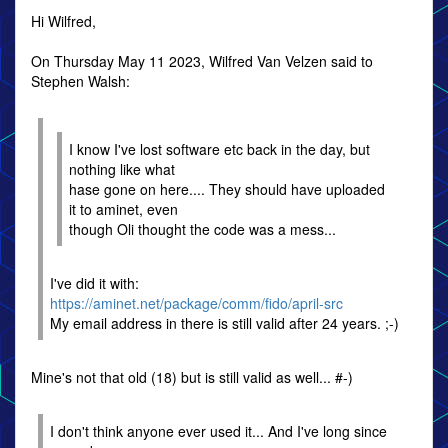
Hi Wilfred,
On Thursday May 11 2023, Wilfred Van Velzen said to
Stephen Walsh:
I know I've lost software etc back in the day, but
nothing like what
hase gone on here.... They should have uploaded
it to aminet, even
though Oli thought the code was a mess...
I've did it with:
https://aminet.net/package/comm/fido/april-src
My email address in there is still valid after 24 years. ;-)
Mine's not that old (18) but is still valid as well... #-)
I don't think anyone ever used it... And I've long since