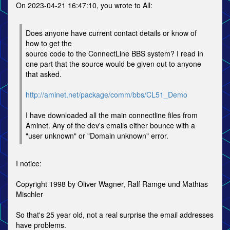
On 2023-04-21 16:47:10, you wrote to All:
Does anyone have current contact details or know of
how to get the
source code to the ConnectLine BBS system? I read in
one part that the source would be given out to anyone
that asked.
http://aminet.net/package/comm/bbs/CL51_Demo
I have downloaded all the main connectline files from
Aminet. Any of the dev's emails either bounce with a
"user unknown" or "Domain unknown" error.
I notice:
Copyright 1998 by Oliver Wagner, Ralf Ramge und Mathias
Mischler
So that's 25 year old, not a real surprise the email addresses
have problems.