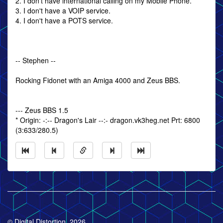
2. I don't have international calling on my Mobile Phone.
3. I don't have a VOIP service.
4. I don't have a POTS service.
-- Stephen --
Rocking Fidonet with an Amiga 4000 and Zeus BBS.
--- Zeus BBS 1.5
* Origin: -:-- Dragon's Lair --:- dragon.vk3heg.net Prt: 6800
(3:633/280.5)
© Digital Distortion, 2026