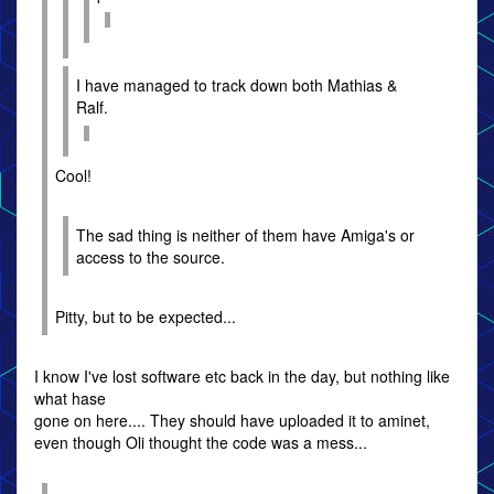
I have managed to track down both Mathias &
Ralf.
Cool!
The sad thing is neither of them have Amiga's or
access to the source.
Pitty, but to be expected...
I know I've lost software etc back in the day, but nothing like
what hase
gone on here.... They should have uploaded it to aminet,
even though Oli thought the code was a mess...