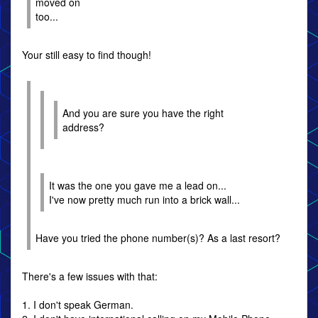
moved on
too...
Your still easy to find though!
And you are sure you have the right
address?
It was the one you gave me a lead on...
I've now pretty much run into a brick wall...
Have you tried the phone number(s)? As a last resort?
There's a few issues with that:
1. I don't speak German.