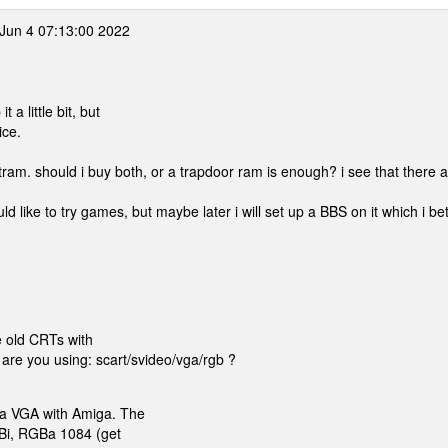
Jun 4 07:13:00 2022
 a little bit, but
ice.
stram. should i buy both, or a trapdoor ram is enough? i see that there 
d like to try games, but maybe later i will set up a BBS on it which i be
e old CRTs with
re you using: scart/svideo/vga/rgb ?
 a VGA with Amiga. The
GBi, RGBa 1084 (get