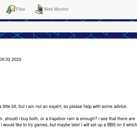
Files
Web Monitor
:09:32 2022
 little bit, but i am not an expert, so please help with some advice.
am. should i buy both, or a trapdoor ram is enough? i see that there are
 would like to try games, but maybe later i will set up a BBS on it which