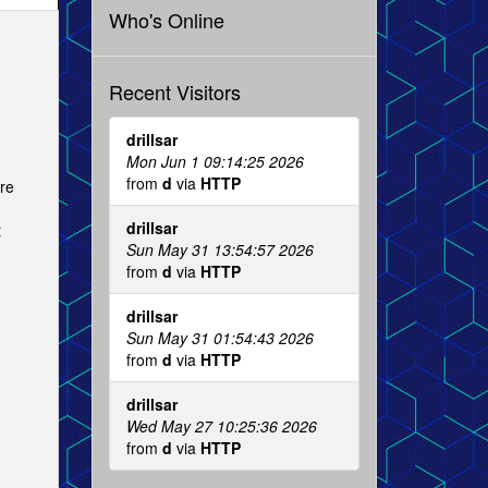
Who's Online
Recent Visitors
drillsar
Mon Jun 1 09:14:25 2026
from
d
via
HTTP
are
drillsar
t
Sun May 31 13:54:57 2026
from
d
via
HTTP
drillsar
Sun May 31 01:54:43 2026
from
d
via
HTTP
drillsar
Wed May 27 10:25:36 2026
from
d
via
HTTP