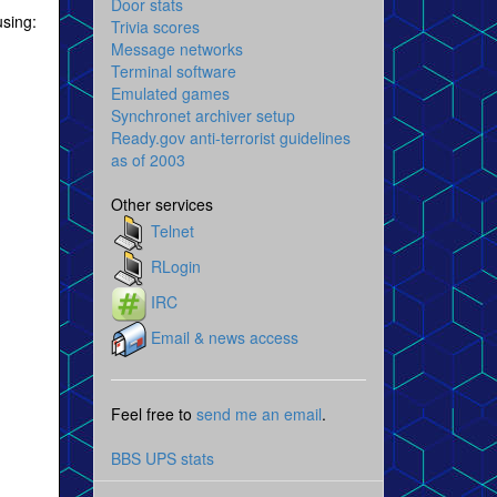
Door stats
using:
Trivia scores
Message networks
Terminal software
Emulated games
Synchronet archiver setup
Ready.gov anti-terrorist guidelines
as of 2003
Other services
Telnet
RLogin
IRC
Email & news access
Feel free to
send me an email
.
BBS UPS stats