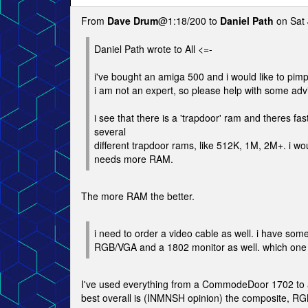
From
Dave Drum
@1:18/200 to
Daniel Path
on Sat 
Daniel Path wrote to All <=-
i've bought an amiga 500 and i would like to pimp it
i am not an expert, so please help with some adv
i see that there is a 'trapdoor' ram and theres fa
several
different trapdoor rams, like 512K, 1M, 2M+. i woul
needs more RAM.
The more RAM the better.
i need to order a video cable as well. i have som
RGB/VGA and a 1802 monitor as well. which one a
I've used everything from a CommodeDoor 1702 to
best overall is (INMNSH opinion) the composite, R