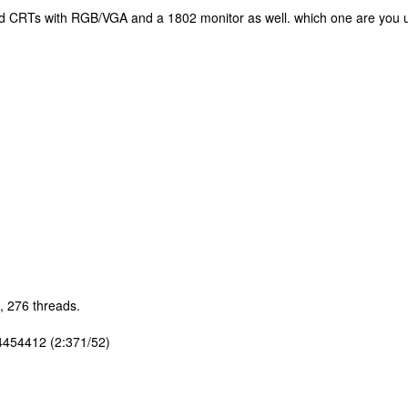
 old CRTs with RGB/VGA and a 1802 monitor as well. which one are you 
, 276 threads.
4454412 (2:371/52)