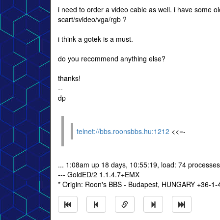
i need to order a video cable as well. i have some
scart/svideo/vga/rgb ?
i think a gotek is a must.
do you recommend anything else?
thanks!
--
dp
telnet://bbs.roonsbbs.hu:1212
<<=-
... 1:08am up 18 days, 10:55:19, load: 74 processes
--- GoldED/2 1.1.4.7+EMX
* Origin: Roon's BBS - Budapest, HUNGARY +36-1-