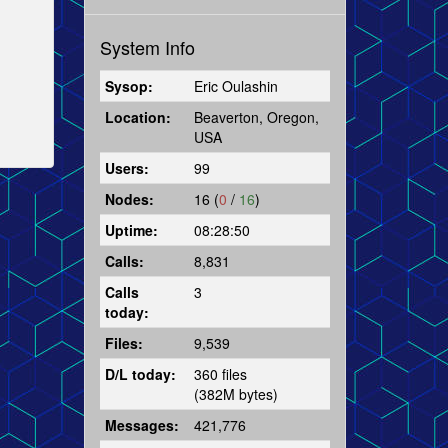
System Info
Sysop:
Eric Oulashin
Location:
Beaverton, Oregon,
USA
Users:
99
Nodes:
16 (
0
/
16
)
Uptime:
08:28:50
Calls:
8,831
Calls
3
today:
Files:
9,539
D/L today:
360 files
(382M bytes)
Messages:
421,776