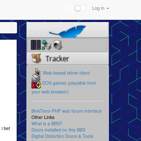
Dark
Log in
Web-based telnet client
DOS games (playable from
your web browser)
BinkTerm-PHP web forum interface
Other Links
What is a BBS?
 i bet
Doors installed on this BBS
Digital Distortion Doors & Tools