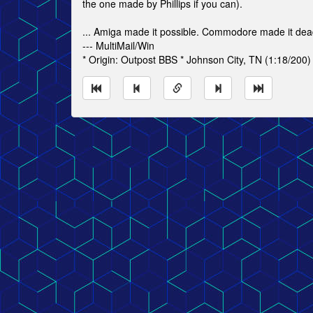
the one made by Phillips if you can).
... Amiga made it possible. Commodore made it dea
--- MultiMail/Win
* Origin: Outpost BBS * Johnson City, TN (1:18/200)