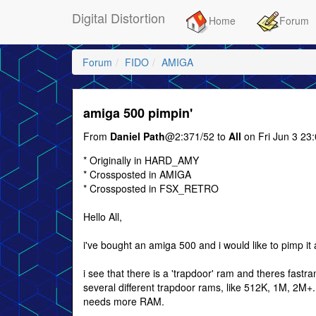
Digital Distortion
Home
Forum
Forum
FIDO
AMIGA
amiga 500 pimpin'
From
Daniel Path
@2:371/52 to
All
on Fri Jun 3 23
* Originally in HARD_AMY
* Crossposted in AMIGA
* Crossposted in FSX_RETRO
Hello All,
i've bought an amiga 500 and i would like to pimp it a
i see that there is a 'trapdoor' ram and theres fastr
several different trapdoor rams, like 512K, 1M, 2M+. i
needs more RAM.