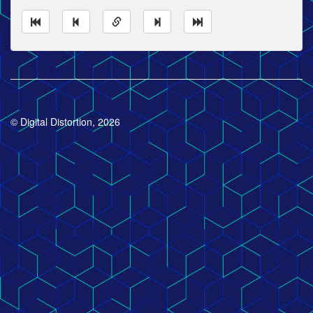
© Digital Distortion, 2026