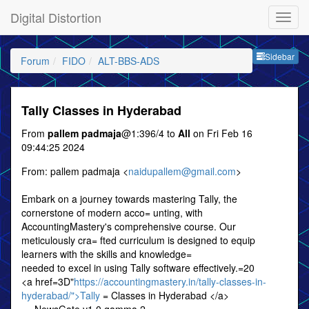
Digital Distortion
Sideb
Sidebar
Forum
FIDO
ALT-BBS-ADS
Tally Classes in Hyderabad
From
pallem padmaja
@1:396/4 to
All
on Fri Feb 16
09:44:25 2024
From: pallem padmaja <
naidupallem@gmail.com
>
Embark on a journey towards mastering Tally, the
cornerstone of modern acco= unting, with
AccountingMastery's comprehensive course. Our
meticulously cra= fted curriculum is designed to equip
learners with the skills and knowledge=
needed to excel in using Tally software effectively.=20
<a href=3D"
https://accountingmastery.in/tally-classes-in-
hyderabad/">Tally
= Classes in Hyderabad </a>