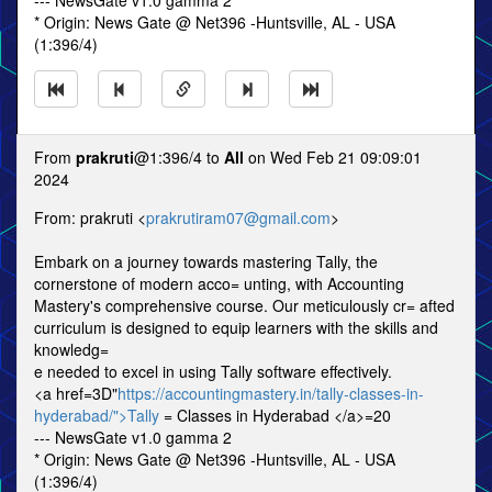
--- NewsGate v1.0 gamma 2
* Origin: News Gate @ Net396 -Huntsville, AL - USA
(1:396/4)
From
prakruti
@1:396/4 to
All
on Wed Feb 21 09:09:01
2024
From: prakruti <
prakrutiram07@gmail.com
>
Embark on a journey towards mastering Tally, the
cornerstone of modern acco= unting, with Accounting
Mastery's comprehensive course. Our meticulously cr= afted
curriculum is designed to equip learners with the skills and
knowledg=
e needed to excel in using Tally software effectively.
<a href=3D"
https://accountingmastery.in/tally-classes-in-
hyderabad/">Tally
= Classes in Hyderabad </a>=20
--- NewsGate v1.0 gamma 2
* Origin: News Gate @ Net396 -Huntsville, AL - USA
(1:396/4)