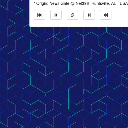
* Origin: News Gate @ Net396 -Huntsville, AL - USA