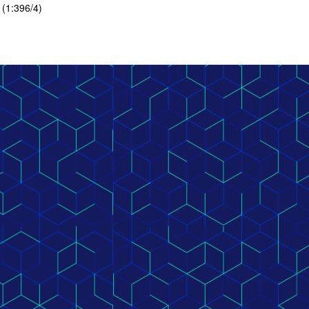
 (1:396/4)