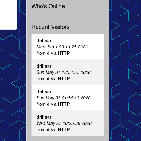
Who's Online
Recent Visitors
drillsar
Mon Jun 1 09:14:25 2026
from
d
via
HTTP
drillsar
Sun May 31 13:54:57 2026
from
d
via
HTTP
drillsar
Sun May 31 01:54:43 2026
from
d
via
HTTP
drillsar
Wed May 27 10:25:36 2026
from
d
via
HTTP