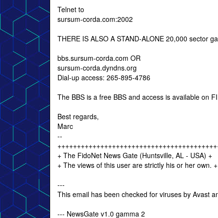
Telnet to
sursum-corda.com:2002
THERE IS ALSO A STAND-ALONE 20,000 sector gam
bbs.sursum-corda.com OR
sursum-corda.dyndns.org
Dial-up access: 265-895-4786
The BBS is a free BBS and access is available on FIRS
Best regards,
Marc
--
+++++++++++++++++++++++++++++++++++++++++
+ The FidoNet News Gate (Huntsville, AL - USA) +
+ The views of this user are strictly his or he
---
This email has been checked for viruses by Avast an
--- NewsGate v1.0 gamma 2