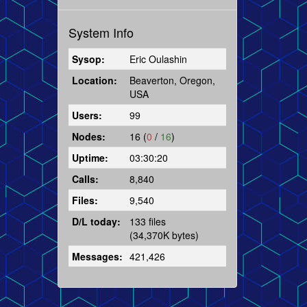
System Info
Sysop:
Eric Oulashin
Location:
Beaverton, Oregon,
USA
Users:
99
Nodes:
16 (
0
/
16
)
Uptime:
03:30:20
Calls:
8,840
Files:
9,540
D/L today:
133 files
(34,370K bytes)
Messages:
421,426