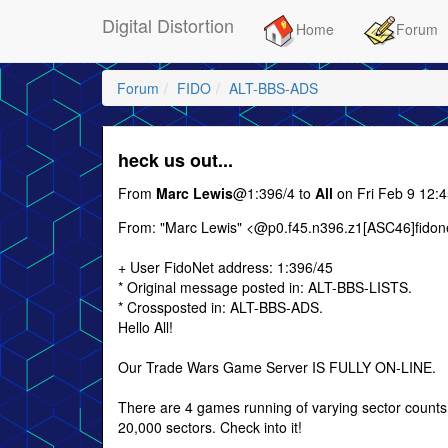
Digital Distortion
Home
Forum
Forum
FIDO
ALT-BBS-ADS
heck us out...
From
Marc Lewis
@1:396/4 to
All
on Fri Feb 9 12:
From: "Marc Lewis" <@p0.f45.n396.z1[ASC46]fidone
+ User FidoNet address: 1:396/45
* Original message posted in: ALT-BBS-LISTS.
* Crossposted in: ALT-BBS-ADS.
Hello All!
Our Trade Wars Game Server IS FULLY ON-LINE.
There are 4 games running of varying sector counts
20,000 sectors. Check into it!