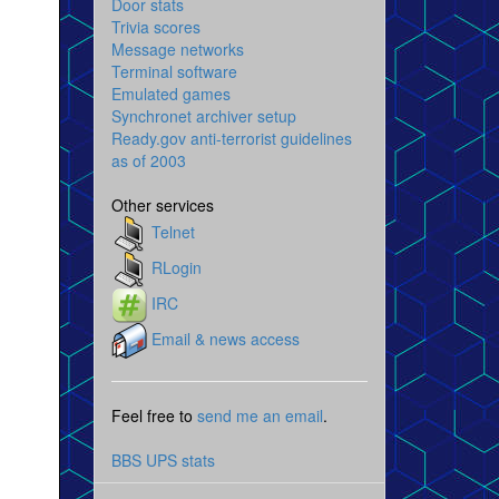
Door stats
Trivia scores
Message networks
Terminal software
Emulated games
Synchronet archiver setup
Ready.gov anti-terrorist guidelines
as of 2003
Other services
Telnet
RLogin
IRC
Email & news access
Feel free to
send me an email
.
BBS UPS stats