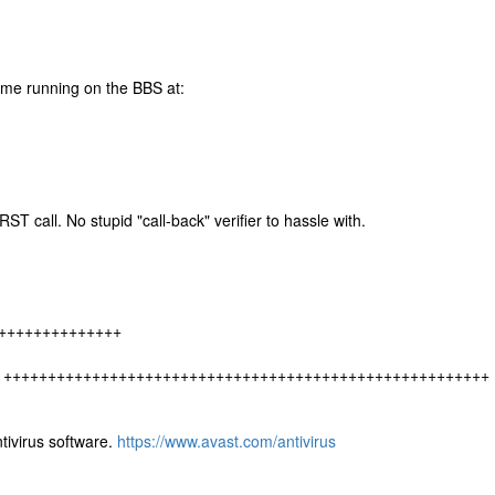
e running on the BBS at:
T call. No stupid "call-back" verifier to hassle with.
++++++++++++++
r own. + +++++++++++++++++++++++++++++++++++++++++++++++++++++++
tivirus software.
https://www.avast.com/antivirus