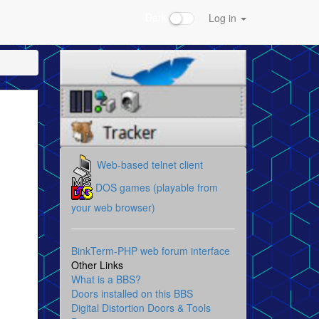
Dark
Log in
Web-based telnet client
DOS games (playable from
your web browser)
BinkTerm-PHP web forum interface
Other Links
What is a BBS?
Doors installed on this BBS
Digital Distortion Doors & Tools