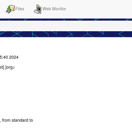
Files
Web Monitor
45:40 2024
t[.]org>
, from standard to