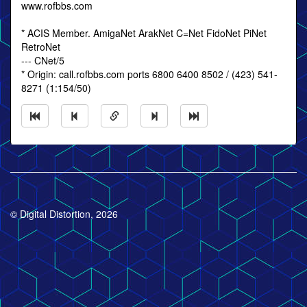
www.rofbbs.com
* ACIS Member. AmigaNet ArakNet C=Net FidoNet PiNet
RetroNet
--- CNet/5
* Origin: call.rofbbs.com ports 6800 6400 8502 / (423) 541-
8271 (1:154/50)
© Digital Distortion, 2026