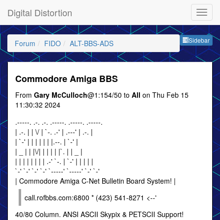
Digital Distortion
Sideb
Sidebar
Forum
FIDO
ALT-BBS-ADS
Commodore Amiga BBS
From
Gary McCulloch
@1:154/50 to
All
on Thu Feb 15
11:30:32 2024
.-----. .-. .-. .-----. .-----. .-----.
| .-. | | \/ | `-. .-' | .---' | .-. |
| `-' | | | | | | |.--. | `-' |
| _ | | |\/| | | | | |`. | | _ |
| | | | | | | | .-' `-. | `-' | | | | |
`-' `-' `-' `-' `-----' `-----' `-' `-'
| Commodore Amiga C-Net Bulletin Board System! |
call.rofbbs.com:6800 * (423) 541-8271 <--'
40/80 Column. ANSI ASCII Skypix & PETSCII Support!