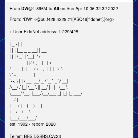
From
DW
@1:396/4 to
All
on Sun Apr 10 06:32:32 2022
From: "DW" <@p0.f428.n229.z1[ASC46]fidonet[.]org>
+ User FidoNet address: 1:229/428
______ _
| _ \ | |
| | | |__ _ _ __| | __
| | | / _` | '__| |/ /
_____ _ | |/ / (_| | | | <
/ ___| | ||___/ \__,_|_| |_|\_\
\ `--. _ _ ___| |_ ___ _ __ ___ ___
`--. \ | | / __| __/ _ \ '_ ` _ \/ __|
/\__/ / |_| \__ \ || __/ | | | | \__ \
\____/ \__, |___/\__\___|_| |_| |_|___/
__/ | ___ ___ ___
|___/ | _ ) _ ) __|
| _ \ _ \__ \
|___/___/___/
est. 1992 - reborn 2020
Telnet: BBS.DSBBS.CA:23