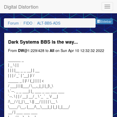
Digital Distortion
Sideb
Sidebar
Forum
FIDO
ALT-BBS-ADS
Dark Systems BBS is the way...
From
DW
@1:229/428 to
All
on Sun Apr 10 12:32:32 2022
______ _
| _ \ | |
| | | |__ _ _ __| | __
| | | / _` | '__| |/ /
_____ _ | |/ / (_| | | | <
/ ___| | ||___/ \__,_|_| |_|\_\
\ `--. _ _ ___| |_ ___ _ __ ___ ___
`--. \ | | / __| __/ _ \ '_ ` _ \/ __|
/\__/ / |_| \__ \ || __/ | | | | \__ \
\____/ \__, |___/\__\___|_| |_| |_|___/
__/ | ___ ___ ___