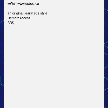
wWw: www.dsbbs.ca
an original, early 90s style
RemoteAccess
BBS