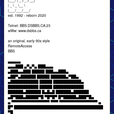
|___/ | _ ) _ ) __|
| _ \ _ \__ \
|___/___/___/
est. 1992 - reborn 2020
Telnet: BBS.DSBBS.CA:23
wWw: www.dsbbs.ca
an original, early 90s style
RemoteAccess
BBS
▄▄▄▄▄
▄▄▄███ ▄▀▄▀▄ ███▄▄▄
▄███▄▄███ █████ ███▄▄███▄
▄██▀▄██████ █████ ██████▄▀██▄
▄███████████ █████ ███████████▄
████████████ █████ ████████████
██████▄██████ █▄█▄█ ██████▄██████
▄█▀███▄█████▀█ ▀█▀█▀ █▀█████▄███▀█▄
▄ ▀▀▀▀▀▀▀▀▀▀▀▀▀▀▀ ▀▀▀ ▀▀▀▀▀▀▀▀▀▀▀▀▀▀▀ ▄
█▀ ███████████████████████████████████
▀█