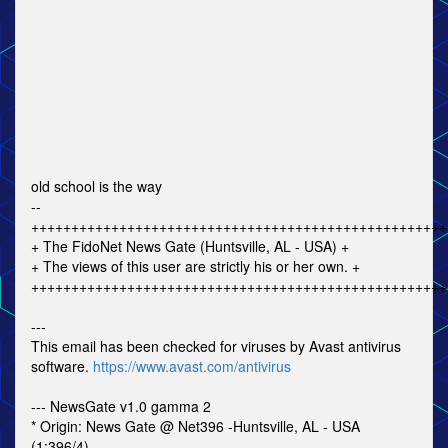
old school is the way
--
++++++++++++++++++++++++++++++++++++++++++++++++++++
+ The FidoNet News Gate (Huntsville, AL - USA) +
+ The views of this user are strictly his or her own. +
++++++++++++++++++++++++++++++++++++++++++++++++++++
---
This email has been checked for viruses by Avast antivirus
software.
https://www.avast.com/antivirus
--- NewsGate v1.0 gamma 2
* Origin: News Gate @ Net396 -Huntsville, AL - USA
(1:396/4)