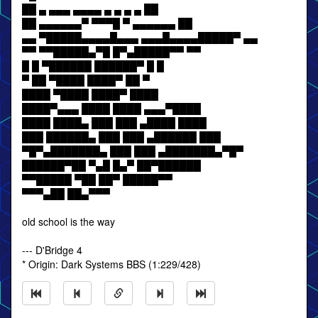
██ ▄ ▄▄▄ ▄▄▄▄ ▄ ▄ ▄ ▄ ██
██ ▄▄▄▄▄▄▀ ▀▀▀█ ▀ ▄▄▄▄▄▄ ██
▄▄ ▀█████▄▄▄▄█▄▄▄ ▄▄▄█▄▄▄▄█████▀ ▄▄
▀▀ ▀▀█████▄▀█ █▀▄█████▀▀ ▀▀
█ █ ▀██████ ██████▀ █ █
▀ ██ ▀████ ████▀ ██ ▀
████ ▀████ ████▀ ████
████▀▄▄▄ ████ ████ ▄▄▄▀████
████ ████▄ ███ ███ ▄████ ████
███ ██████▄ ███ ███ ▄██████ ███
▀█▀▄███████▄ ███ ███ ▄███████▄▀█▀
██████▀██ ▀▄█ █▄▀ ██▀██████
▀▀█████ ▀██ ██▀ █████▀▀
▀▀▀▄██ ██▄▀▀▀
old school is the way
--- D'Bridge 4
* Origin: Dark Systems BBS (1:229/428)