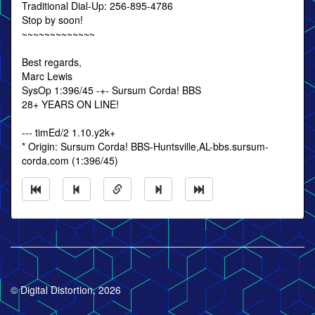
Traditional Dial-Up: 256-895-4786
Stop by soon!
~~~~~~~~~~~~~
Best regards,
Marc Lewis
SysOp 1:396/45 -+- Sursum Corda! BBS
28+ YEARS ON LINE!
--- timEd/2 1.10.y2k+
* Origin: Sursum Corda! BBS-Huntsville,AL-bbs.sursum-
corda.com (1:396/45)
© Digital Distortion, 2026