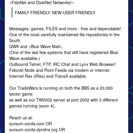
~FidoNet and DixieNet Networks!~
FAMILY FRIENDLY. NEW-USER FRIENDLY.
Messages, games, FILES and more - free and dependable!
One of the most carefully maintained file repositories in the
South.
QWK and >Blue Wave Mail<.
(One of the last few systems that still have registered Blue
Wave available.)
Outbound Telnet, FTP, IRC Chat and Lynx Web Browser!
Fidonet Node and Point Feeds via modem or internet.
Internet Rex (IRex) and TransX available.
Our TradeWars is running on both the BBS as a 20,000
sector game
as well as our TW2002 server at port 2002 with 3 different
games running (soon 4),
Reach us at:
sursum-corda.com OR
sursum-corda.dyndns.org OR