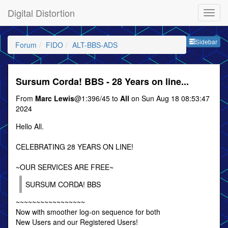
Digital Distortion
Sideb
Sidebar
Forum
FIDO
ALT-BBS-ADS
Sursum Corda! BBS - 28 Years on line...
From
Marc Lewis
@1:396/45 to
All
on Sun Aug 18 08:53:47
2024
Hello All.
CELEBRATING 28 YEARS ON LINE!
~OUR SERVICES ARE FREE~
SURSUM CORDA! BBS
~~~~~~~~~~~~~~~~~
Now with smoother log-on sequence for both
New Users and our Registered Users!