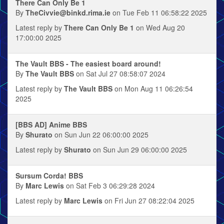
There Can Only Be 1
By
TheCivvie@binkd.rima.ie
on Tue Feb 11 06:58:22 2025
Latest reply by
There Can Only Be 1
on Wed Aug 20
17:00:00 2025
The Vault BBS - The easiest board around!
By
The Vault BBS
on Sat Jul 27 08:58:07 2024
Latest reply by
The Vault BBS
on Mon Aug 11 06:26:54
2025
[BBS AD] Anime BBS
By
Shurato
on Sun Jun 22 06:00:00 2025
Latest reply by
Shurato
on Sun Jun 29 06:00:00 2025
Sursum Corda! BBS
By
Marc Lewis
on Sat Feb 3 06:29:28 2024
Latest reply by
Marc Lewis
on Fri Jun 27 08:22:04 2025