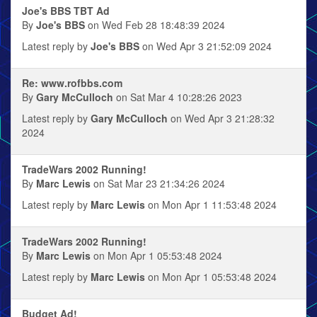
Joe's BBS TBT Ad
By
Joe's BBS
on Wed Feb 28 18:48:39 2024
Latest reply by
Joe's BBS
on Wed Apr 3 21:52:09 2024
Re: www.rofbbs.com
By
Gary McCulloch
on Sat Mar 4 10:28:26 2023
Latest reply by
Gary McCulloch
on Wed Apr 3 21:28:32
2024
TradeWars 2002 Running!
By
Marc Lewis
on Sat Mar 23 21:34:26 2024
Latest reply by
Marc Lewis
on Mon Apr 1 11:53:48 2024
TradeWars 2002 Running!
By
Marc Lewis
on Mon Apr 1 05:53:48 2024
Latest reply by
Marc Lewis
on Mon Apr 1 05:53:48 2024
Budget Ad!