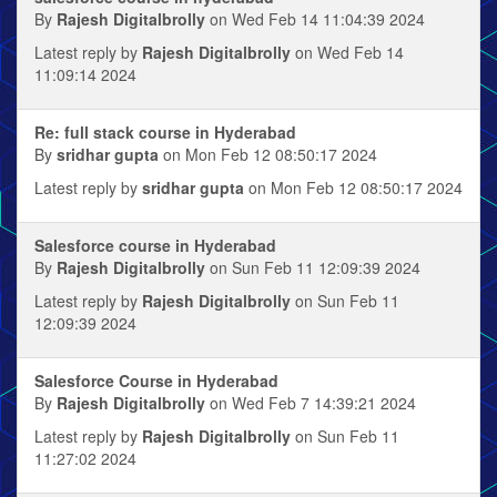
By
Rajesh Digitalbrolly
on Wed Feb 14 11:04:39 2024
Latest reply by
Rajesh Digitalbrolly
on Wed Feb 14
11:09:14 2024
Re: full stack course in Hyderabad
By
sridhar gupta
on Mon Feb 12 08:50:17 2024
Latest reply by
sridhar gupta
on Mon Feb 12 08:50:17 2024
Salesforce course in Hyderabad
By
Rajesh Digitalbrolly
on Sun Feb 11 12:09:39 2024
Latest reply by
Rajesh Digitalbrolly
on Sun Feb 11
12:09:39 2024
Salesforce Course in Hyderabad
By
Rajesh Digitalbrolly
on Wed Feb 7 14:39:21 2024
Latest reply by
Rajesh Digitalbrolly
on Sun Feb 11
11:27:02 2024