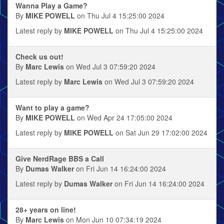
Wanna Play a Game?
By
MIKE POWELL
on Thu Jul 4 15:25:00 2024
Latest reply by
MIKE POWELL
on Thu Jul 4 15:25:00 2024
Check us out!
By
Marc Lewis
on Wed Jul 3 07:59:20 2024
Latest reply by
Marc Lewis
on Wed Jul 3 07:59:20 2024
Want to play a game?
By
MIKE POWELL
on Wed Apr 24 17:05:00 2024
Latest reply by
MIKE POWELL
on Sat Jun 29 17:02:00 2024
Give NerdRage BBS a Call
By
Dumas Walker
on Fri Jun 14 16:24:00 2024
Latest reply by
Dumas Walker
on Fri Jun 14 16:24:00 2024
28+ years on line!
By
Marc Lewis
on Mon Jun 10 07:34:19 2024