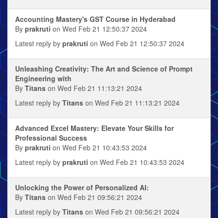
Accounting Mastery's GST Course in Hyderabad
By
prakruti
on Wed Feb 21 12:50:37 2024
Latest reply by
prakruti
on Wed Feb 21 12:50:37 2024
Unleashing Creativity: The Art and Science of Prompt
Engineering with
By
Titans
on Wed Feb 21 11:13:21 2024
Latest reply by
Titans
on Wed Feb 21 11:13:21 2024
Advanced Excel Mastery: Elevate Your Skills for
Professional Success
By
prakruti
on Wed Feb 21 10:43:53 2024
Latest reply by
prakruti
on Wed Feb 21 10:43:53 2024
Unlocking the Power of Personalized AI:
By
Titans
on Wed Feb 21 09:56:21 2024
Latest reply by
Titans
on Wed Feb 21 09:56:21 2024