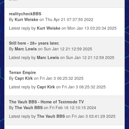
realitycheckBBS
By
Kurt Weiske
on Thu Apr 21 07:37:55 2022
Latest reply by
Kurt Weiske
on Mon Jan 13 03:20:34 2025
Still here - 28+ years later.
By
Marc Lewis
on Sun Jan 12 21:12:59 2025
Latest reply by
Marc Lewis
on Sun Jan 12 21:12:59 2025
Terran Empire
By
Capt Kirk
on Fri Jan 3 06:25:32 2025
Latest reply by
Capt Kirk
on Fri Jan 3 06:25:32 2025
The Vault BBS - Home of Textmode TV
By
The Vault BBS
on Fri Feb 16 12:10:15 2024
Latest reply by
The Vault BBS
on Fri Jan 3 03:41:29 2025