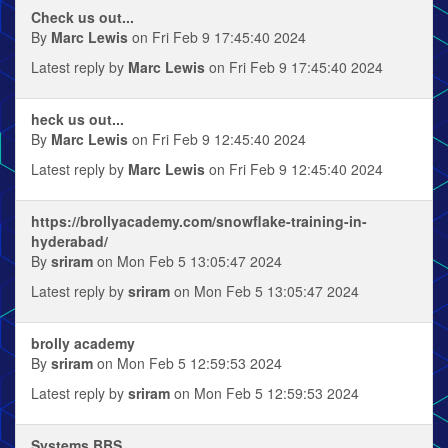
Check us out...
By
Marc Lewis
on Fri Feb 9 17:45:40 2024
Latest reply by
Marc Lewis
on Fri Feb 9 17:45:40 2024
heck us out...
By
Marc Lewis
on Fri Feb 9 12:45:40 2024
Latest reply by
Marc Lewis
on Fri Feb 9 12:45:40 2024
https://brollyacademy.com/snowflake-training-in-
hyderabad/
By
sriram
on Mon Feb 5 13:05:47 2024
Latest reply by
sriram
on Mon Feb 5 13:05:47 2024
brolly academy
By
sriram
on Mon Feb 5 12:59:53 2024
Latest reply by
sriram
on Mon Feb 5 12:59:53 2024
Systems BBS