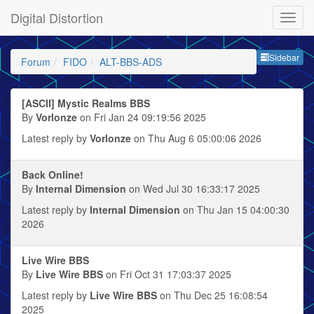
Digital Distortion
Sideb
Sidebar
Forum
FIDO
ALT-BBS-ADS
[ASCII] Mystic Realms BBS
By
Vorlonze
on Fri Jan 24 09:19:56 2025
Latest reply by
Vorlonze
on Thu Aug 6 05:00:06 2026
Back Online!
By
Internal Dimension
on Wed Jul 30 16:33:17 2025
Latest reply by
Internal Dimension
on Thu Jan 15 04:00:30
2026
Live Wire BBS
By
Live Wire BBS
on Fri Oct 31 17:03:37 2025
Latest reply by
Live Wire BBS
on Thu Dec 25 16:08:54
2025