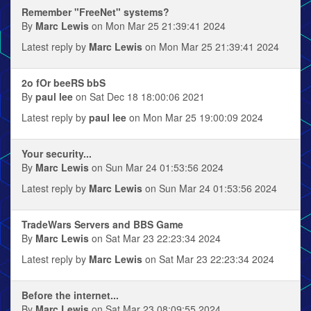
Remember "FreeNet" systems?
By
Marc Lewis
on Mon Mar 25 21:39:41 2024
Latest reply by
Marc Lewis
on Mon Mar 25 21:39:41 2024
2o fOr beeRS bbS
By
paul lee
on Sat Dec 18 18:00:06 2021
Latest reply by
paul lee
on Mon Mar 25 19:00:09 2024
Your security...
By
Marc Lewis
on Sun Mar 24 01:53:56 2024
Latest reply by
Marc Lewis
on Sun Mar 24 01:53:56 2024
TradeWars Servers and BBS Game
By
Marc Lewis
on Sat Mar 23 22:23:34 2024
Latest reply by
Marc Lewis
on Sat Mar 23 22:23:34 2024
Before the internet...
By
Marc Lewis
on Sat Mar 23 08:09:55 2024