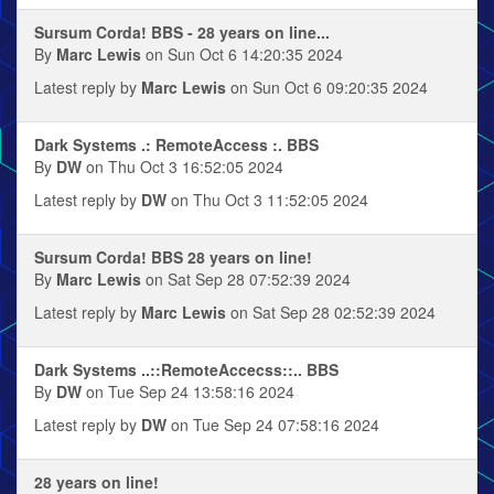
Sursum Corda! BBS - 28 years on line...
By
Marc Lewis
on Sun Oct 6 14:20:35 2024
Latest reply by
Marc Lewis
on Sun Oct 6 09:20:35 2024
Dark Systems .: RemoteAccess :. BBS
By
DW
on Thu Oct 3 16:52:05 2024
Latest reply by
DW
on Thu Oct 3 11:52:05 2024
Sursum Corda! BBS 28 years on line!
By
Marc Lewis
on Sat Sep 28 07:52:39 2024
Latest reply by
Marc Lewis
on Sat Sep 28 02:52:39 2024
Dark Systems ..::RemoteAccecss::.. BBS
By
DW
on Tue Sep 24 13:58:16 2024
Latest reply by
DW
on Tue Sep 24 07:58:16 2024
28 years on line!