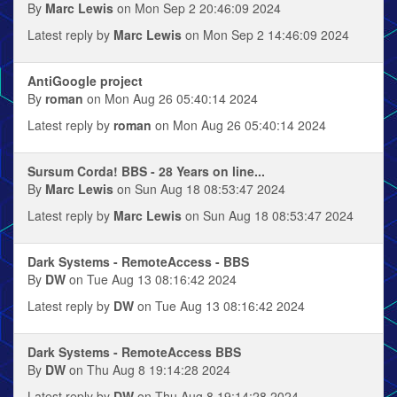
By
Marc Lewis
on Mon Sep 2 20:46:09 2024
Latest reply by
Marc Lewis
on Mon Sep 2 14:46:09 2024
AntiGoogle project
By
roman
on Mon Aug 26 05:40:14 2024
Latest reply by
roman
on Mon Aug 26 05:40:14 2024
Sursum Corda! BBS - 28 Years on line...
By
Marc Lewis
on Sun Aug 18 08:53:47 2024
Latest reply by
Marc Lewis
on Sun Aug 18 08:53:47 2024
Dark Systems - RemoteAccess - BBS
By
DW
on Tue Aug 13 08:16:42 2024
Latest reply by
DW
on Tue Aug 13 08:16:42 2024
Dark Systems - RemoteAccess BBS
By
DW
on Thu Aug 8 19:14:28 2024
Latest reply by
DW
on Thu Aug 8 19:14:28 2024