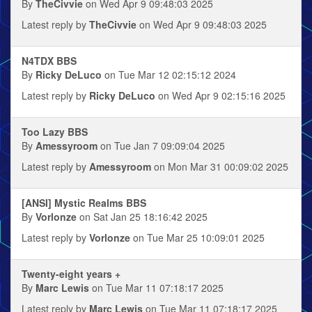
By
TheCivvie
on Wed Apr 9 09:48:03 2025
Latest reply by
TheCivvie
on Wed Apr 9 09:48:03 2025
N4TDX BBS
By
Ricky DeLuco
on Tue Mar 12 02:15:12 2024
Latest reply by
Ricky DeLuco
on Wed Apr 9 02:15:16 2025
Too Lazy BBS
By
Amessyroom
on Tue Jan 7 09:09:04 2025
Latest reply by
Amessyroom
on Mon Mar 31 00:09:02 2025
[ANSI] Mystic Realms BBS
By
Vorlonze
on Sat Jan 25 18:16:42 2025
Latest reply by
Vorlonze
on Tue Mar 25 10:09:01 2025
Twenty-eight years +
By
Marc Lewis
on Tue Mar 11 07:18:17 2025
Latest reply by
Marc Lewis
on Tue Mar 11 07:18:17 2025