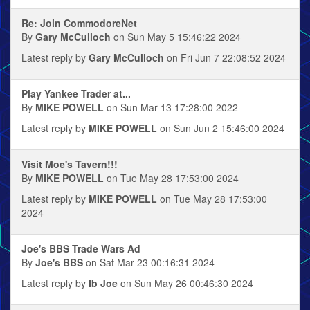
Re: Join CommodoreNet
By
Gary McCulloch
on Sun May 5 15:46:22 2024
Latest reply by
Gary McCulloch
on Fri Jun 7 22:08:52 2024
Play Yankee Trader at...
By
MIKE POWELL
on Sun Mar 13 17:28:00 2022
Latest reply by
MIKE POWELL
on Sun Jun 2 15:46:00 2024
Visit Moe's Tavern!!!
By
MIKE POWELL
on Tue May 28 17:53:00 2024
Latest reply by
MIKE POWELL
on Tue May 28 17:53:00
2024
Joe's BBS Trade Wars Ad
By
Joe's BBS
on Sat Mar 23 00:16:31 2024
Latest reply by
Ib Joe
on Sun May 26 00:46:30 2024