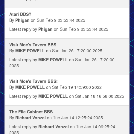
Atari BBS?
By
Phigan
on Sun Feb 9 23:53:44 2025
Latest reply by
Phigan
on Sun Feb 9 23:53:44 2025
Visit Moe's Tavern BBS
By
MIKE POWELL
on Sun Jan 26 17:20:00 2025
Latest reply by
MIKE POWELL
on Sun Jan 26 17:20:00
2025
Visit Moe's Tavern BBS!
By
MIKE POWELL
on Sat Feb 19 14:59:00 2022
Latest reply by
MIKE POWELL
on Sat Jan 18 16:58:00 2025
The File Cabinet BBS
By
Richard Vonzel
on Tue Jan 14 12:25:24 2025
Latest reply by
Richard Vonzel
on Tue Jan 14 06:25:24
2025