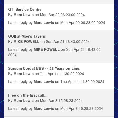
QTI Service Centre
By
Marc Lewis
on Mon Apr 22 06:23:00 2024
Latest reply by
Marc Lewis
on Mon Apr 22 06:23:00 2024
OOII at Moe's Tavern!
By
MIKE POWELL
on Sun Apr 21 16:43:00 2024
Latest reply by
MIKE POWELL
on Sun Apr 21 16:43:00
2024
Sursum Corda! BBS - - 28 Years on Line.
By
Marc Lewis
on Thu Apr 11 11:30:22 2024
Latest reply by
Marc Lewis
on Thu Apr 11 11:30:22 2024
Free on the first call...
By
Marc Lewis
on Mon Apr 8 15:28:23 2024
Latest reply by
Marc Lewis
on Mon Apr 8 15:28:23 2024