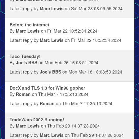
Latest reply by
Marc Lewis
on Sat Mar 23 08:09:55 2024
Before the internet
By
Marc Lewis
on Fri Mar 22 10:52:34 2024
Latest reply by
Marc Lewis
on Fri Mar 22 10:52:34 2024
Taco Tuesday!
By
Joe's BBS
on Mon Feb 26 16:03:51 2024
Latest reply by
Joe's BBS
on Mon Mar 18 18:08:53 2024
DocX and TLS 1.3 for Win98 gopher
By
Roman
on Thu Mar 7 17:35:13 2024
Latest reply by
Roman
on Thu Mar 7 17:35:13 2024
TradeWars 2002 Running!
By
Marc Lewis
on Thu Feb 29 14:37:28 2024
Latest reply by
Marc Lewis
on Thu Feb 29 14:37:28 2024