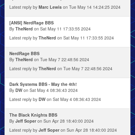
Latest reply by
Marc Lewis
on Tue May 14 14:24:25 2024
[ANSI] NerdRage BBS
By
TheNerd
on Sat May 11 17:33:55 2024
Latest reply by
TheNerd
on Sat May 11 17:33:55 2024
NerdRage BBS
By
TheNerd
on Tue May 7 22:48:56 2024
Latest reply by
TheNerd
on Tue May 7 22:48:56 2024
Dark Systems BBS - May the 4th!
By
DW
on Sat May 4 08:36:43 2024
Latest reply by
DW
on Sat May 4 08:36:43 2024
The Black Knights BBS
By
Jeff Soper
on Sun Apr 28 18:40:00 2024
Latest reply by
Jeff Soper
on Sun Apr 28 18:40:00 2024