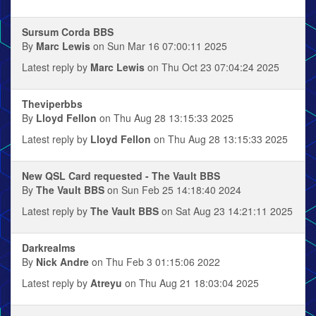
Sursum Corda BBS
By
Marc Lewis
on Sun Mar 16 07:00:11 2025
Latest reply by
Marc Lewis
on Thu Oct 23 07:04:24 2025
Theviperbbs
By
Lloyd Fellon
on Thu Aug 28 13:15:33 2025
Latest reply by
Lloyd Fellon
on Thu Aug 28 13:15:33 2025
New QSL Card requested - The Vault BBS
By
The Vault BBS
on Sun Feb 25 14:18:40 2024
Latest reply by
The Vault BBS
on Sat Aug 23 14:21:11 2025
Darkrealms
By
Nick Andre
on Thu Feb 3 01:15:06 2022
Latest reply by
Atreyu
on Thu Aug 21 18:03:04 2025