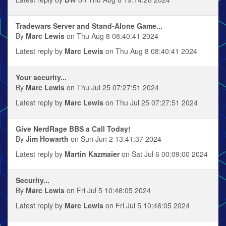
Tradewars Server and Stand-Alone Game...
By
Marc Lewis
on Thu Aug 8 08:40:41 2024
Latest reply by
Marc Lewis
on Thu Aug 8 08:40:41 2024
Your security...
By
Marc Lewis
on Thu Jul 25 07:27:51 2024
Latest reply by
Marc Lewis
on Thu Jul 25 07:27:51 2024
Give NerdRage BBS a Call Today!
By
Jim Howarth
on Sun Jun 2 13:41:37 2024
Latest reply by
Martin Kazmaier
on Sat Jul 6 00:09:00 2024
Security...
By
Marc Lewis
on Fri Jul 5 10:46:05 2024
Latest reply by
Marc Lewis
on Fri Jul 5 10:46:05 2024