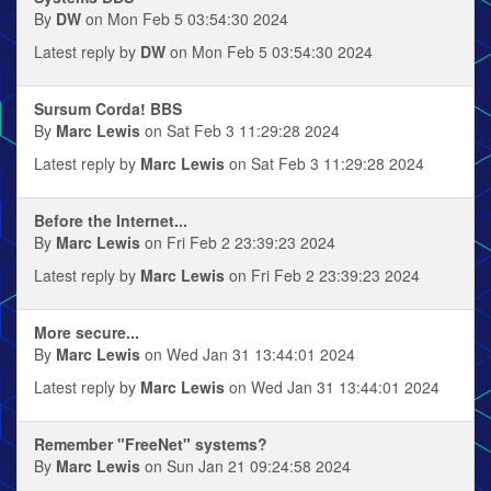
By
DW
on Mon Feb 5 03:54:30 2024
Latest reply by
DW
on Mon Feb 5 03:54:30 2024
Sursum Corda! BBS
By
Marc Lewis
on Sat Feb 3 11:29:28 2024
Latest reply by
Marc Lewis
on Sat Feb 3 11:29:28 2024
Before the Internet...
By
Marc Lewis
on Fri Feb 2 23:39:23 2024
Latest reply by
Marc Lewis
on Fri Feb 2 23:39:23 2024
More secure...
By
Marc Lewis
on Wed Jan 31 13:44:01 2024
Latest reply by
Marc Lewis
on Wed Jan 31 13:44:01 2024
Remember "FreeNet" systems?
By
Marc Lewis
on Sun Jan 21 09:24:58 2024