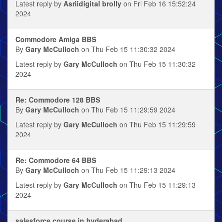
Latest reply by
Asriidigital brolly
on Fri Feb 16 15:52:24
2024
Commodore Amiga BBS
By
Gary McCulloch
on Thu Feb 15 11:30:32 2024
Latest reply by
Gary McCulloch
on Thu Feb 15 11:30:32
2024
Re: Commodore 128 BBS
By
Gary McCulloch
on Thu Feb 15 11:29:59 2024
Latest reply by
Gary McCulloch
on Thu Feb 15 11:29:59
2024
Re: Commodore 64 BBS
By
Gary McCulloch
on Thu Feb 15 11:29:13 2024
Latest reply by
Gary McCulloch
on Thu Feb 15 11:29:13
2024
salesforce course in hyderabad