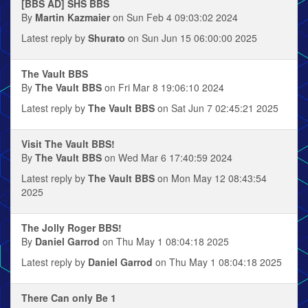
[BBS AD] SHS BBS
By
Martin Kazmaier
on Sun Feb 4 09:03:02 2024
Latest reply by
Shurato
on Sun Jun 15 06:00:00 2025
The Vault BBS
By
The Vault BBS
on Fri Mar 8 19:06:10 2024
Latest reply by
The Vault BBS
on Sat Jun 7 02:45:21 2025
Visit The Vault BBS!
By
The Vault BBS
on Wed Mar 6 17:40:59 2024
Latest reply by
The Vault BBS
on Mon May 12 08:43:54
2025
The Jolly Roger BBS!
By
Daniel Garrod
on Thu May 1 08:04:18 2025
Latest reply by
Daniel Garrod
on Thu May 1 08:04:18 2025
There Can only Be 1