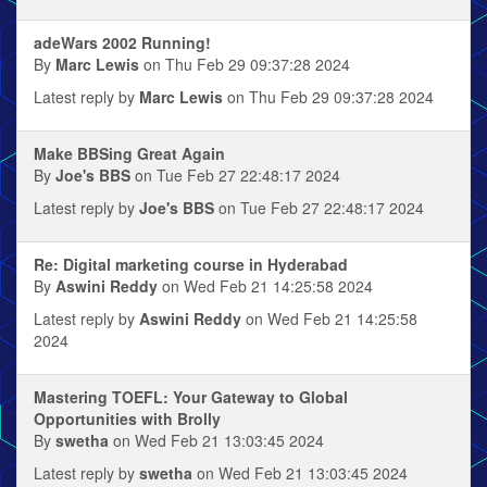
adeWars 2002 Running!
By
Marc Lewis
on Thu Feb 29 09:37:28 2024
Latest reply by
Marc Lewis
on Thu Feb 29 09:37:28 2024
Make BBSing Great Again
By
Joe's BBS
on Tue Feb 27 22:48:17 2024
Latest reply by
Joe's BBS
on Tue Feb 27 22:48:17 2024
Re: Digital marketing course in Hyderabad
By
Aswini Reddy
on Wed Feb 21 14:25:58 2024
Latest reply by
Aswini Reddy
on Wed Feb 21 14:25:58
2024
Mastering TOEFL: Your Gateway to Global
Opportunities with Brolly
By
swetha
on Wed Feb 21 13:03:45 2024
Latest reply by
swetha
on Wed Feb 21 13:03:45 2024