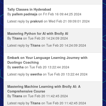
Tally Classes in Hyderabad
By
pallem padmaja
on Fri Feb 16 09:44:25 2024
Latest reply by
prakruti
on Wed Feb 21 09:09:01 2024
Mastering Python for AI with Brolly AI
By
Titans
on Tue Feb 20 14:24:09 2024
Latest reply by
Titans
on Tue Feb 20 14:24:09 2024
Embark on Your Language Learning Journey with
Duolingo Coaching
By
swetha
on Tue Feb 20 13:22:44 2024
Latest reply by
swetha
on Tue Feb 20 13:22:44 2024
Mastering Machine Learning with Brolly AI: A
Comprehensive Course
By
Titans
on Tue Feb 20 11:42:45 2024
Latest reply by
Titans
on Tue Feb 20 11:42:45 2024