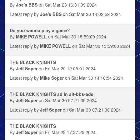
By
Joe's BBS
on Sat Mar 23 16:31:09 2024
Latest reply by
Joe's BBS
on Sat Mar 30 14:02:52 2024
Do you wanna play a game?
By
MIKE POWELL
on Sat Mar 30 15:59:00 2024
Latest reply by
MIKE POWELL
on Sat Mar 30 15:59:00 2024
THE BLACK KNIGHTS
By
Jeff Soper
on Fri Mar 29 12:05:01 2024
Latest reply by
Mike Soper
on Sat Mar 30 14:16:54 2024
THE BLACK KNIGHTS ad in alt-bbs-ads
By
Jeff Soper
on Sat Mar 30 07:21:00 2024
Latest reply by
Jeff Soper
on Sat Mar 30 07:21:00 2024
THE BLACK KNIGHTS
By
Jeff Soper
on Fri Mar 29 17:27:25 2024