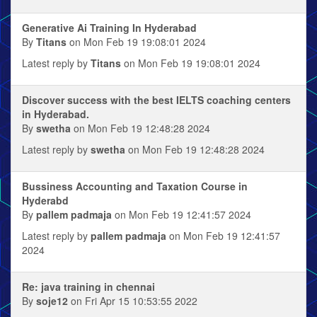
Generative Ai Training In Hyderabad
By
Titans
on Mon Feb 19 19:08:01 2024
Latest reply by
Titans
on Mon Feb 19 19:08:01 2024
Discover success with the best IELTS coaching centers
in Hyderabad.
By
swetha
on Mon Feb 19 12:48:28 2024
Latest reply by
swetha
on Mon Feb 19 12:48:28 2024
Bussiness Accounting and Taxation Course in
Hyderabd
By
pallem padmaja
on Mon Feb 19 12:41:57 2024
Latest reply by
pallem padmaja
on Mon Feb 19 12:41:57
2024
Re: java training in chennai
By
soje12
on Fri Apr 15 10:53:55 2022