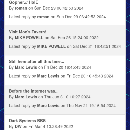
Gopher:// HolE
By
roman
on Sun Dec 29 06:42:53 2024
Latest reply by
roman
on Sun Dec 29 06:42:53 2024
Visit Moe's Tavern!
By
MIKE POWELL
on Sat Feb 26 15:24:00 2022
Latest reply by
MIKE POWELL
on Sat Dec 21 16:42:51 2024
Still here after all this time...
By
Marc Lewis
on Fri Dec 20 16:45:43 2024
Latest reply by
Marc Lewis
on Fri Dec 20 16:45:43 2024
Before the internet was...
By
Marc Lewis
on Thu Jun 6 10:10:27 2024
Latest reply by
Marc Lewis
on Thu Nov 21 19:16:54 2024
Dark Systems BBS
By
DW
on Fri Mar 4 10:28:49 2022