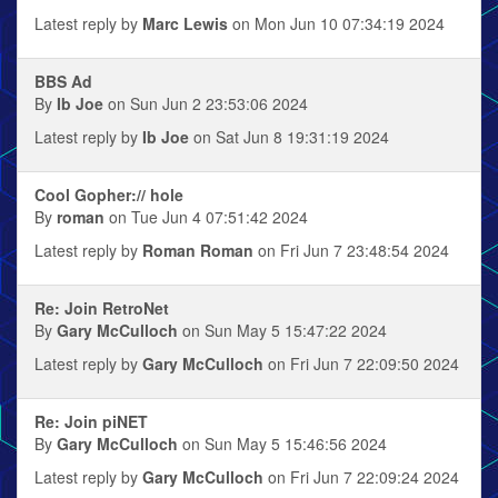
Latest reply by
Marc Lewis
on Mon Jun 10 07:34:19 2024
BBS Ad
By
Ib Joe
on Sun Jun 2 23:53:06 2024
Latest reply by
Ib Joe
on Sat Jun 8 19:31:19 2024
Cool Gopher:// hole
By
roman
on Tue Jun 4 07:51:42 2024
Latest reply by
Roman Roman
on Fri Jun 7 23:48:54 2024
Re: Join RetroNet
By
Gary McCulloch
on Sun May 5 15:47:22 2024
Latest reply by
Gary McCulloch
on Fri Jun 7 22:09:50 2024
Re: Join piNET
By
Gary McCulloch
on Sun May 5 15:46:56 2024
Latest reply by
Gary McCulloch
on Fri Jun 7 22:09:24 2024