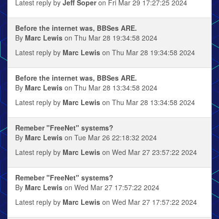
Latest reply by
Jeff Soper
on Fri Mar 29 17:27:25 2024
Before the internet was, BBSes ARE.
By
Marc Lewis
on Thu Mar 28 19:34:58 2024
Latest reply by
Marc Lewis
on Thu Mar 28 19:34:58 2024
Before the internet was, BBSes ARE.
By
Marc Lewis
on Thu Mar 28 13:34:58 2024
Latest reply by
Marc Lewis
on Thu Mar 28 13:34:58 2024
Remeber "FreeNet" systems?
By
Marc Lewis
on Tue Mar 26 22:18:32 2024
Latest reply by
Marc Lewis
on Wed Mar 27 23:57:22 2024
Remeber "FreeNet" systems?
By
Marc Lewis
on Wed Mar 27 17:57:22 2024
Latest reply by
Marc Lewis
on Wed Mar 27 17:57:22 2024