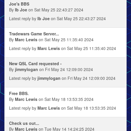
Joe's BBS
By
Ib Joe
on Sat May 25 22:43:27 2024
Latest reply by
Ib Joe
on Sat May 25 22:43:27 2024
Tradewars Game Server...
By
Marc Lewis
on Sat May 25 11:35:40 2024
Latest reply by
Marc Lewis
on Sat May 25 11:35:40 2024
New QSL Card requested -
By
jimmylogan
on Fri May 24 12:09:00 2024
Latest reply by
jimmylogan
on Fri May 24 12:09:00 2024
Free BBS.
By
Marc Lewis
on Sat May 18 13:53:35 2024
Latest reply by
Marc Lewis
on Sat May 18 13:53:35 2024
Check us out...
By
Marc Lewis
on Tue May 14 14:24:25 2024