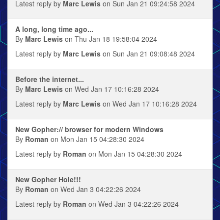
Latest reply by
Marc Lewis
on Sun Jan 21 09:24:58 2024
A long, long time ago...
By
Marc Lewis
on Thu Jan 18 19:58:04 2024
Latest reply by
Marc Lewis
on Sun Jan 21 09:08:48 2024
Before the internet...
By
Marc Lewis
on Wed Jan 17 10:16:28 2024
Latest reply by
Marc Lewis
on Wed Jan 17 10:16:28 2024
New Gopher:// browser for modern Windows
By
Roman
on Mon Jan 15 04:28:30 2024
Latest reply by
Roman
on Mon Jan 15 04:28:30 2024
New Gopher Hole!!!
By
Roman
on Wed Jan 3 04:22:26 2024
Latest reply by
Roman
on Wed Jan 3 04:22:26 2024