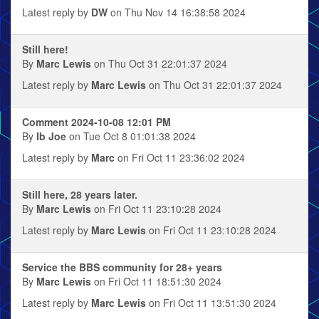
Latest reply by
DW
on Thu Nov 14 16:38:58 2024
Still here!
By
Marc Lewis
on Thu Oct 31 22:01:37 2024
Latest reply by
Marc Lewis
on Thu Oct 31 22:01:37 2024
Comment 2024-10-08 12:01 PM
By
Ib Joe
on Tue Oct 8 01:01:38 2024
Latest reply by
Marc
on Fri Oct 11 23:36:02 2024
Still here, 28 years later.
By
Marc Lewis
on Fri Oct 11 23:10:28 2024
Latest reply by
Marc Lewis
on Fri Oct 11 23:10:28 2024
Service the BBS community for 28+ years
By
Marc Lewis
on Fri Oct 11 18:51:30 2024
Latest reply by
Marc Lewis
on Fri Oct 11 13:51:30 2024